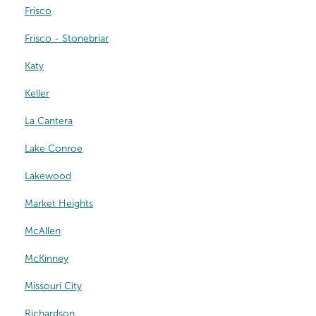
Frisco
Frisco - Stonebriar
Katy
Keller
La Cantera
Lake Conroe
Lakewood
Market Heights
McAllen
McKinney
Missouri City
Richardson