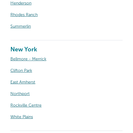
Henderson
Rhodes Ranch
Summerlin
New York
Bellmore - Merrick
Clifton Park
East Amherst
Northport
Rockville Centre
White Plains