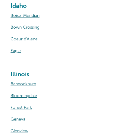
Idaho
Boise-Meridian
Bown Crossing
Coeur d'Alene
Eagle
Illinois
Bannockburn
Bloomingdale
Forest Park
Geneva
Glenview