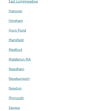
East Longmeadow
Hanover
Hingham
Horn Pond
Mansfield
Medford
Middleton MA
Needham
Newburyport
Newton
Plymouth
Saugus