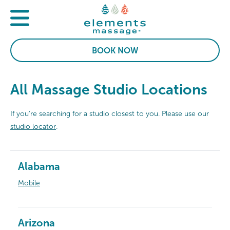
BOOK NOW
All Massage Studio Locations
If you're searching for a studio closest to you. Please use our
studio locator
.
Alabama
Mobile
Arizona