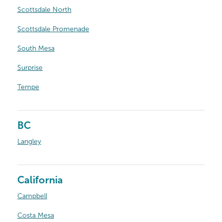
Scottsdale North
Scottsdale Promenade
South Mesa
Surprise
Tempe
BC
Langley
California
Campbell
Costa Mesa