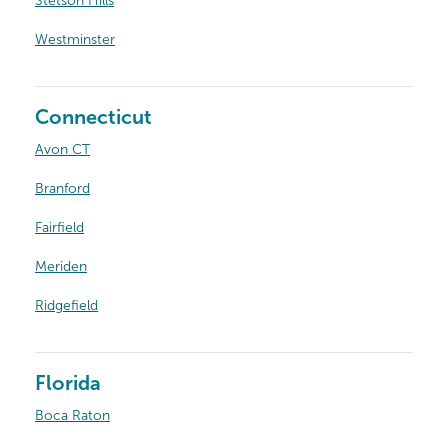
Stetson Hills
Westminster
Connecticut
Avon CT
Branford
Fairfield
Meriden
Ridgefield
Florida
Boca Raton