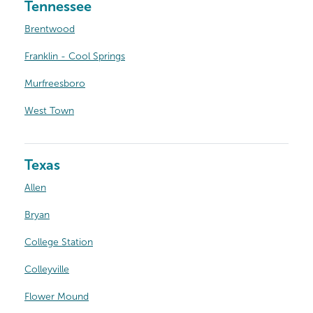
Tennessee
Brentwood
Franklin - Cool Springs
Murfreesboro
West Town
Texas
Allen
Bryan
College Station
Colleyville
Flower Mound