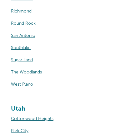
Richmond
Round Rock
San Antonio
Southlake
Sugar Land
The Woodlands
West Plano
Utah
Cottonwood Heights
Park City