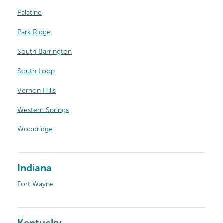
Palatine
Park Ridge
South Barrington
South Loop
Vernon Hills
Western Springs
Woodridge
Indiana
Fort Wayne
Kentucky