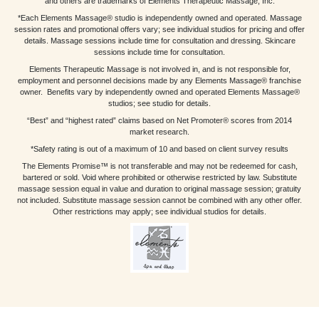
and others are trademarks of Elements Therapeutic Massage, Inc.
*Each Elements Massage® studio is independently owned and operated. Massage
session rates and promotional offers vary; see individual studios for pricing and offer
details. Massage sessions include time for consultation and dressing. Skincare
sessions include time for consultation.
Elements Therapeutic Massage is not involved in, and is not responsible for,
employment and personnel decisions made by any Elements Massage® franchise
owner. Benefits vary by independently owned and operated Elements Massage®
studios; see studio for details.
“Best” and “highest rated” claims based on Net Promoter® scores from 2014
market research.
*Safety rating is out of a maximum of 10 and based on client survey results
The Elements Promise™ is not transferable and may not be redeemed for cash,
bartered or sold. Void where prohibited or otherwise restricted by law. Substitute
massage session equal in value and duration to original massage session; gratuity
not included. Substitute massage session cannot be combined with any other offer.
Other restrictions may apply; see individual studios for details.