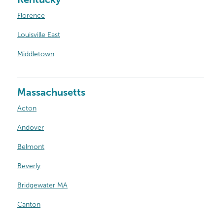
Florence
Louisville East
Middletown
Massachusetts
Acton
Andover
Belmont
Beverly
Bridgewater MA
Canton