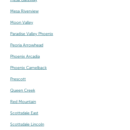
Mesa Riverview
Moon Valley
Paradise Valley Phoenix
Peoria Arrowhead
Phoenix Arcadia
Phoenix Camelback
Prescott
Queen Creek
Red Mountain
Scottsdale East
Scottsdale Lincoln