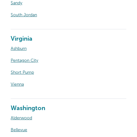
Sandy
South Jordan
Virginia
Ashburn
Pentagon City
Short Pump
Vienna
Washington
Alderwood
Bellevue