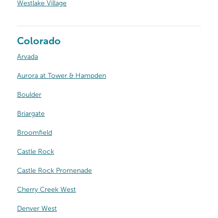
Westlake Village
Colorado
Arvada
Aurora at Tower & Hampden
Boulder
Briargate
Broomfield
Castle Rock
Castle Rock Promenade
Cherry Creek West
Denver West