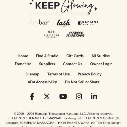
Home
Find A Studio
Gift Cards
All Studios
Franchise
Suppliers
Contact Us
Owner Login
Sitemap
Terms of Use
Privacy Policy
ADA Accessibility
Do Not Sell or Share
© 2009 – 2026 Elements Therapeutic Massage, LLC. All rights reserved.
ELEMENTS THERAPEUTIC MASSAGE (& design)®, ELEMENTS MASSAGE (&
design)®, ELEMENTS MASSAGE®, THE ELEMENTS WAY®, the Tear Drop Design,