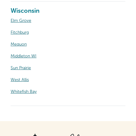
Wisconsin
Elm Grove
Fitchburg
Mequon
Middleton WI
Sun Prairie
West Allis
Whitefish Bay