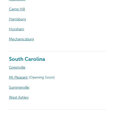
Camp Hill
Harrisburg
Horsham
Mechanicsburg
South Carolina
Greenville
Mt Pleasant
(Opening Soon)
Summerville
West Ashley