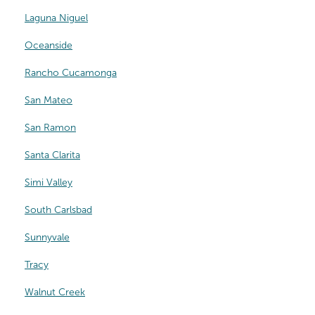
Laguna Niguel
Oceanside
Rancho Cucamonga
San Mateo
San Ramon
Santa Clarita
Simi Valley
South Carlsbad
Sunnyvale
Tracy
Walnut Creek