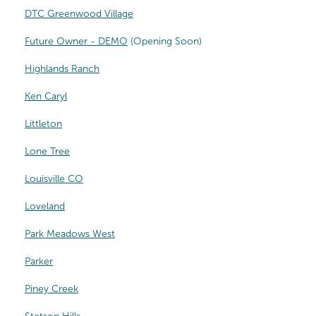
DTC Greenwood Village
Future Owner - DEMO
(Opening Soon)
Highlands Ranch
Ken Caryl
Littleton
Lone Tree
Louisville CO
Loveland
Park Meadows West
Parker
Piney Creek