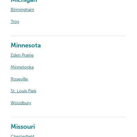
Birmingham
Troy
Minnesota
Eden Prairie
Minnetonka
Roseville
St. Louis Park
Woodbury
Missouri
Chesterfield