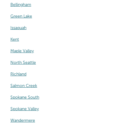
Bellingham
Green Lake
Issaquah
Kent
Maple Valley
North Seattle
Richland
Salmon Creek
Spokane South
Spokane Valley
Wandermere