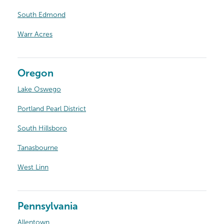
South Edmond
Warr Acres
Oregon
Lake Oswego
Portland Pearl District
South Hillsboro
Tanasbourne
West Linn
Pennsylvania
Allentown