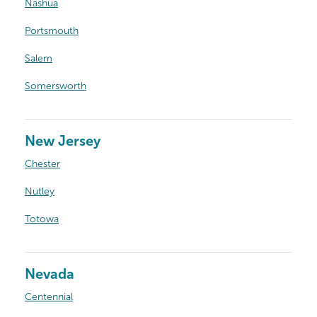
Nashua
Portsmouth
Salem
Somersworth
New Jersey
Chester
Nutley
Totowa
Nevada
Centennial