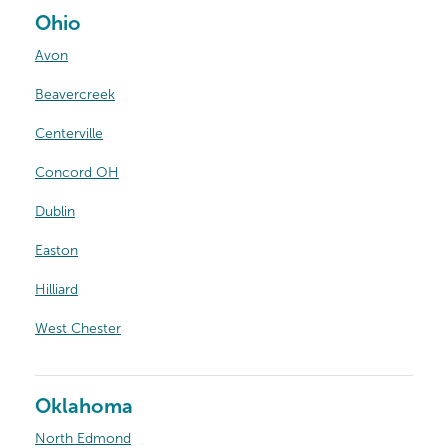
Ohio
Avon
Beavercreek
Centerville
Concord OH
Dublin
Easton
Hilliard
West Chester
Oklahoma
North Edmond