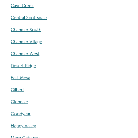
Cave Creek
Central Scottsdale
Chandler South
Chandler Village
Chandler West
Desert Ridge
East Mesa
Gilbert
Glendale
Goodyear
Happy Valley
Mesa Gateway