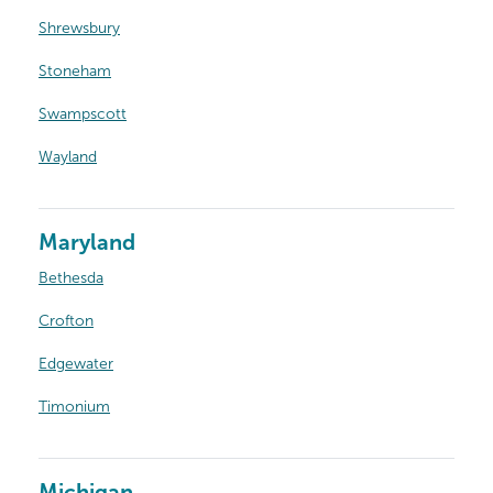
Shrewsbury
Stoneham
Swampscott
Wayland
Maryland
Bethesda
Crofton
Edgewater
Timonium
Michigan