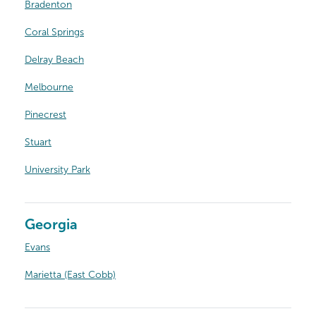
Bradenton
Coral Springs
Delray Beach
Melbourne
Pinecrest
Stuart
University Park
Georgia
Evans
Marietta (East Cobb)