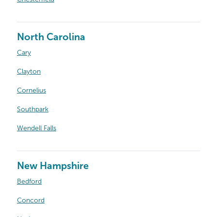
North Carolina
Cary
Clayton
Cornelius
Southpark
Wendell Falls
New Hampshire
Bedford
Concord