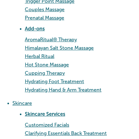
Trigger Point Massage
Couples Massage
Prenatal Massage
Add-ons
AromaRitual® Therapy
Himalayan Salt Stone Massage
Herbal Ritual
Hot Stone Massage
Cupping Therapy
Hydrating Foot Treatment
Hydrating Hand & Arm Treatment
Skincare
Skincare Services
Customized Facials
Clarifying Essentials Back Treatment