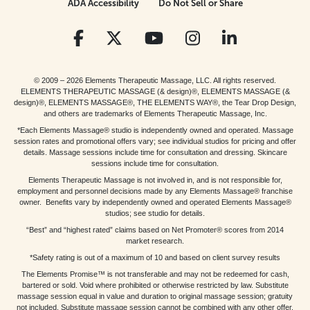
ADA Accessibility
Do Not Sell or Share
© 2009 – 2026 Elements Therapeutic Massage, LLC. All rights reserved.
ELEMENTS THERAPEUTIC MASSAGE (& design)®, ELEMENTS MASSAGE (&
design)®, ELEMENTS MASSAGE®, THE ELEMENTS WAY®, the Tear Drop Design,
and others are trademarks of Elements Therapeutic Massage, Inc.
*Each Elements Massage® studio is independently owned and operated. Massage
session rates and promotional offers vary; see individual studios for pricing and offer
details. Massage sessions include time for consultation and dressing. Skincare
sessions include time for consultation.
Elements Therapeutic Massage is not involved in, and is not responsible for,
employment and personnel decisions made by any Elements Massage® franchise
owner. Benefits vary by independently owned and operated Elements Massage®
studios; see studio for details.
“Best” and “highest rated” claims based on Net Promoter® scores from 2014
market research.
*Safety rating is out of a maximum of 10 and based on client survey results
The Elements Promise™ is not transferable and may not be redeemed for cash,
bartered or sold. Void where prohibited or otherwise restricted by law. Substitute
massage session equal in value and duration to original massage session; gratuity
not included. Substitute massage session cannot be combined with any other offer.