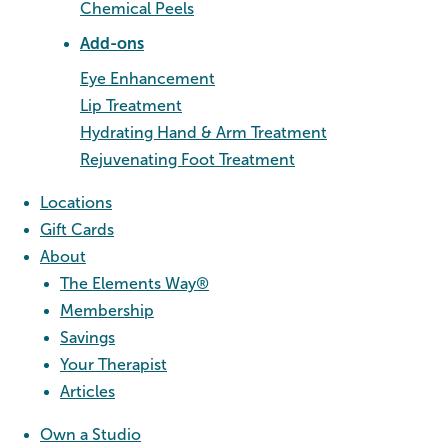
Chemical Peels
Add-ons
Eye Enhancement
Lip Treatment
Hydrating Hand & Arm Treatment
Rejuvenating Foot Treatment
Locations
Gift Cards
About
The Elements Way®
Membership
Savings
Your Therapist
Articles
Own a Studio