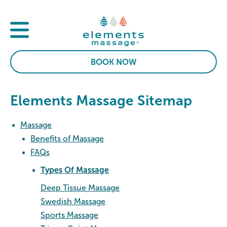
BOOK NOW
Elements Massage Sitemap
Massage
Benefits of Massage
FAQs
Types Of Massage
Deep Tissue Massage
Swedish Massage
Sports Massage