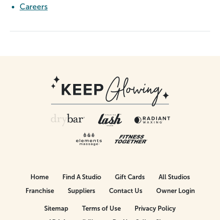
Careers
Home
Find A Studio
Gift Cards
All Studios
Franchise
Suppliers
Contact Us
Owner Login
Sitemap
Terms of Use
Privacy Policy