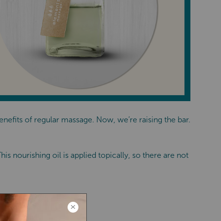
efits of regular massage. Now, we’re raising the bar.
s nourishing oil is applied topically, so there are not