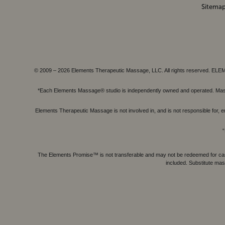
Sitema
© 2009 – 2026 Elements Therapeutic Massage, LLC. All rights reserv
*Each Elements Massage® studio is independently owned and operated. Massage
Elements Therapeutic Massage is not involved in, and is not responsible f
“
The Elements Promise™ is not transferable and may not be redeemed for cash, 
included. Substitute mas