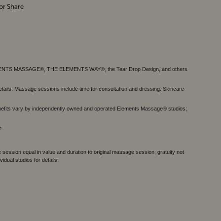
or Share
MENTS MASSAGE®, THE ELEMENTS WAY®, the Tear Drop Design, and others
tails. Massage sessions include time for consultation and dressing. Skincare
nefits vary by independently owned and operated Elements Massage® studios;
h.
session equal in value and duration to original massage session; gratuity not
dual studios for details.