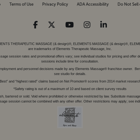
p
Terms of Use
Privacy Policy
ADA Accessibility
Do Not Sell 
ed. ELEMENTS THERAPEUTIC MASSAGE (& design)®, ELEMENTS MASSAGE (& design)®, ELE
are trademarks of Elements Therapeutic Massage, Inc.
 session rates and promotional offers vary; see individual studios for pricing and offer de
sessions include time for consultation.
or, employment and personnel decisions made by any Elements Massage® franchise owner. Be
see studio for details.
Best” and “highest rated” claims based on Net Promoter® scores from 2014 market researc
*Safety rating is out of a maximum of 10 and based on client survey results
bartered or sold. Void where prohibited or otherwise restricted by law. Substitute massage 
sage session cannot be combined with any other offer. Other restrictions may apply; see indivi