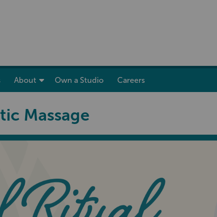
show submenu for “ Skincare ”
show submenu for “ About ”
s
About
Own a Studio
Careers
tic Massage