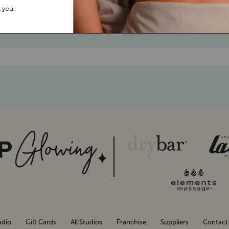
udio
Gift Cards
All Studios
Franchise
Suppliers
Contact