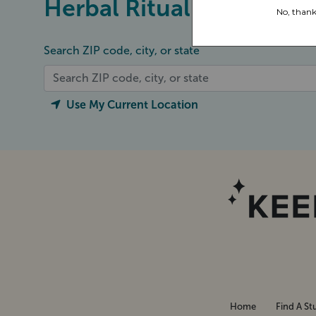
Herbal Ritual
Search ZIP code, city, or state
Use My Current Location
Home
Find A St