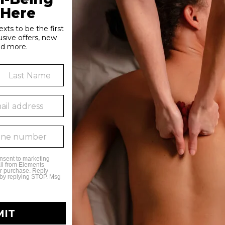
tion in the body, which is specifically helpful for those suffer
d hemp oil to a sports massage to reduce recovery time, or exp
ely at Elements Massage! Call today to add
HerbalRitual®
to you
ns
 to learn more about