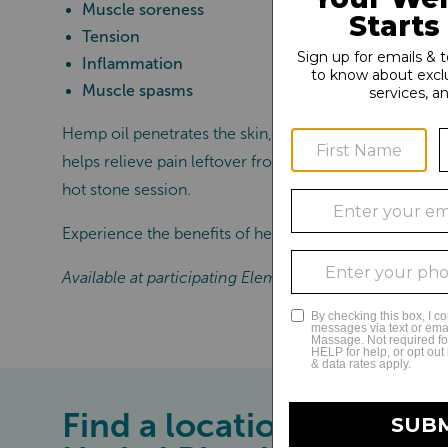
Muscle soreness
Tension
Inflammation
Muscle spasms
Hemp oil penetrates the skin, reducing overall inflamma
helps relieve pain leftover from chronic injuries. Ad
hot stone session.
Experience the benefits of healing hemp oil, exclusiv
Available at participating Elements Massage® locatio
Find a location near you