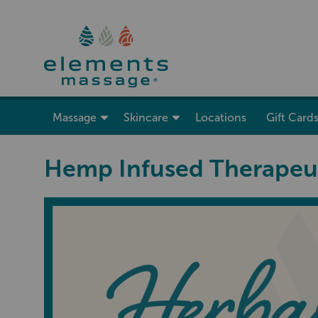
show submenu for “ Massage ”
Massage
Skincare
Locations
Gift Card
Hemp Infused Therapeu