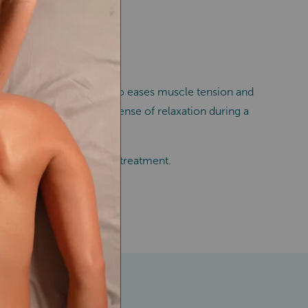
ing from joint pain. It also eases muscle tension and
erience an even deeper sense of relaxation during a
r next massage therapy treatment.