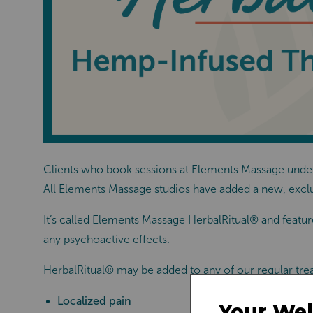
Clients who book sessions at Elements Massage unders
All Elements Massage studios have added a new, excl
It’s called Elements
Massage
HerbalRitual®
and feature
any psychoactive effects.
HerbalRitual®
may be added to any of our regular tre
Localized pain