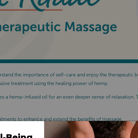
tand the importance of self-care and enjoy the therapeutic ben
usive treatment using the healing power of hemp.
s a hemp-infused oil for an even deeper sense of relaxation. Thi
atments to enhance and extend the benefits of massage.