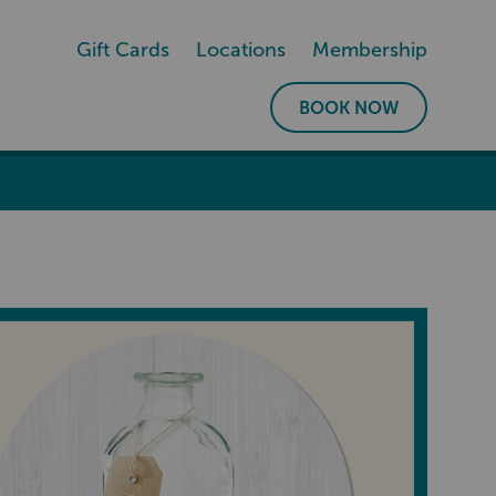
Gift Cards
Locations
Membership
BOOK NOW