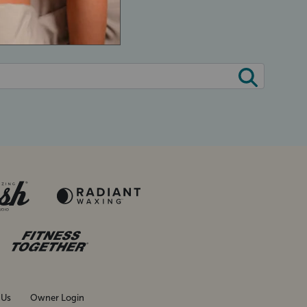
 Us
Owner Login