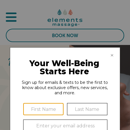
BOOK NOW