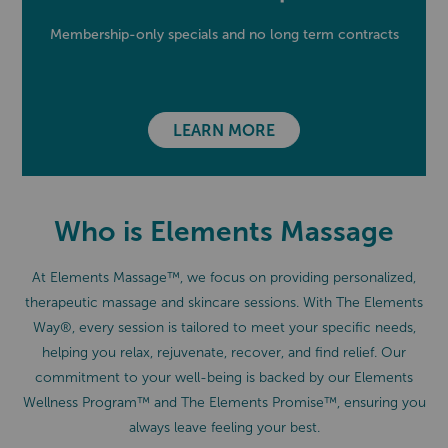
Membership-only specials and no long term contracts
LEARN MORE
Who is Elements Massage
At Elements Massage™, we focus on providing personalized,
therapeutic massage and skincare sessions. With The Elements
Way®, every session is tailored to meet your specific needs,
helping you relax, rejuvenate, recover, and find relief. Our
commitment to your well-being is backed by our Elements
Wellness Program™ and The Elements Promise™, ensuring you
always leave feeling your best.