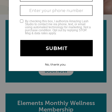
Therapeutic Massage &
Skincare
Relax, restore, and recharge with a therapeutic
massage and facial, designed to help you feel your
best and improve your overall well-being.
BOOK NOW
Elements Monthly Wellness
Membership