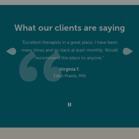
What our clients are saying
edgeable.
"Excellent therapists in a great place. I have been
"I've t
eceived
many times and go back at least monthly. Would
massage 
Previous
Next
ver had."
recommend this place to anyone."
never
discover
Virginia T.
Eden Prairie, MN