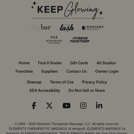
Home
Find A Studio
Gift Cards
All Studios
Franchise
Suppliers
Contact Us
Owner Login
Sitemap
Terms of Use
Privacy Policy
ADA Accessibility
Do Not Sell or Share
© 2009 – 2026 Elements Therapeutic Massage, LLC. All rights reserved.
ELEMENTS THERAPEUTIC MASSAGE (& design)®, ELEMENTS MASSAGE (&
design)®, ELEMENTS MASSAGE®, THE ELEMENTS WAY®, the Tear Drop Design,