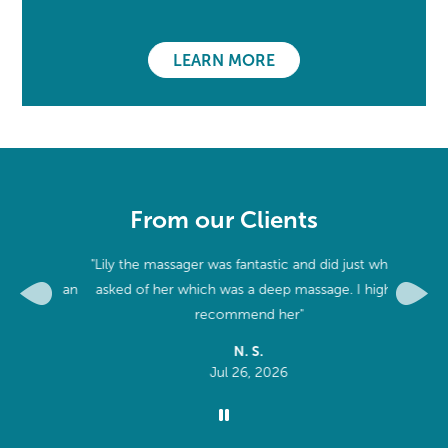
LEARN MORE
From our Clients
 and
"Lily the massager was fantastic and did just what I
"World c
aking an
asked of her which was a deep massage. I highly
Previous
Next
recommend her"
N. S.
Jul 26, 2026