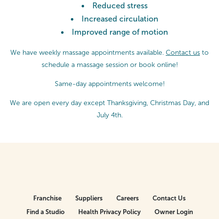
Reduced stress
Increased circulation
Improved range of motion
We have weekly massage appointments available.
Contact us
to
schedule a massage session or
book online!
Same-day appointments welcome!
We are open every day except Thanksgiving, Christmas Day, and
July 4th.
Franchise
Suppliers
Careers
Contact Us
Find a Studio
Health Privacy Policy
Owner Login