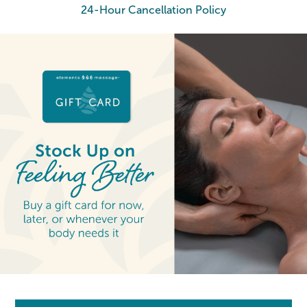
24-Hour Cancellation Policy