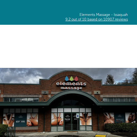
Elements Massage -
Issaquah
9.2
out of
10
based on
10907
reviews