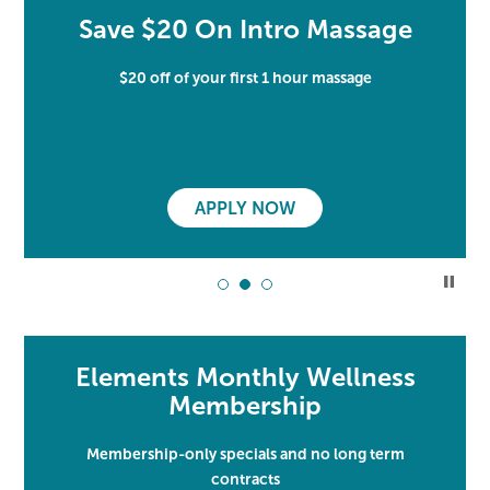
Save $20 On Intro Massage
$20 off of your first 1 hour massage
APPLY NOW
Elements Monthly Wellness
Membership
Membership-only specials and no long term
contracts