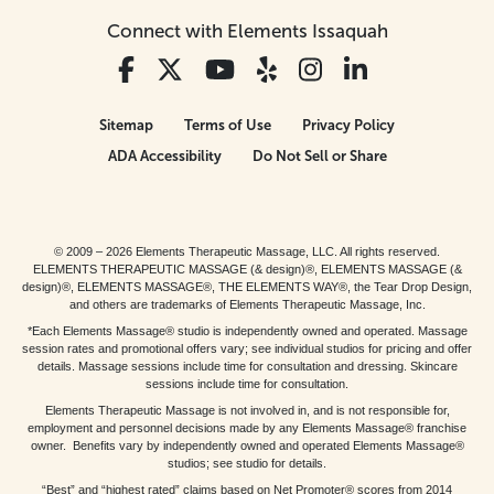
Connect with Elements Issaquah
Sitemap
Terms of Use
Privacy Policy
ADA Accessibility
Do Not Sell or Share
© 2009 – 2026 Elements Therapeutic Massage, LLC. All rights reserved.
ELEMENTS THERAPEUTIC MASSAGE (& design)®, ELEMENTS MASSAGE (&
design)®, ELEMENTS MASSAGE®, THE ELEMENTS WAY®, the Tear Drop Design,
and others are trademarks of Elements Therapeutic Massage, Inc.
*Each Elements Massage® studio is independently owned and operated. Massage
session rates and promotional offers vary; see individual studios for pricing and offer
details. Massage sessions include time for consultation and dressing. Skincare
sessions include time for consultation.
Elements Therapeutic Massage is not involved in, and is not responsible for,
employment and personnel decisions made by any Elements Massage® franchise
owner. Benefits vary by independently owned and operated Elements Massage®
studios; see studio for details.
“Best” and “highest rated” claims based on Net Promoter® scores from 2014