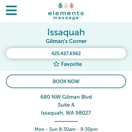
Issaquah
Gilman's Corner
425.427.6562
Favorite
BOOK NOW
680 NW Gilman Blvd
Suite A
Issaquah, WA 98027
Mon - Sun 8:30am - 9:30pm