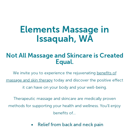
Elements Massage in Issaquah, W
Elements Massage in
Issaquah, WA
Not All Massage and Skincare is Created
Equal.
We invite you to experience the rejuvenating
benefits of
massage and skin therapy
today and discover the positive effect
it can have on your body and your well-being.
Therapeutic massage and skincare are medically proven
methods for supporting your health and wellness. You’ll enjoy
benefits of…
Relief from back and neck pain