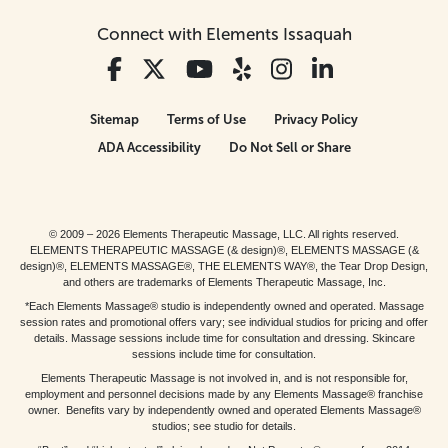
Connect with Elements Issaquah
Sitemap
Terms of Use
Privacy Policy
ADA Accessibility
Do Not Sell or Share
© 2009 – 2026 Elements Therapeutic Massage, LLC. All rights reserved.
ELEMENTS THERAPEUTIC MASSAGE (& design)®, ELEMENTS MASSAGE (&
design)®, ELEMENTS MASSAGE®, THE ELEMENTS WAY®, the Tear Drop Design,
and others are trademarks of Elements Therapeutic Massage, Inc.
*Each Elements Massage® studio is independently owned and operated. Massage
session rates and promotional offers vary; see individual studios for pricing and offer
details. Massage sessions include time for consultation and dressing. Skincare
sessions include time for consultation.
Elements Therapeutic Massage is not involved in, and is not responsible for,
employment and personnel decisions made by any Elements Massage® franchise
owner. Benefits vary by independently owned and operated Elements Massage®
studios; see studio for details.