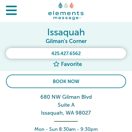
Issaquah
Gilman's Corner
425.427.6562
Favorite
BOOK NOW
680 NW Gilman Blvd
Suite A
Issaquah, WA 98027
Mon - Sun 8:30am - 9:30pm