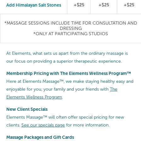
Add Himalayan Salt Stones
+$25
+$25
+$25
*MASSAGE SESSIONS INCLUDE TIME FOR CONSULTATION AND
DRESSING
*ONLY AT PARTICIPATING STUDIOS
At Elements, what sets us apart from the ordinary massage is
our focus on providing a superior therapeutic experience.
Membership Pricing with The Elements Wellness Program™
Here at Elements Massage™, we make staying healthy easy and
enjoyable for you, your family and your friends with
The
Elements Wellness Program
.
New Client Specials
Elements Massage™ will often offer special pricing for new
clients.
See our specials page
for more information.
Massage Packages and Gift Cards