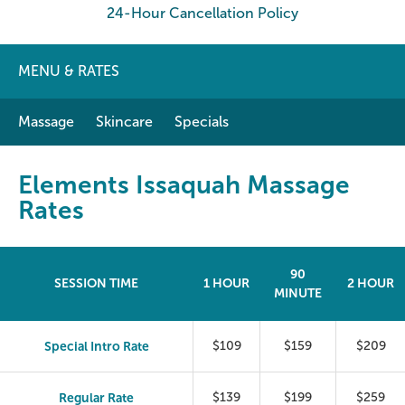
24-Hour Cancellation Policy
MENU & RATES
Massage
Skincare
Specials
Elements Issaquah Massage
Rates
90
SESSION TIME
1 HOUR
2 HOUR
MINUTE
Special Intro Rate
$109
$159
$209
Regular Rate
$139
$199
$259