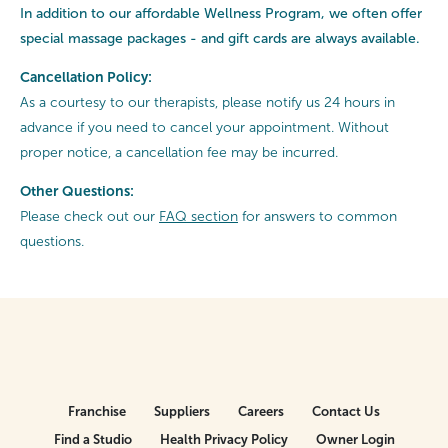
In addition to our affordable Wellness Program, we often offer
special
massage packages - and gift cards are always available.
Cancellation Policy:
As a courtesy to our therapists, please notify us 24 hours in
advance if you need to cancel your appointment. Without
proper notice, a cancellation fee may be incurred.
Other Questions:
Please check out our
FAQ section
for answers to common
questions.
Franchise
Suppliers
Careers
Contact Us
Find a Studio
Health Privacy Policy
Owner Login