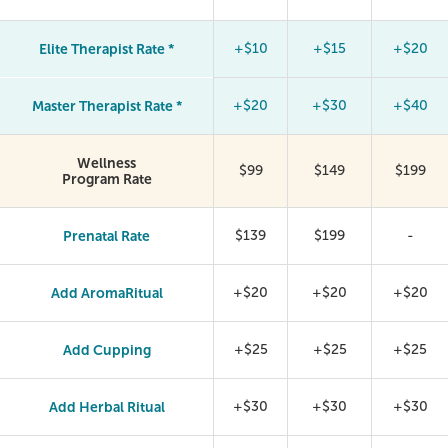
Elite Therapist Rate *
+$10
+$15
+$20
Master Therapist Rate *
+$20
+$30
+$40
Wellness
$99
$149
$199
Program Rate
Prenatal Rate
$139
$199
-
Add AromaRitual
+$20
+$20
+$20
Add Cupping
+$25
+$25
+$25
Add Herbal Ritual
+$30
+$30
+$30