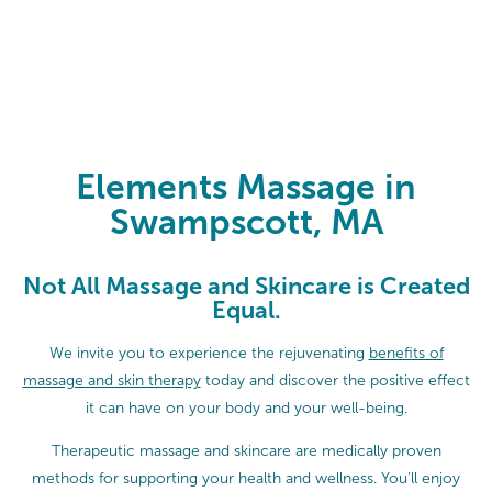
Elements Massage in Swampscott
Elements Massage in
Swampscott, MA
Not All Massage and Skincare is Created
Equal.
We invite you to experience the rejuvenating
benefits of
massage and skin therapy
today and discover the positive effect
it can have on your body and your well-being.
Therapeutic massage and skincare are medically proven
methods for supporting your health and wellness. You’ll enjoy