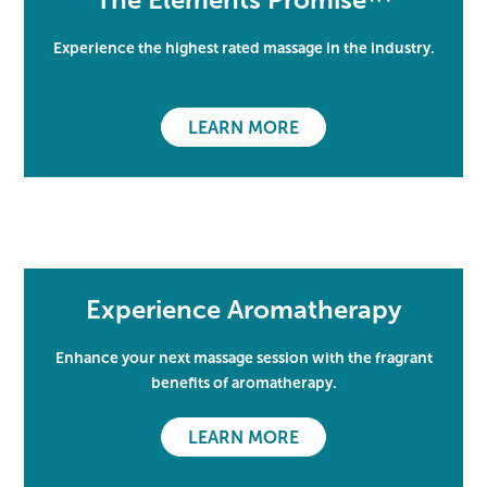
Experience the highest rated massage in the industry.
LEARN MORE
Experience Aromatherapy
Enhance your next massage session with the fragrant
benefits of aromatherapy.
LEARN MORE