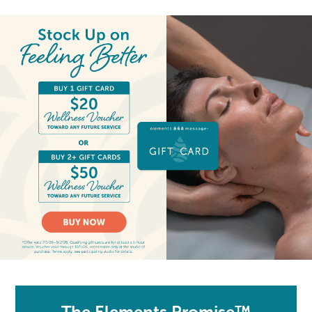
The Elements Promise™