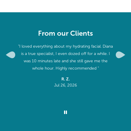
From our Clients
hole time
"I loved everything about my hydrating facial. Diana
"First ti
hen some.
is a true specialist, I even dozed off for a while. I
best ma
Previous
Next
r next
was 10 minutes late and she still gave me the
knowledg
muscles
whole hour. Highly recommended "
is exactly
R. Z.
 him "
Jul 26, 2026