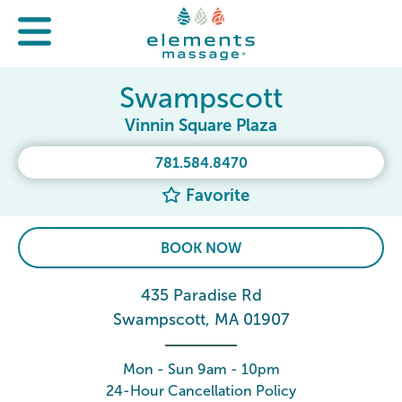
Swampscott
Vinnin Square Plaza
781.584.8470
Favorite
BOOK NOW
435 Paradise Rd
Swampscott, MA 01907
Mon - Sun 9am - 10pm
24-Hour Cancellation Policy