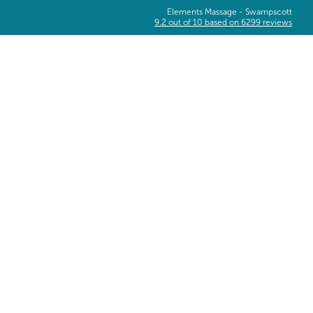
Elements Massage -
Swampscott
9.2
out of
10
based on
6299
reviews