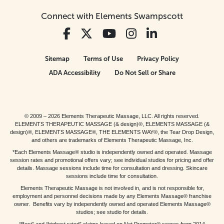
Connect with Elements Swampscott
Sitemap
Terms of Use
Privacy Policy
ADA Accessibility
Do Not Sell or Share
© 2009 – 2026 Elements Therapeutic Massage, LLC. All rights reserved.
ELEMENTS THERAPEUTIC MASSAGE (& design)®, ELEMENTS MASSAGE (&
design)®, ELEMENTS MASSAGE®, THE ELEMENTS WAY®, the Tear Drop Design,
and others are trademarks of Elements Therapeutic Massage, Inc.
*Each Elements Massage® studio is independently owned and operated. Massage
session rates and promotional offers vary; see individual studios for pricing and offer
details. Massage sessions include time for consultation and dressing. Skincare
sessions include time for consultation.
Elements Therapeutic Massage is not involved in, and is not responsible for,
employment and personnel decisions made by any Elements Massage® franchise
owner. Benefits vary by independently owned and operated Elements Massage®
studios; see studio for details.