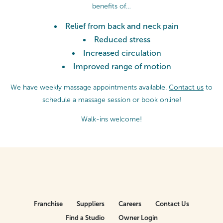
benefits of…
Relief from back and neck pain
Reduced stress
Increased circulation
Improved range of motion
We have weekly massage appointments available.
Contact us
to
schedule a massage session or
book online!
Walk-ins welcome!
Franchise
Suppliers
Careers
Contact Us
Find a Studio
Owner Login