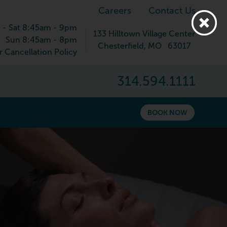
Careers
Contact Us
 - Sat 8:45am - 9pm
133 Hilltown Village Center
Sun 8:45am - 8pm
Chesterfield
,
MO
63017
 Cancellation Policy
314.594.1111
BOOK NOW