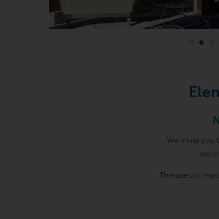
Elements Massage in Cheste
Ele
N
We invite you 
disco
Therapeutic mass