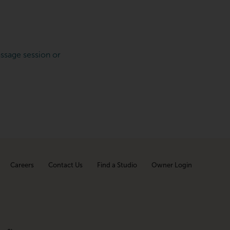
ssage session or
Careers
Contact Us
Find a Studio
Owner Login