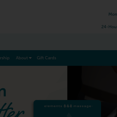
Mon
24-Hour
show submenu for “ Menu & Rates ”
show submenu for “ About ”
ship
About
Gift Cards