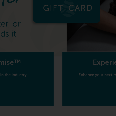
omise™
Experi
in the industry.
Enhance your next ma