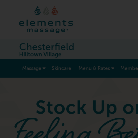
Chesterfield
Hilltown Village
show submenu for “ Massage ”
Massage
Skincare
Menu & Rates
Member