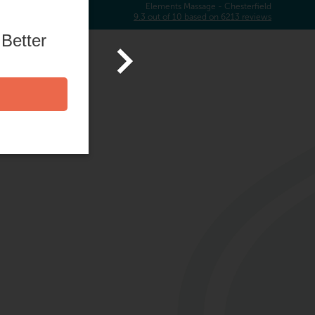
Elements Massage -
Chesterfield
9.3
out of
10
based on
6213
reviews
 Better