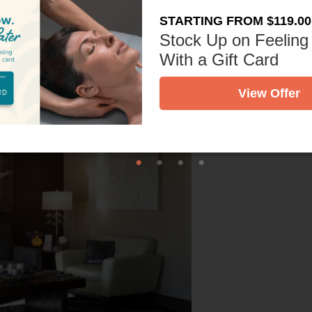
STARTING FROM $119.00
Stock Up on Feeling
With a Gift Card
View Offer