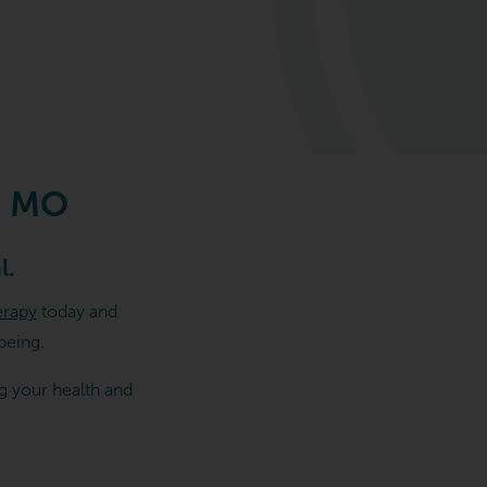
, MO
l.
erapy
today and
being.
g your health and