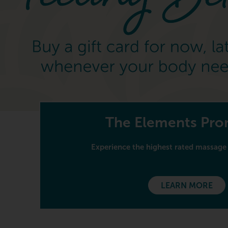
The Elements Pr
Experience the highest rated massage 
LEARN MORE