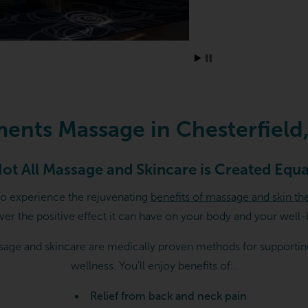
rfield, MO
ments Massage in Chesterfield
ot All Massage and Skincare is Created Equa
to experience the rejuvenating
benefits of massage and skin th
ver the positive effect it can have on your body and your well-
age and skincare are medically proven methods for supportin
wellness. You’ll enjoy benefits of…
Relief from back and neck pain