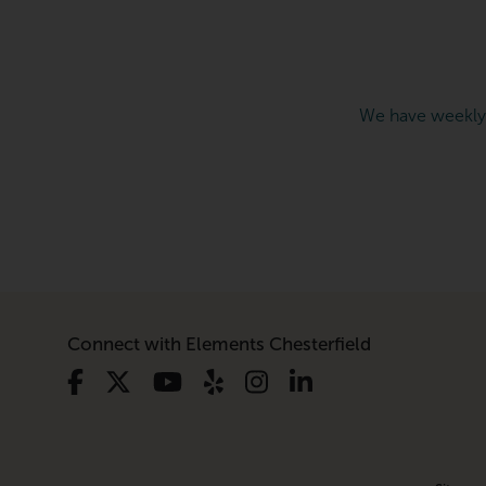
We have weekly
Connect with Elements Chesterfield