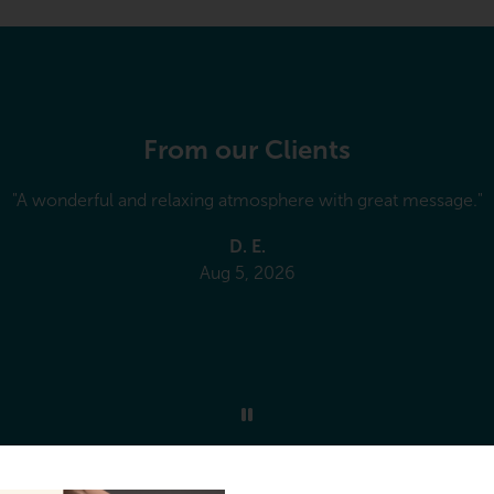
From our Clients
e phone, is a breeze! The receptionists are amazing! Carmela fe
I’m sure they are all wonderful)! Cheri is so knowledgeable and 
atment by explaining to us the stretches and exercises we need
hole family goes to her as well as extended family thank you el
J. G.
Jul 31, 2026