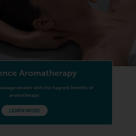
ence Aromatherapy
ssage session with the fragrant benefits of
aromatherapy.
LEARN MORE