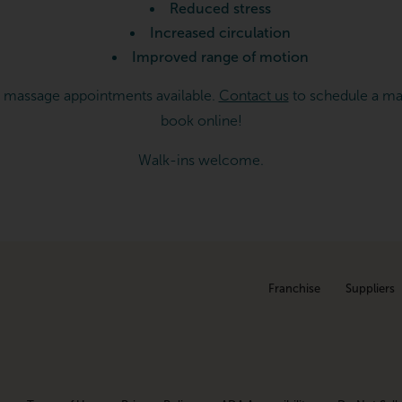
Reduced stress
Increased circulation
Improved range of motion
 massage appointments available.
Contact us
to schedule a ma
book online!
Walk-ins welcome.
Franchise
Suppliers