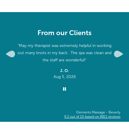
From our Clients
"May my therapist was extremely helpful in working
"The f
out many knots in my back . The spa was clean and
talkativ
Previous
Next
the staff are wonderful!"
J. O.
Aug 5, 2026
Elements Massage -
Beverly
9.2
out of
10
based on
8811
reviews