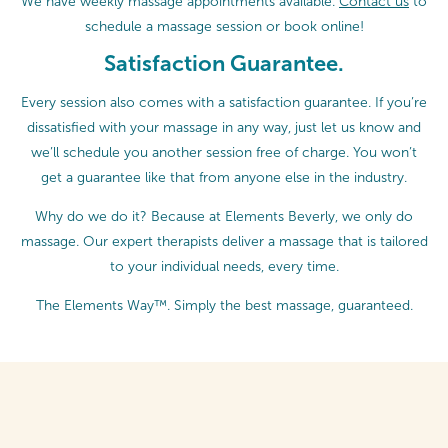
We have weekly massage appointments available.
Contact us
to
schedule a massage session or
book online!
Satisfaction Guarantee.
Every session also comes with a satisfaction guarantee. If you’re
dissatisfied with your massage in any way, just let us know and
we’ll schedule you another session free of charge. You won’t
get a guarantee like that from anyone else in the industry.
Why do we do it? Because at Elements Beverly, we only do
massage. Our expert therapists deliver a massage that is tailored
to your individual needs, every time.
The Elements Way™. Simply the best massage, guaranteed.