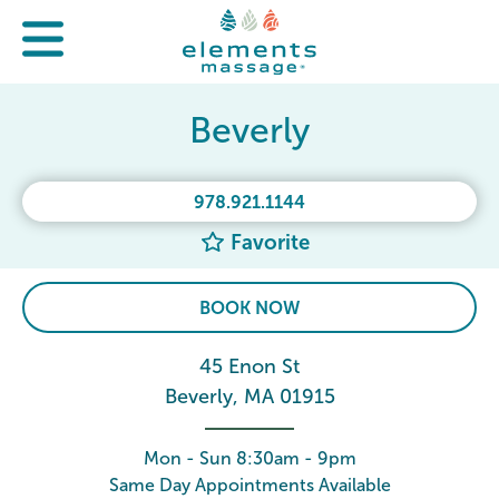
Beverly
978.921.1144
Favorite
BOOK NOW
45 Enon St
Beverly, MA 01915
Mon - Sun 8:30am - 9pm
Same Day Appointments Available