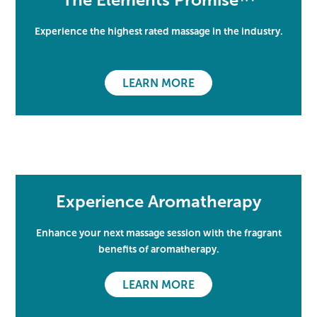
Experience the highest rated massage in the industry.
LEARN MORE
Experience Aromatherapy
Enhance your next massage session with the fragrant
benefits of aromatherapy.
LEARN MORE