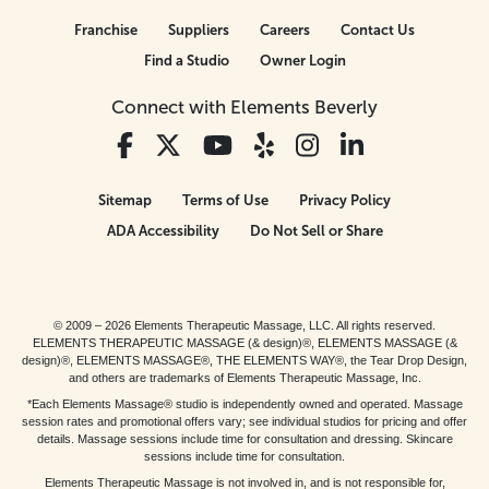
Franchise
Suppliers
Careers
Contact Us
Find a Studio
Owner Login
Connect with Elements Beverly
Sitemap
Terms of Use
Privacy Policy
ADA Accessibility
Do Not Sell or Share
© 2009 – 2026 Elements Therapeutic Massage, LLC. All rights reserved.
ELEMENTS THERAPEUTIC MASSAGE (& design)®, ELEMENTS MASSAGE (&
design)®, ELEMENTS MASSAGE®, THE ELEMENTS WAY®, the Tear Drop Design,
and others are trademarks of Elements Therapeutic Massage, Inc.
*Each Elements Massage® studio is independently owned and operated. Massage
session rates and promotional offers vary; see individual studios for pricing and offer
details. Massage sessions include time for consultation and dressing. Skincare
sessions include time for consultation.
Elements Therapeutic Massage is not involved in, and is not responsible for,