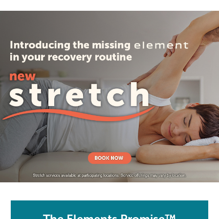
The Elements Promise™