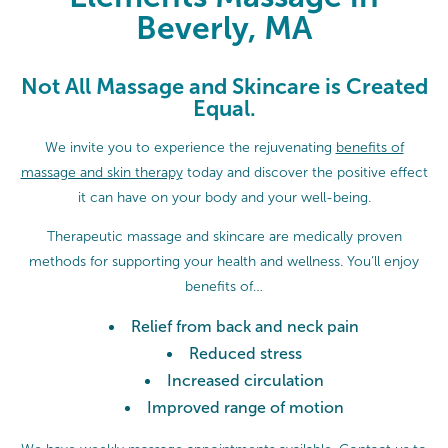
Beverly, MA
Not All Massage and Skincare is Created
Equal.
We invite you to experience the rejuvenating
benefits of
massage and skin therapy
today and discover the positive effect
it can have on your body and your well-being.
Therapeutic massage and skincare are medically proven
methods for supporting your health and wellness. You’ll enjoy
benefits of…
Relief from back and neck pain
Reduced stress
Increased circulation
Improved range of motion