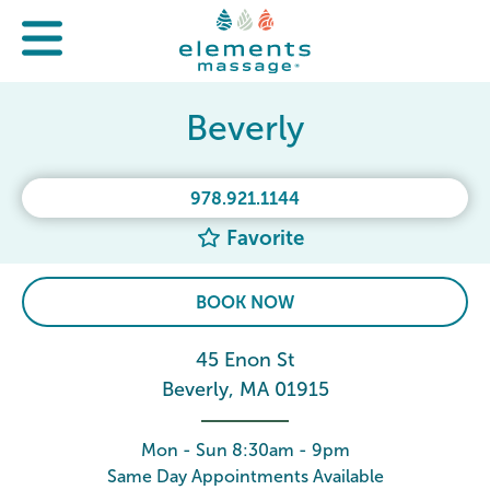
Beverly
978.921.1144
Favorite
BOOK NOW
45 Enon St
Beverly, MA 01915
Mon - Sun 8:30am - 9pm
Same Day Appointments Available