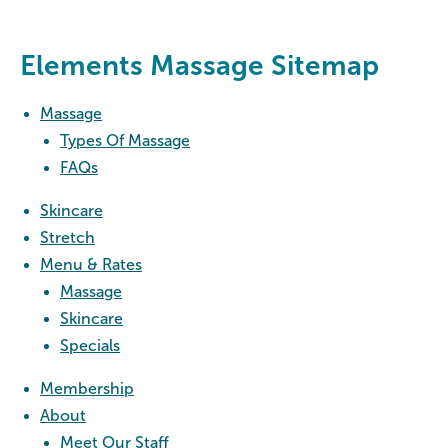
Elements Massage Sitemap
Massage
Types Of Massage
FAQs
Skincare
Stretch
Menu & Rates
Massage
Skincare
Specials
Membership
About
Meet Our Staff