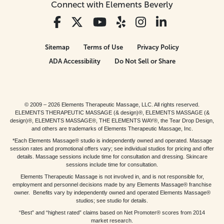
Connect with Elements Beverly
Sitemap
Terms of Use
Privacy Policy
ADA Accessibility
Do Not Sell or Share
© 2009 – 2026 Elements Therapeutic Massage, LLC. All rights reserved.
ELEMENTS THERAPEUTIC MASSAGE (& design)®, ELEMENTS MASSAGE (&
design)®, ELEMENTS MASSAGE®, THE ELEMENTS WAY®, the Tear Drop Design,
and others are trademarks of Elements Therapeutic Massage, Inc.
*Each Elements Massage® studio is independently owned and operated. Massage
session rates and promotional offers vary; see individual studios for pricing and offer
details. Massage sessions include time for consultation and dressing. Skincare
sessions include time for consultation.
Elements Therapeutic Massage is not involved in, and is not responsible for,
employment and personnel decisions made by any Elements Massage® franchise
owner. Benefits vary by independently owned and operated Elements Massage®
studios; see studio for details.
“Best” and “highest rated” claims based on Net Promoter® scores from 2014
market research.