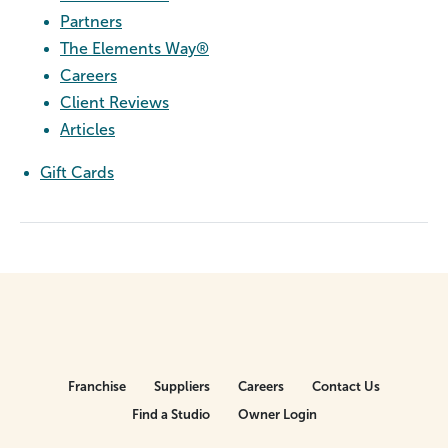
Partners
The Elements Way®
Careers
Client Reviews
Articles
Gift Cards
Franchise
Suppliers
Careers
Contact Us
Find a Studio
Owner Login