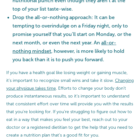
nutritional punch even though they aren’t at the
top of your list taste-wise.
Drop the all-or-nothing approach: It can be
tempting to overindulge on a Friday night, only to
promise yourself that you’ll start on Monday, or the
next month, or even the next year. An
all-or-
nothing mindset
, however, is more likely to hold
you back than it is to push you forward.
If you have a health goal like losing weight or gaining muscle,
it’s important to recognize small wins and take it slow.
Changing
your physique takes time
. Efforts to change your body don’t
produce instantaneous results, so it’s important to understand
that consistent effort over time will provide you with the results
that you’re looking for. If you’re struggling to figure out how to
eat in a way that makes you feel your best, reach out to your
doctor or a registered dietitian to get the help that you need to
create a nutrition plan that’s a good fit for you.