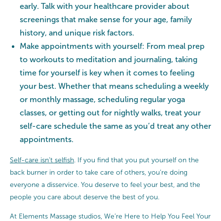
early. Talk with your healthcare provider about
screenings that make sense for your age, family
history, and unique risk factors.
Make appointments with yourself: From meal prep
to workouts to meditation and journaling, taking
time for yourself is key when it comes to feeling
your best. Whether that means scheduling a weekly
or monthly massage, scheduling regular yoga
classes, or getting out for nightly walks, treat your
self-care schedule the same as you’d treat any other
appointments.
Self-care isn’t selfish
. If you find that you put yourself on the
back burner in order to take care of others, you’re doing
everyone a disservice. You deserve to feel your best, and the
people you care about deserve the best of you.
At Elements Massage studios, We’re Here to Help You Feel Your