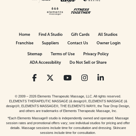
Home
Find A Studio
Gift Cards
All Studios
Franchise
Suppliers
Contact Us
Owner Login
Sitemap
Terms of Use
Privacy Policy
ADA Accessibility
Do Not Sell or Share
© 2009 – 2026 Elements Therapeutic Massage, LLC. All rights reserved.
ELEMENTS THERAPEUTIC MASSAGE (& design)®, ELEMENTS MASSAGE (&
design)®, ELEMENTS MASSAGE®, THE ELEMENTS WAY®, the Tear Drop Design,
and others are trademarks of Elements Therapeutic Massage, Inc.
*Each Elements Massage® studio is independently owned and operated. Massage
session rates and promotional offers vary; see individual studios for pricing and offer
details. Massage sessions include time for consultation and dressing. Skincare
sessions include time for consultation.