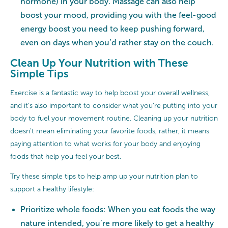
hormone) in your body. Massage can also help
boost your mood, providing you with the feel-good
energy boost you need to keep pushing forward,
even on days when you’d rather stay on the couch.
Clean Up Your Nutrition with These
Simple Tips
Exercise is a fantastic way to help boost your overall wellness,
and it’s also important to consider what you’re putting into your
body to fuel your movement routine. Cleaning up your nutrition
doesn't mean eliminating your favorite foods, rather, it means
paying attention to what works for your body and enjoying
foods that help you feel your best.
Try these simple tips to help amp up your nutrition plan to
support a healthy lifestyle:
Prioritize whole foods: When you eat foods the way
nature intended, you’re more likely to get a healthy