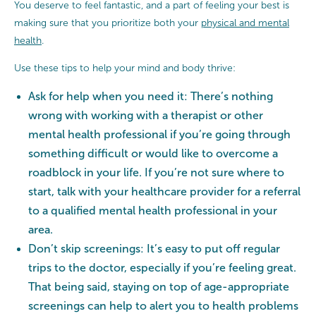
You deserve to feel fantastic, and a part of feeling your best is
making sure that you prioritize both your
physical and mental
health
.
Use these tips to help your mind and body thrive:
Ask for help when you need it: There’s nothing
wrong with working with a therapist or other
mental health professional if you’re going through
something difficult or would like to overcome a
roadblock in your life. If you’re not sure where to
start, talk with your healthcare provider for a referral
to a qualified mental health professional in your
area.
Don’t skip screenings: It’s easy to put off regular
trips to the doctor, especially if you’re feeling great.
That being said, staying on top of age-appropriate
screenings can help to alert you to health problems