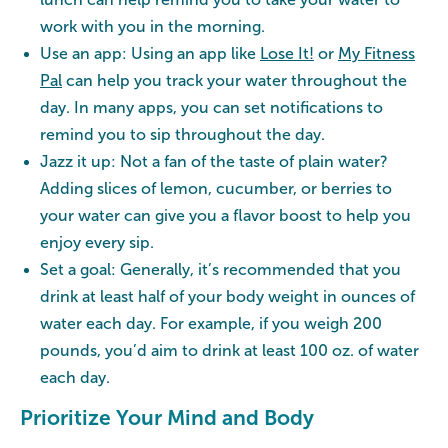
work with you in the morning.
Use an app: Using an app like
Lose It!
or
My Fitness
Pal
can help you track your water throughout the
day. In many apps, you can set notifications to
remind you to sip throughout the day.
Jazz it up: Not a fan of the taste of plain water?
Adding slices of lemon, cucumber, or berries to
your water can give you a flavor boost to help you
enjoy every sip.
Set a goal: Generally, it’s recommended that you
drink at least half of your body weight in ounces of
water each day. For example, if you weigh 200
pounds, you’d aim to drink at least 100 oz. of water
each day.
Prioritize Your Mind and Body