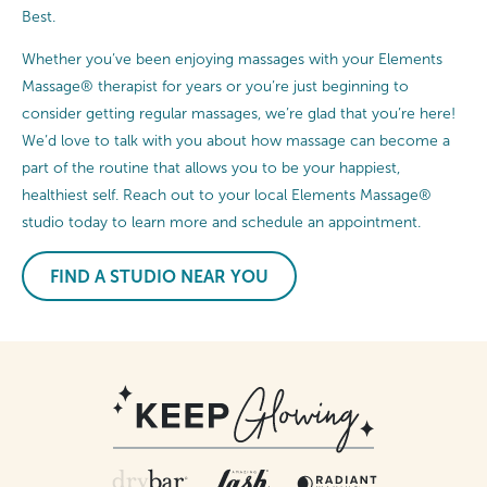
Best.
Whether you’ve been enjoying massages with your Elements
Massage® therapist for years or you’re just beginning to
consider getting regular massages, we’re glad that you’re here!
We’d love to talk with you about how massage can become a
part of the routine that allows you to be your happiest,
healthiest self. Reach out to your local Elements Massage®
studio today to learn more and schedule an appointment.
FIND A STUDIO NEAR YOU