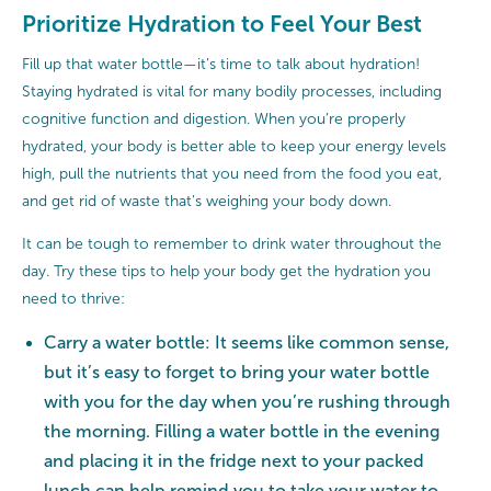
Prioritize Hydration to Feel Your Best
Fill up that water bottle—it’s time to talk about hydration!
Staying hydrated is vital for many bodily processes, including
cognitive function and digestion. When you’re properly
hydrated, your body is better able to keep your energy levels
high, pull the nutrients that you need from the food you eat,
and get rid of waste that’s weighing your body down.
It can be tough to remember to drink water throughout the
day. Try these tips to help your body get the hydration you
need to thrive:
Carry a water bottle: It seems like common sense,
but it’s easy to forget to bring your water bottle
with you for the day when you’re rushing through
the morning. Filling a water bottle in the evening
and placing it in the fridge next to your packed
lunch can help remind you to take your water to