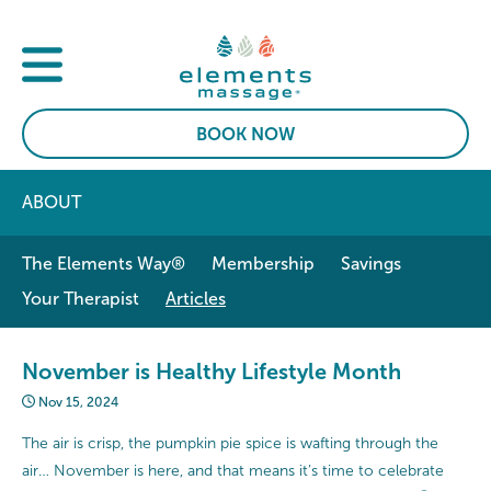
BOOK NOW
ABOUT
The Elements Way®
Membership
Savings
Your Therapist
Articles
November is Healthy Lifestyle Month
Nov 15, 2024
The air is crisp, the pumpkin pie spice is wafting through the
air… November is here, and that means it’s time to celebrate