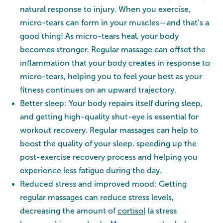
natural response to injury. When you exercise,
micro-tears can form in your muscles—and that’s a
good thing! As micro-tears heal, your body
becomes stronger. Regular massage can offset the
inflammation that your body creates in response to
micro-tears, helping you to feel your best as your
fitness continues on an upward trajectory.
Better sleep: Your body repairs itself during sleep,
and getting high-quality shut-eye is essential for
workout recovery. Regular massages can help to
boost the quality of your sleep, speeding up the
post-exercise recovery process and helping you
experience less fatigue during the day.
Reduced stress and improved mood: Getting
regular massages can reduce stress levels,
decreasing the amount of
cortisol
(a stress