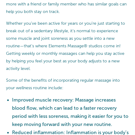
more with a friend or family member who has similar goals can
help you both stay on track.
Whether you’ve been active for years or you’re just starting to
break out of a sedentary lifestyle, it’s normal to experience
some muscle and joint soreness as you settle into a new
routine—that’s where Elements Massage® studios come in!
Getting weekly or monthly massages can help you stay active
by helping you feel your best as your body adjusts to a new
activity level.
Some of the benefits of incorporating regular massage into
your wellness routine include:
Improved muscle recovery: Massage increases
blood flow, which can lead to a faster recovery
period with less soreness, making it easier for you to
keep moving forward with your new routine.
Reduced inflammation: Inflammation is your body’s