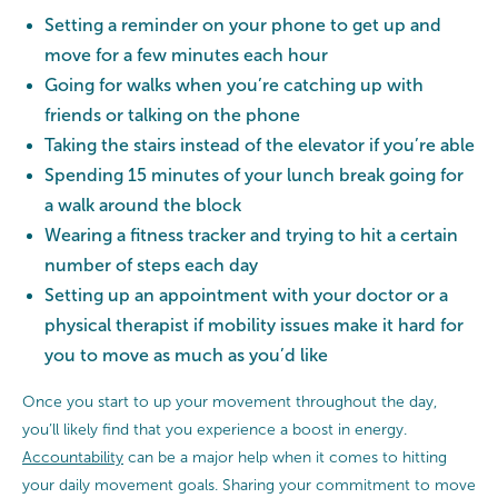
Setting a reminder on your phone to get up and
move for a few minutes each hour
Going for walks when you’re catching up with
friends or talking on the phone
Taking the stairs instead of the elevator if you’re able
Spending 15 minutes of your lunch break going for
a walk around the block
Wearing a fitness tracker and trying to hit a certain
number of steps each day
Setting up an appointment with your doctor or a
physical therapist if mobility issues make it hard for
you to move as much as you’d like
Once you start to up your movement throughout the day,
you’ll likely find that you experience a boost in energy.
Accountability
can be a major help when it comes to hitting
your daily movement goals. Sharing your commitment to move