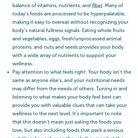
balance of vitamins, nutrients, and
fiber
. Many of
today’s foods are processed to be hyperpalatable,
making it easy to overeat without recognizing your
body’s natural fullness signals. Eating whole fruits
and vegetables, eggs, fresh/unprocessed animal
proteins, and nuts and seeds provides your body
with a wide array of nutrients to support your
wellness.
Pay attention to what feels right: Your body isn’t the
same as anyone else's, and your nutritional needs
may differ from the needs of others. Tuning in and
listening to what makes your body feel best can
provide you with valuable clues that can take your
wellness to the next level. It’s important to note
that this doesn’t mean just eating the foods you
love, but also including foods that pack a serious