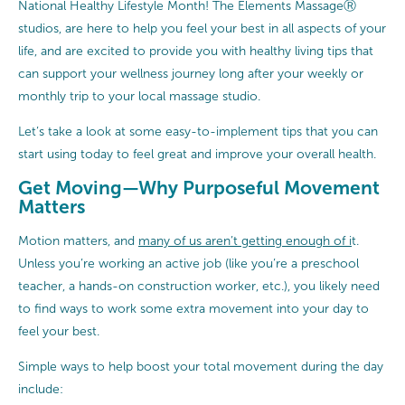
National Healthy Lifestyle Month! The Elements MassageⓇ
studios, are here to help you feel your best in all aspects of your
life, and are excited to provide you with healthy living tips that
can support your wellness journey long after your weekly or
monthly trip to your local massage studio.
Let’s take a look at some easy-to-implement tips that you can
start using today to feel great and improve your overall health.
Get Moving—Why Purposeful Movement
Matters
Motion matters, and
many of us aren’t getting enough of i
t.
Unless you’re working an active job (like you’re a preschool
teacher, a hands-on construction worker, etc.), you likely need
to find ways to work some extra movement into your day to
feel your best.
Simple ways to help boost your total movement during the day
include: