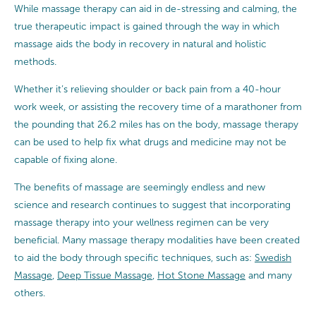
While massage therapy can aid in de-stressing and calming, the
true therapeutic impact is gained through the way in which
massage aids the body in recovery in natural and holistic
methods.
Whether it’s relieving shoulder or back pain from a 40-hour
work week, or assisting the recovery time of a marathoner from
the pounding that 26.2 miles has on the body, massage therapy
can be used to help fix what drugs and medicine may not be
capable of fixing alone.
The benefits of massage are seemingly endless and new
science and research continues to suggest that incorporating
massage therapy into your wellness regimen can be very
beneficial. Many massage therapy modalities have been created
to aid the body through specific techniques, such as:
Swedish
Massage
,
Deep Tissue Massage
,
Hot Stone Massage
and many
others.