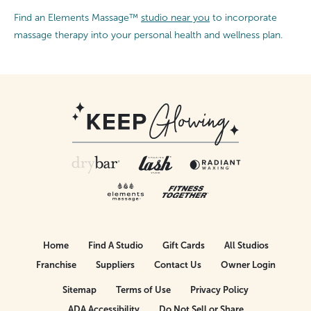
Find an Elements Massage™
studio near you
to incorporate
massage therapy into your personal health and wellness plan.
Home
Find A Studio
Gift Cards
All Studios
Franchise
Suppliers
Contact Us
Owner Login
Sitemap
Terms of Use
Privacy Policy
ADA Accessibility
Do Not Sell or Share