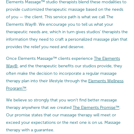
Elements Massage™ studio therapists blend these modalities to
provide customized therapeutic massage based on the needs
of you — the client. This service path is what we call The
Elements Way®. We encourage you to tell us what your
therapeutic needs are, which in turn gives studios’ therapists the
information they need to craft a personalized massage plan that
provides the relief you need and deserve.
Once Elements Massage™ clients experience
The Elements
Way®
, and the therapeutic benefits our studios provide, they
often make the decision to incorporate a regular massage
therapy plan into their lifestyle through the
Elements Wellness
Program™
.
We believe so strongly that you won’t find better massage
therapy anywhere that we created
The Elements Promise™
.
Our promise states that our massage therapy will meet or
exceed your expectations or the next one is on us. Massage
therapy with a guarantee.