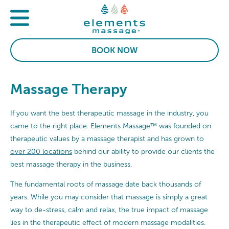
BOOK NOW
Massage Therapy
If you want the best therapeutic massage in the industry, you
came to the right place. Elements Massage™ was founded on
therapeutic values by a massage therapist and has grown to
over 200 locations
behind our ability to provide our clients the
best massage therapy in the business.
The fundamental roots of massage date back thousands of
years. While you may consider that massage is simply a great
way to de-stress, calm and relax, the true impact of massage
lies in the therapeutic effect of modern massage modalities.