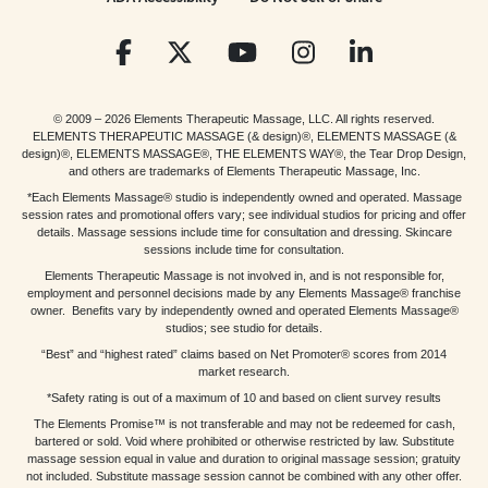
© 2009 – 2026 Elements Therapeutic Massage, LLC. All rights reserved.
ELEMENTS THERAPEUTIC MASSAGE (& design)®, ELEMENTS MASSAGE (&
design)®, ELEMENTS MASSAGE®, THE ELEMENTS WAY®, the Tear Drop Design,
and others are trademarks of Elements Therapeutic Massage, Inc.
*Each Elements Massage® studio is independently owned and operated. Massage
session rates and promotional offers vary; see individual studios for pricing and offer
details. Massage sessions include time for consultation and dressing. Skincare
sessions include time for consultation.
Elements Therapeutic Massage is not involved in, and is not responsible for,
employment and personnel decisions made by any Elements Massage® franchise
owner. Benefits vary by independently owned and operated Elements Massage®
studios; see studio for details.
“Best” and “highest rated” claims based on Net Promoter® scores from 2014
market research.
*Safety rating is out of a maximum of 10 and based on client survey results
The Elements Promise™ is not transferable and may not be redeemed for cash,
bartered or sold. Void where prohibited or otherwise restricted by law. Substitute
massage session equal in value and duration to original massage session; gratuity
not included. Substitute massage session cannot be combined with any other offer.