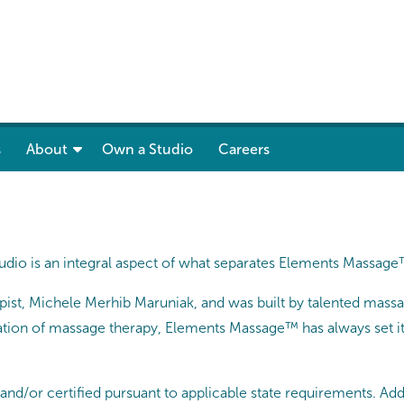
show submenu for “ Skincare ”
show submenu for “ About ”
s
About
Own a Studio
Careers
dio is an integral aspect of what separates Elements Massag
t, Michele Merhib Maruniak, and was built by talented massag
ation of massage therapy, Elements Massage™ has always set its
nd/or certified pursuant to applicable state requirements. Addi