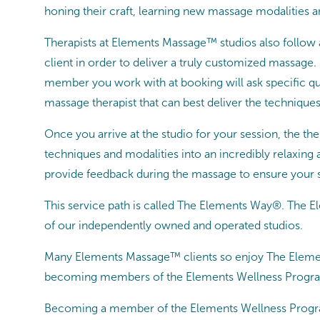
honing their craft, learning new massage modalities a
Therapists at Elements Massage™ studios also follow
client in order to deliver a truly customized massage
member you work with at booking will ask specific q
massage therapist that can best deliver the techniques
Once you arrive at the studio for your session, the the
techniques and modalities into an incredibly relaxin
provide feedback during the massage to ensure your s
This service path is called The Elements Way®. The 
of our independently owned and operated studios.
Many Elements Massage™ clients so enjoy The Element
becoming members of the Elements Wellness Prog
Becoming a member of the Elements Wellness Program™