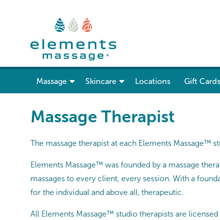
show submenu for “ Massage ”
Massage
Skincare
Locations
Gift Card
Massage Therapist
The massage therapist at each Elements Massage™ stu
Elements Massage™ was founded by a massage therapis
massages to every client, every session. With a found
for the individual and above all, therapeutic.
All Elements Massage™ studio therapists are licensed a