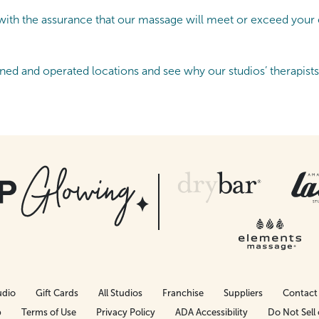
th the assurance that our massage will meet or exceed your ex
ned and operated locations and see why our studios’ therapist
udio
Gift Cards
All Studios
Franchise
Suppliers
Contact
p
Terms of Use
Privacy Policy
ADA Accessibility
Do Not Sell 