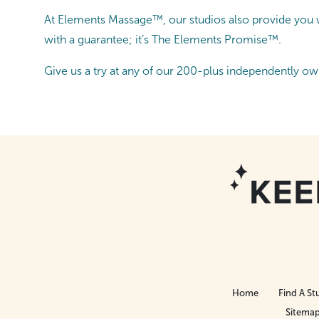
At Elements Massage™, our studios also provide you wi
with a guarantee; it’s The Elements Promise™.
Give us a try at any of our 200-plus independently ow
Home
Find A St
Sitema