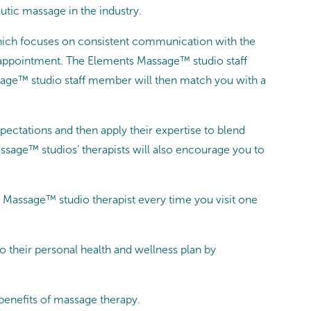
utic massage in the industry.
which focuses on consistent communication with the
ge appointment. The Elements Massage™ studio staff
age™ studio staff member will then match you with a
xpectations and then apply their expertise to blend
sage™ studios’ therapists will also encourage you to
Massage™ studio therapist every time you visit one
their personal health and wellness plan by
benefits of massage therapy.