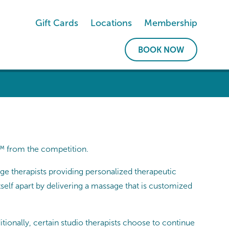
Gift Cards
Locations
Membership
BOOK NOW
e™ from the competition.
e therapists providing personalized therapeutic
elf apart by delivering a massage that is customized
tionally, certain studio therapists choose to continue