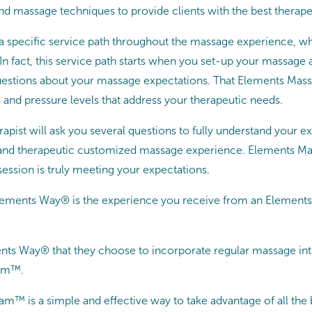
nd massage techniques to provide clients with the best therape
 a specific service path throughout the massage experience, 
. In fact, this service path starts when you set-up your massa
uestions about your massage expectations. That Elements Mass
 and pressure levels that address your therapeutic needs.
rapist will ask you several questions to fully understand your e
g and therapeutic customized massage experience. Elements Mas
ession is truly meeting your expectations.
Elements Way® is the experience you receive from an Elements 
s Way® that they choose to incorporate regular massage into 
ram™.
 is a simple and effective way to take advantage of all the 