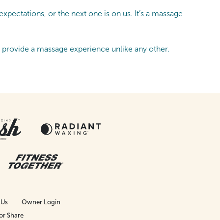
pectations, or the next one is on us. It’s a massage
s provide a massage experience unlike any other.
 Us
Owner Login
or Share