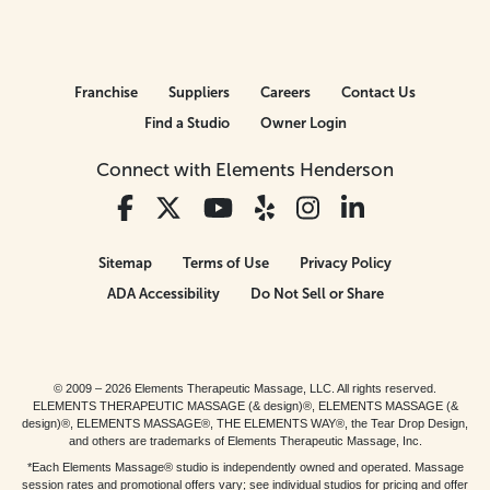
Franchise
Suppliers
Careers
Contact Us
Find a Studio
Owner Login
Connect with Elements Henderson
Sitemap
Terms of Use
Privacy Policy
ADA Accessibility
Do Not Sell or Share
© 2009 – 2026 Elements Therapeutic Massage, LLC. All rights reserved.
ELEMENTS THERAPEUTIC MASSAGE (& design)®, ELEMENTS MASSAGE (&
design)®, ELEMENTS MASSAGE®, THE ELEMENTS WAY®, the Tear Drop Design,
and others are trademarks of Elements Therapeutic Massage, Inc.
*Each Elements Massage® studio is independently owned and operated. Massage
session rates and promotional offers vary; see individual studios for pricing and offer