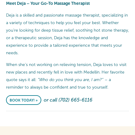
Meet Deja – Your Go-To Massage Therapist
Deja is a skilled and passionate massage therapist, specializing in
a variety of techniques to help you feel your best. Whether
you’re looking for deep tissue relief, soothing hot stone therapy,
or a therapeutic session, Deja has the knowledge and
experience to provide a tailored experience that meets your
needs.
When she's not working on relieving tension, Deja loves to visit
new places and recently fell in love with Medellín. Her favorite
quote says it all:
“Who do you think you are, I am?”
– a
reminder to always be confident and true to yourself.
or call (702) 665-6116
BOOK TODAY! »