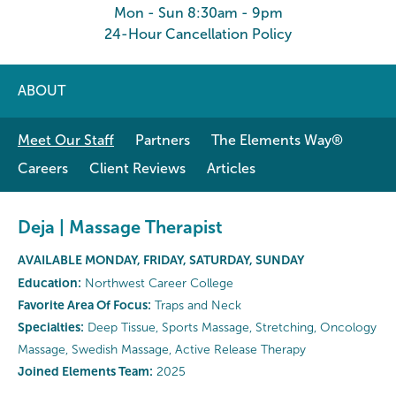
Mon - Sun 8:30am - 9pm
24-Hour Cancellation Policy
ABOUT
Meet Our Staff
Partners
The Elements Way®
Careers
Client Reviews
Articles
Deja | Massage Therapist
AVAILABLE MONDAY, FRIDAY, SATURDAY, SUNDAY
Education:
Northwest Career College
Favorite Area Of Focus:
Traps and Neck
Specialties:
Deep Tissue, Sports Massage, Stretching, Oncology
Massage, Swedish Massage, Active Release Therapy
Joined Elements Team:
2025