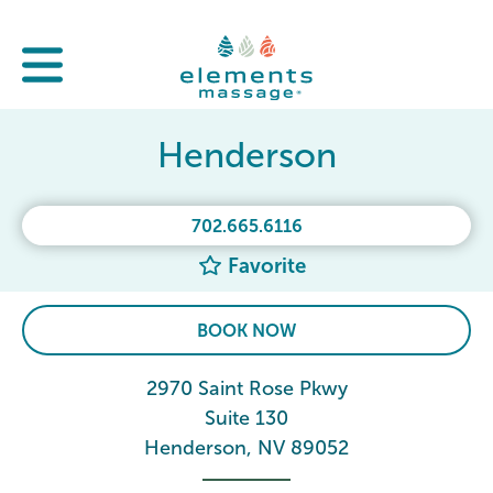
Henderson
702.665.6116
Favorite
BOOK NOW
2970 Saint Rose Pkwy
Suite 130
Henderson, NV 89052