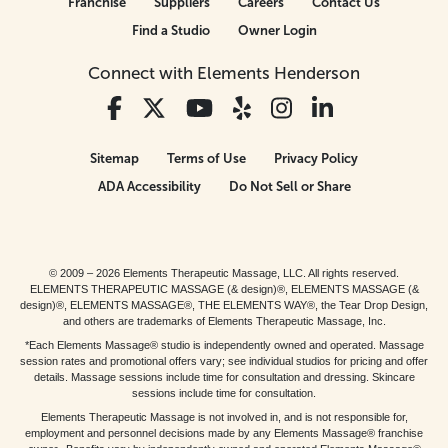
Franchise
Suppliers
Careers
Contact Us
Find a Studio
Owner Login
Connect with Elements Henderson
Sitemap
Terms of Use
Privacy Policy
ADA Accessibility
Do Not Sell or Share
© 2009 – 2026 Elements Therapeutic Massage, LLC. All rights reserved.
ELEMENTS THERAPEUTIC MASSAGE (& design)®, ELEMENTS MASSAGE (&
design)®, ELEMENTS MASSAGE®, THE ELEMENTS WAY®, the Tear Drop Design,
and others are trademarks of Elements Therapeutic Massage, Inc.
*Each Elements Massage® studio is independently owned and operated. Massage
session rates and promotional offers vary; see individual studios for pricing and offer
details. Massage sessions include time for consultation and dressing. Skincare
sessions include time for consultation.
Elements Therapeutic Massage is not involved in, and is not responsible for,
employment and personnel decisions made by any Elements Massage® franchise