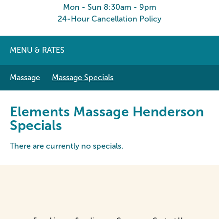
Mon - Sun 8:30am - 9pm
24-Hour Cancellation Policy
MENU & RATES
Massage
Massage Specials
Elements Massage Henderson
Specials
There are currently no specials.