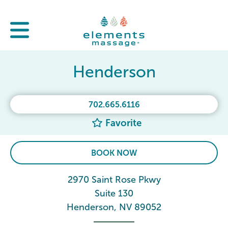
Henderson
702.665.6116
Favorite
BOOK NOW
2970 Saint Rose Pkwy
Suite 130
Henderson, NV 89052