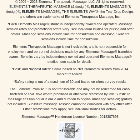
© 2009 – 2026 Elements Therapeutic Massage, LLC. All rights reserved.
ELEMENTS THERAPEUTIC MASSAGE (& design)®, ELEMENTS MASSAGE (&
design)®, ELEMENTS MASSAGE®, THE ELEMENTS WAY®, the Tear Drop Design,
and others are trademarks of Elements Therapeutic Massage, Inc.
*Each Elements Massage® studio is independently owned and operated. Massage
session rates and promotional offers vary; see individual studios for pricing and offer
details. Massage sessions include time for consultation and dressing. Skincare
sessions include time for consultation.
Elements Therapeutic Massage is not involved in, and is not responsible for,
employment and personnel decisions made by any Elements Massage® franchise
owner. Benefits vary by independently owned and operated Elements Massage®
studios; see studio for details.
“Best” and “highest rated” claims based on Net Promoter® scores from 2014
market research.
*Safety rating is out of a maximum of 10 and based on client survey results
The Elements Promise™ is not transferable and may not be redeemed for cash,
bartered or sold. Void where prohibited or otherwise restricted by law. Substitute
massage session equal in value and duration to original massage session; gratuity
not included. Substitute massage session cannot be combined with any other offer.
Other restrictions may apply; see individual studios for details.
Elements Massage™ Henderson License Number: 2018307693