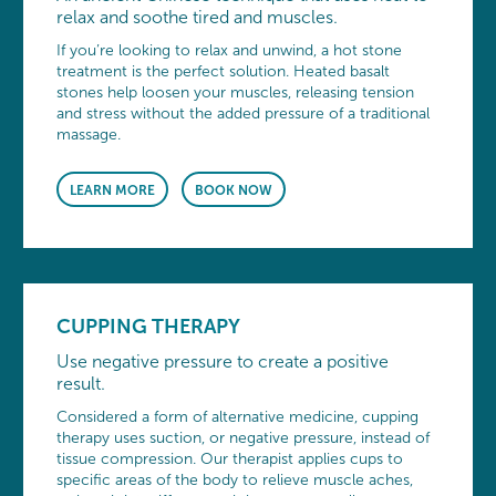
relax and soothe tired and muscles.
If you’re looking to relax and unwind, a hot stone
treatment is the perfect solution. Heated basalt
stones help loosen your muscles, releasing tension
and stress without the added pressure of a traditional
massage.
LEARN MORE
BOOK NOW
CUPPING THERAPY
Use negative pressure to create a positive
result.
Considered a form of alternative medicine, cupping
therapy uses suction, or negative pressure, instead of
tissue compression. Our therapist applies cups to
specific areas of the body to relieve muscle aches,