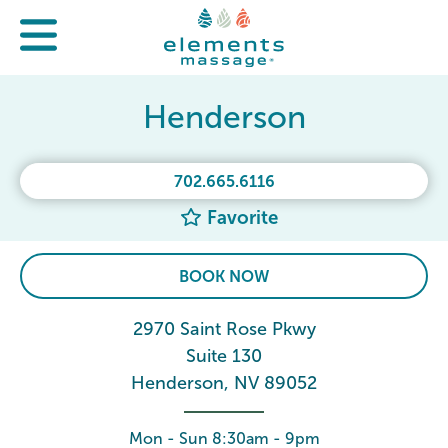
Henderson
702.665.6116
Favorite
BOOK NOW
2970 Saint Rose Pkwy
Suite 130
Henderson, NV 89052
Mon - Sun 8:30am - 9pm