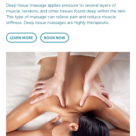
Deep tissue massage applies pressure to several layers of
muscle, tendons, and other tissues found deep within the skin.
This type of massage can relieve pain and reduce muscle
stiffness. Deep tissue massages are highly therapeutic.
LEARN MORE
BOOK NOW