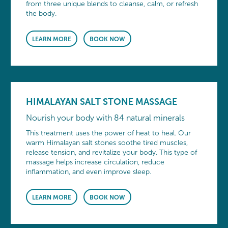
from three unique blends to cleanse, calm, or refresh
the body.
LEARN MORE
BOOK NOW
HIMALAYAN SALT STONE MASSAGE
Nourish your body with 84 natural minerals
This treatment uses the power of heat to heal. Our
warm Himalayan salt stones soothe tired muscles,
release tension, and revitalize your body. This type of
massage helps increase circulation, reduce
inflammation, and even improve sleep.
LEARN MORE
BOOK NOW