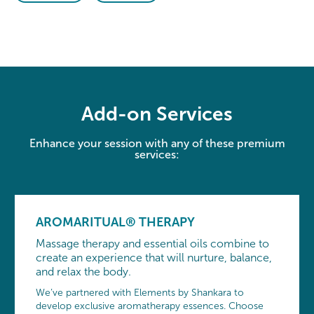
Add-on Services
Enhance your session with any of these premium
services:
AROMARITUAL® THERAPY
Massage therapy and essential oils combine to
create an experience that will nurture, balance,
and relax the body.
We’ve partnered with Elements by Shankara to
develop exclusive aromatherapy essences. Choose