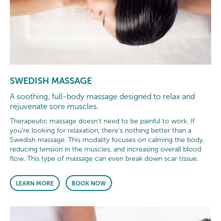
SWEDISH MASSAGE
A soothing, full-body massage designed to relax and
rejuvenate sore muscles.
Therapeutic massage doesn’t need to be painful to work. If
you’re looking for relaxation, there’s nothing better than a
Swedish massage. This modality focuses on calming the body,
reducing tension in the muscles, and increasing overall blood
flow. This type of massage can even break down scar tissue.
LEARN MORE
BOOK NOW