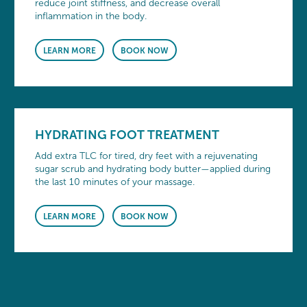
reduce joint stiffness, and decrease overall
inflammation in the body.
LEARN MORE
BOOK NOW
HYDRATING FOOT TREATMENT
Add extra TLC for tired, dry feet with a rejuvenating
sugar scrub and hydrating body butter—applied during
the last 10 minutes of your massage.
LEARN MORE
BOOK NOW