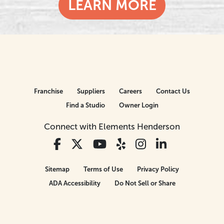
LEARN MORE
Franchise
Suppliers
Careers
Contact Us
Find a Studio
Owner Login
Connect with Elements Henderson
Sitemap
Terms of Use
Privacy Policy
ADA Accessibility
Do Not Sell or Share