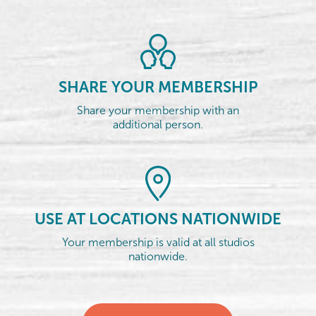
SHARE YOUR MEMBERSHIP
Share your membership with an
additional person.
USE AT LOCATIONS NATIONWIDE
Your membership is valid at all studios
nationwide.