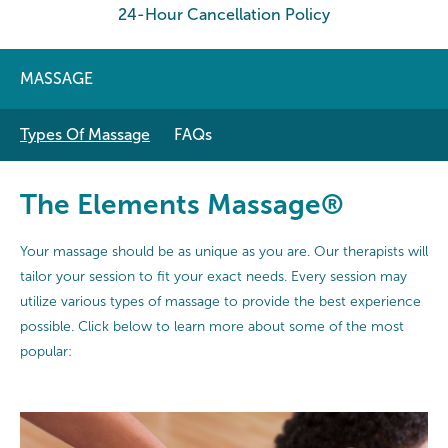
24-Hour Cancellation Policy
MASSAGE
Types Of Massage
FAQs
The Elements Massage®
Your massage should be as unique as you are. Our therapists will
tailor your session to fit your exact needs. Every session may
utilize various types of massage to provide the best experience
possible. Click below to learn more about some of the most
popular: