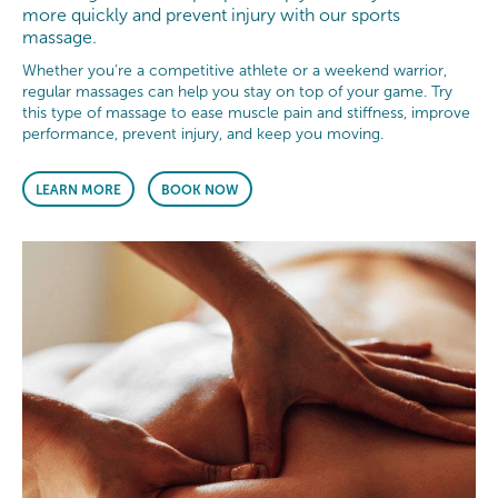
more quickly and prevent injury with our sports
massage.
Whether you’re a competitive athlete or a weekend warrior,
regular massages can help you stay on top of your game. Try
this type of massage to ease muscle pain and stiffness, improve
performance, prevent injury, and keep you moving.
LEARN MORE
BOOK NOW