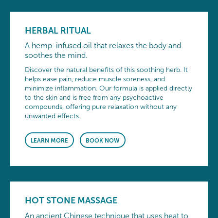
HERBAL RITUAL
A hemp-infused oil that relaxes the body and
soothes the mind.
Discover the natural benefits of this soothing herb. It
helps ease pain, reduce muscle soreness, and
minimize inflammation. Our formula is applied directly
to the skin and is free from any psychoactive
compounds, offering pure relaxation without any
unwanted effects.
LEARN MORE
BOOK NOW
HOT STONE MASSAGE
An ancient Chinese technique that uses heat to