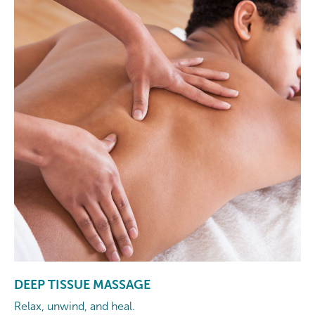
DEEP TISSUE MASSAGE
Relax, unwind, and heal.