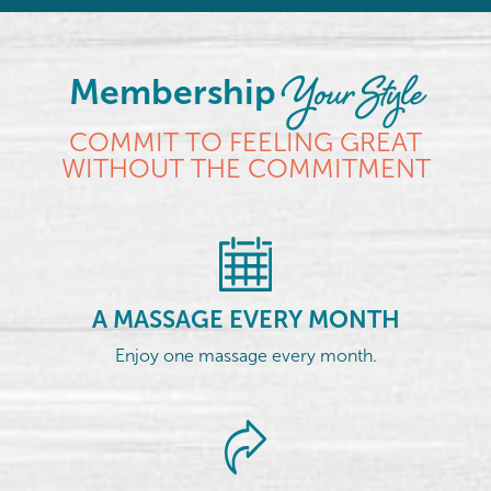
Your Style
Membership
COMMIT TO FEELING GREAT
WITHOUT THE COMMITMENT
A MASSAGE EVERY MONTH
Enjoy one massage every month.