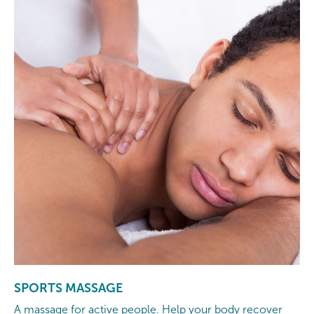
SPORTS MASSAGE
A massage for active people. Help your body recover