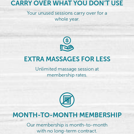
CARRY OVER WHAT YOU DON’T USE
Your unused sessions carry over for a
whole year.
EXTRA MASSAGES FOR LESS
Unlimited massage session at
membership rates.
MONTH-TO-MONTH MEMBERSHIP
Our membership is month-to-month
with no long-term contract.