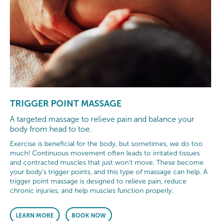
TRIGGER POINT MASSAGE
A targeted massage to relieve pain and balance your
body from head to toe.
Exercise is beneficial for the body, but sometimes, we do too
much! Continuous movement often leads to irritated tissues
and contracted muscles that just won’t move. These become
your body’s trigger points, and this type of massage can help. A
trigger point massage is designed to relieve pain, reduce
chronic injuries, and help muscles function properly.
LEARN MORE
BOOK NOW