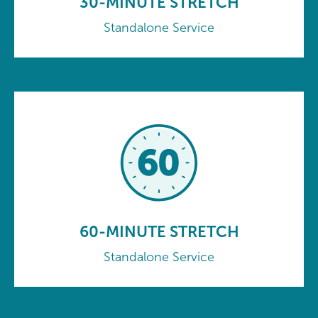
30-MINUTE STRETCH
Standalone Service
60-MINUTE STRETCH
Standalone Service