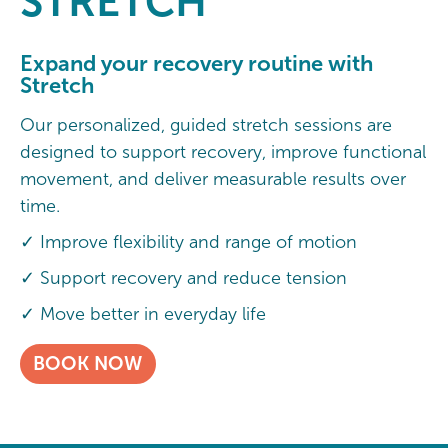
STRETCH
Expand your recovery routine with
Stretch
Our personalized, guided stretch sessions are
designed to support recovery, improve functional
movement, and deliver measurable results over
time.
✓ Improve flexibility and range of motion
✓ Support recovery and reduce tension
✓ Move better in everyday life
BOOK NOW