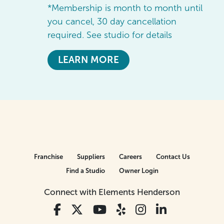
*Membership is month to month until
you cancel, 30 day cancellation
required. See studio for details
LEARN MORE
Franchise
Suppliers
Careers
Contact Us
Find a Studio
Owner Login
Connect with Elements Henderson