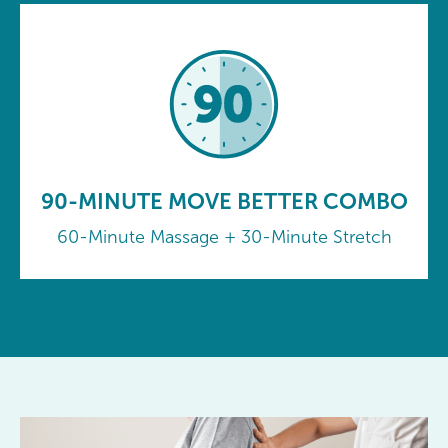
90-MINUTE MOVE BETTER COMBO
60-Minute Massage + 30-Minute Stretch