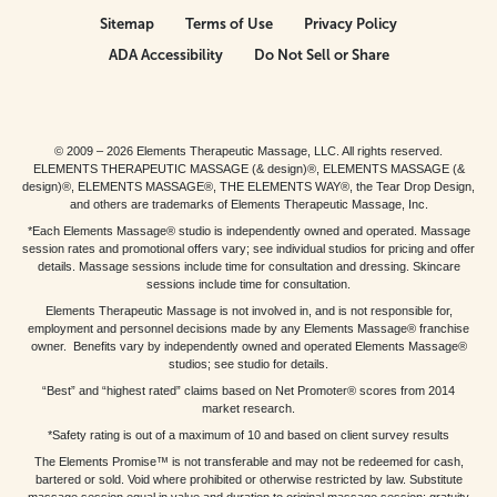
Sitemap
Terms of Use
Privacy Policy
ADA Accessibility
Do Not Sell or Share
© 2009 – 2026 Elements Therapeutic Massage, LLC. All rights reserved.
ELEMENTS THERAPEUTIC MASSAGE (& design)®, ELEMENTS MASSAGE (&
design)®, ELEMENTS MASSAGE®, THE ELEMENTS WAY®, the Tear Drop Design,
and others are trademarks of Elements Therapeutic Massage, Inc.
*Each Elements Massage® studio is independently owned and operated. Massage
session rates and promotional offers vary; see individual studios for pricing and offer
details. Massage sessions include time for consultation and dressing. Skincare
sessions include time for consultation.
Elements Therapeutic Massage is not involved in, and is not responsible for,
employment and personnel decisions made by any Elements Massage® franchise
owner. Benefits vary by independently owned and operated Elements Massage®
studios; see studio for details.
“Best” and “highest rated” claims based on Net Promoter® scores from 2014
market research.
*Safety rating is out of a maximum of 10 and based on client survey results
The Elements Promise™ is not transferable and may not be redeemed for cash,
bartered or sold. Void where prohibited or otherwise restricted by law. Substitute
massage session equal in value and duration to original massage session; gratuity