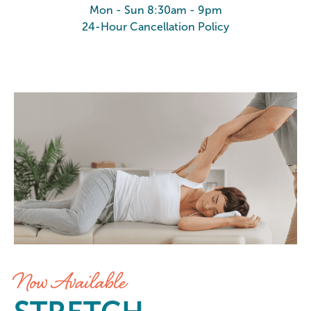
Mon - Sun 8:30am - 9pm
24-Hour Cancellation Policy
Stretch at Elements Massage Hen
Now Available