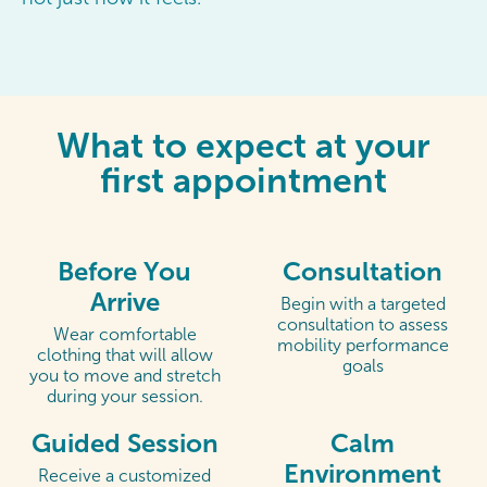
What to expect at your
first appointment
Before You
Consultation
Arrive
Begin with a targeted
consultation to assess
Wear comfortable
mobility performance
clothing that will allow
goals
you to move and stretch
during your session.
Guided Session
Calm
Environment
Receive a customized