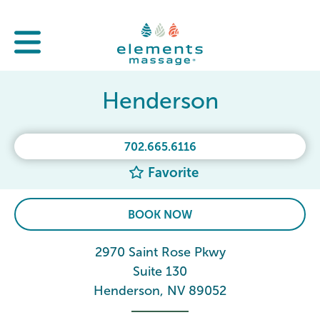
Henderson
702.665.6116
Favorite
BOOK NOW
2970 Saint Rose Pkwy
Suite 130
Henderson, NV 89052