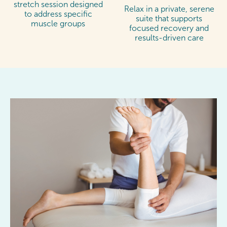
stretch session designed
Relax in a private, serene
to address specific
suite that supports
muscle groups
focused recovery and
results-driven care