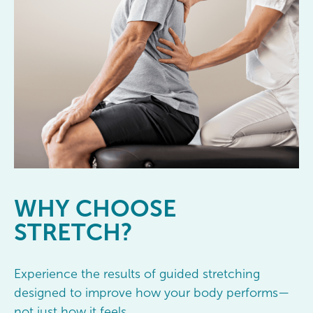
WHY
CHOOSE
STRETCH?
Experience the results of guided stretching
designed to improve how your body performs—
not just how it feels.