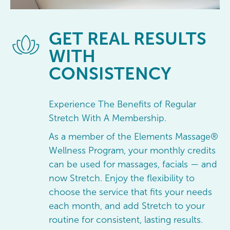
GET
REAL RESULTS
WITH
CONSISTENCY
Experience The Benefits of Regular
Stretch With A Membership.
As a member of the Elements Massage®
Wellness Program, your monthly credits
can be used for massages, facials — and
now Stretch. Enjoy the flexibility to
choose the service that fits your needs
each month, and add Stretch to your
routine for consistent, lasting results.