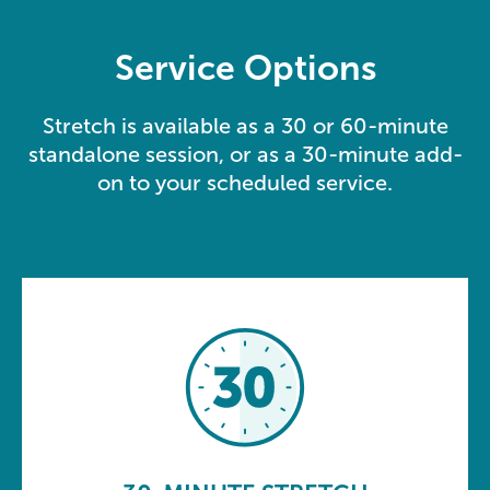
Service Options
Stretch is available as a 30 or 60-minute
standalone session, or as a 30-minute add-
on to your scheduled service.