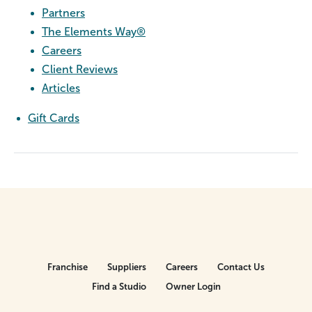
Partners
The Elements Way®
Careers
Client Reviews
Articles
Gift Cards
Franchise
Suppliers
Careers
Contact Us
Find a Studio
Owner Login