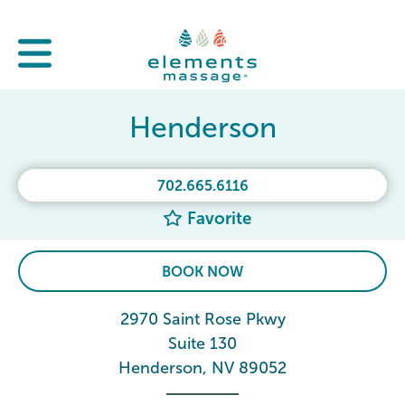
Henderson
702.665.6116
Favorite
BOOK NOW
2970 Saint Rose Pkwy
Suite 130
Henderson, NV 89052