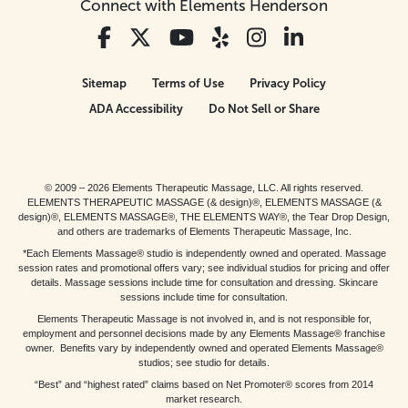
Connect with Elements Henderson
Sitemap
Terms of Use
Privacy Policy
ADA Accessibility
Do Not Sell or Share
© 2009 – 2026 Elements Therapeutic Massage, LLC. All rights reserved.
ELEMENTS THERAPEUTIC MASSAGE (& design)®, ELEMENTS MASSAGE (&
design)®, ELEMENTS MASSAGE®, THE ELEMENTS WAY®, the Tear Drop Design,
and others are trademarks of Elements Therapeutic Massage, Inc.
*Each Elements Massage® studio is independently owned and operated. Massage
session rates and promotional offers vary; see individual studios for pricing and offer
details. Massage sessions include time for consultation and dressing. Skincare
sessions include time for consultation.
Elements Therapeutic Massage is not involved in, and is not responsible for,
employment and personnel decisions made by any Elements Massage® franchise
owner. Benefits vary by independently owned and operated Elements Massage®
studios; see studio for details.
“Best” and “highest rated” claims based on Net Promoter® scores from 2014
market research.