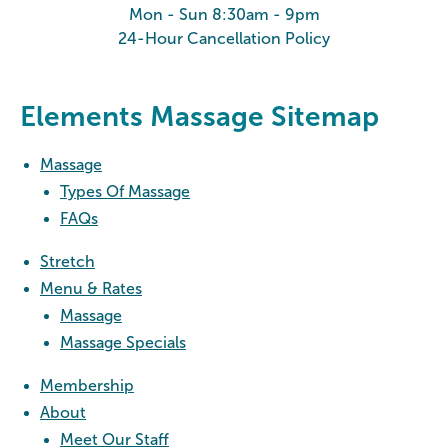
Mon - Sun 8:30am - 9pm
24-Hour Cancellation Policy
Elements Massage Sitemap
Massage
Types Of Massage
FAQs
Stretch
Menu & Rates
Massage
Massage Specials
Membership
About
Meet Our Staff