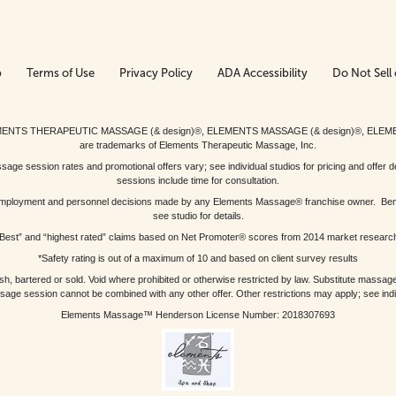
p
Terms of Use
Privacy Policy
ADA Accessibility
Do Not Sell 
ed. ELEMENTS THERAPEUTIC MASSAGE (& design)®, ELEMENTS MASSAGE (& design)®, ELE
are trademarks of Elements Therapeutic Massage, Inc.
 session rates and promotional offers vary; see individual studios for pricing and offer de
sessions include time for consultation.
or, employment and personnel decisions made by any Elements Massage® franchise owner. Be
see studio for details.
Best” and “highest rated” claims based on Net Promoter® scores from 2014 market researc
*Safety rating is out of a maximum of 10 and based on client survey results
bartered or sold. Void where prohibited or otherwise restricted by law. Substitute massage 
sage session cannot be combined with any other offer. Other restrictions may apply; see indivi
Elements Massage™ Henderson License Number: 2018307693