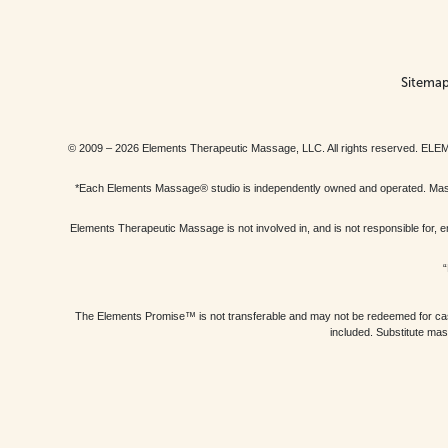
Sitema
© 2009 – 2026 Elements Therapeutic Massage, LLC. All rights reserv
*Each Elements Massage® studio is independently owned and operated. Massage
Elements Therapeutic Massage is not involved in, and is not responsible f
“
The Elements Promise™ is not transferable and may not be redeemed for cash, 
included. Substitute mas