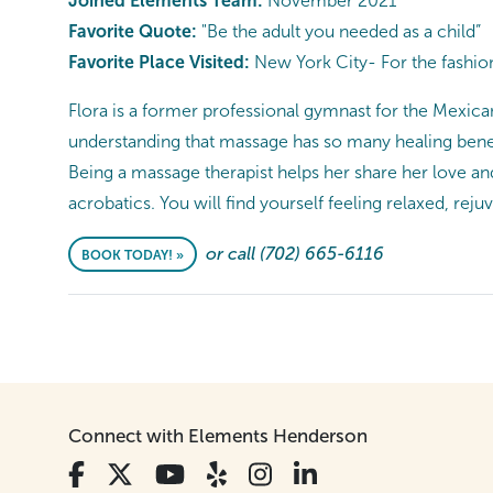
Joined Elements Team:
November 2021
Favorite Quote:
"Be the adult you needed as a child”
Favorite Place Visited:
New York City- For the fashion
Flora is a former professional gymnast for the Mexican
understanding that massage has so many healing benefi
Being a massage therapist helps her share her love a
acrobatics. You will find yourself feeling relaxed, rej
or call (702) 665-6116
BOOK TODAY! »
Connect with Elements Henderson