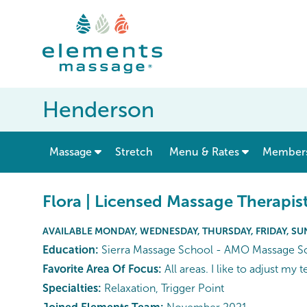
Henderson
show submenu for “ Massage ”
Massage
Stretch
Menu & Rates
Member
Flora | Licensed Massage Therapis
AVAILABLE MONDAY, WEDNESDAY, THURSDAY, FRIDAY, S
Education:
Sierra Massage School - AMO Massage S
Favorite Area Of Focus:
All areas. I like to adjust my
Specialties:
Relaxation, Trigger Point