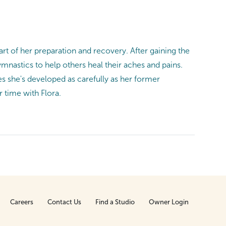
art of her preparation and recovery. After gaining the
nastics to help others heal their aches and pains.
s she's developed as carefully as her former
r time with Flora.
Careers
Contact Us
Find a Studio
Owner Login