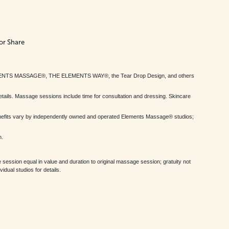
or Share
MENTS MASSAGE®, THE ELEMENTS WAY®, the Tear Drop Design, and others
tails. Massage sessions include time for consultation and dressing. Skincare
nefits vary by independently owned and operated Elements Massage® studios;
h.
session equal in value and duration to original massage session; gratuity not
dual studios for details.