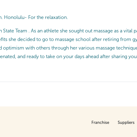
. Honolulu- For the relaxation.
 State Team . As an athlete she sought out massage as a vital p
ts she decided to go to massage school after retiring from gym
nd optimism with others through her various massage technique
uvenated, and ready to take on your days ahead after sharing you
Franchise
Suppliers