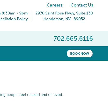
Careers
Contact Us
n 8:30am - 9pm
2970 Saint Rose Pkwy
, Suite 130
ellation Policy
Henderson
,
NV
89052
702.665.6116
BOOK NOW
king people feel relaxed and relieved.