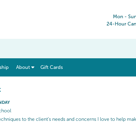
Mon - Su
24-Hour Canc
show submenu for “ Menu & Rates ”
show submenu for “ About ”
ship
About
Gift Cards
t
UNDAY
chool
 techniques to the client’s needs and concerns I love to help ma