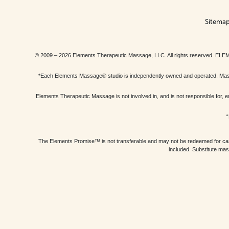
Sitema
© 2009 – 2026 Elements Therapeutic Massage, LLC. All rights reserv
*Each Elements Massage® studio is independently owned and operated. Massage
Elements Therapeutic Massage is not involved in, and is not responsible f
“
The Elements Promise™ is not transferable and may not be redeemed for cash, 
included. Substitute mas