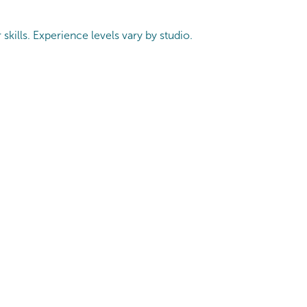
skills. Experience levels vary by studio.