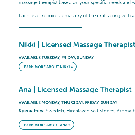
massage therapist based on your specific needs and w
Each level requires a mastery of the craft along with a
Nikki | Licensed Massage Therapis
AVAILABLE TUESDAY, FRIDAY, SUNDAY
LEARN MORE ABOUT NIKKI »
Ana | Licensed Massage Therapist
AVAILABLE MONDAY, THURSDAY, FRIDAY, SUNDAY
Specialties:
Swedish, Himalayan Salt Stones, Aromat
LEARN MORE ABOUT ANA »