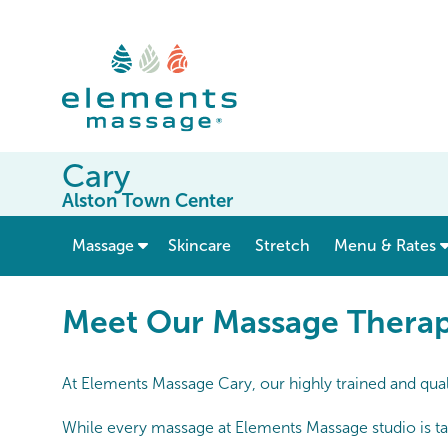
Cary
Alston Town Center
show submenu for “ Massage ”
Massage
Skincare
Stretch
Menu & Rates
Meet Our Massage Therapists
Meet Our Massage Therapi
At Elements Massage Cary, our highly trained and qual
While every massage at Elements Massage studio is tai