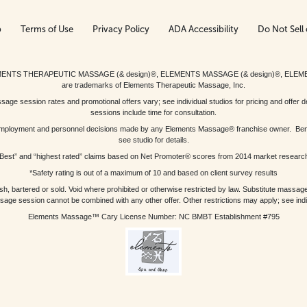
p
Terms of Use
Privacy Policy
ADA Accessibility
Do Not Sell 
ed. ELEMENTS THERAPEUTIC MASSAGE (& design)®, ELEMENTS MASSAGE (& design)®, ELE
are trademarks of Elements Therapeutic Massage, Inc.
 session rates and promotional offers vary; see individual studios for pricing and offer de
sessions include time for consultation.
or, employment and personnel decisions made by any Elements Massage® franchise owner. Be
see studio for details.
Best” and “highest rated” claims based on Net Promoter® scores from 2014 market researc
*Safety rating is out of a maximum of 10 and based on client survey results
bartered or sold. Void where prohibited or otherwise restricted by law. Substitute massage 
sage session cannot be combined with any other offer. Other restrictions may apply; see indivi
Elements Massage™ Cary License Number: NC BMBT Establishment #795