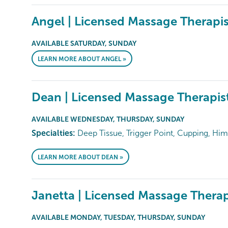
Angel | Licensed Massage Therapis
AVAILABLE SATURDAY, SUNDAY
LEARN MORE ABOUT ANGEL »
Dean | Licensed Massage Therapis
AVAILABLE WEDNESDAY, THURSDAY, SUNDAY
Specialties:
Deep Tissue, Trigger Point, Cupping, Him
LEARN MORE ABOUT DEAN »
Janetta | Licensed Massage Therap
AVAILABLE MONDAY, TUESDAY, THURSDAY, SUNDAY