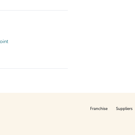
oint
Franchise
Suppliers