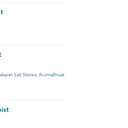
t
t
alayan Salt Stones, AromaRitual
ist