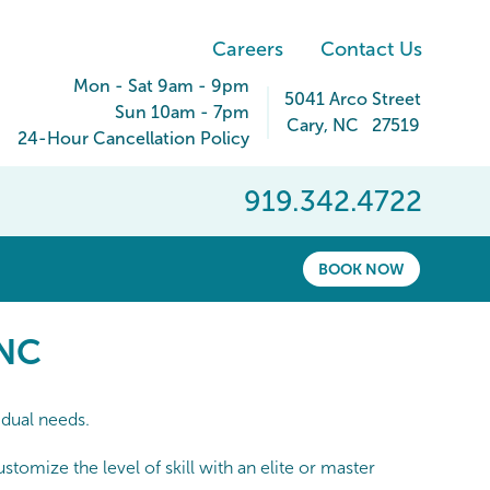
Careers
Contact Us
Mon - Sat 9am - 9pm
5041 Arco Street
Sun 10am - 7pm
Cary
,
NC
27519
24-Hour Cancellation Policy
919.342.4722
BOOK NOW
NC
 NC
idual needs.
omize the level of skill with an elite or master