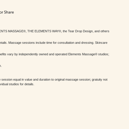
or Share
MENTS MASSAGE®, THE ELEMENTS WAY®, the Tear Drop Design, and others
tails. Massage sessions include time for consultation and dressing. Skincare
nefits vary by independently owned and operated Elements Massage® studios;
h.
session equal in value and duration to original massage session; gratuity not
dual studios for details.