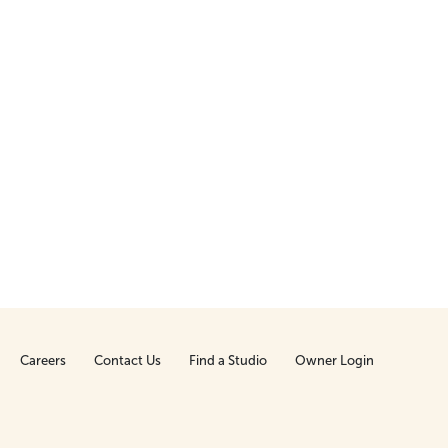
Careers
Contact Us
Find a Studio
Owner Login