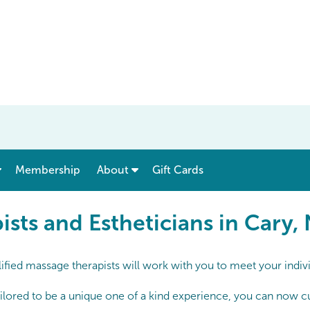
show submenu for “ Menu & Rates ”
show submenu for “ About ”
Membership
About
Gift Cards
 and Estheticians in Cary, 
sts and Estheticians in Cary,
ified massage therapists will work with you to meet your indiv
lored to be a unique one of a kind experience, you can now cust