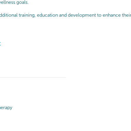
ellness goals.
dditional training, education and development to enhance their 
t
herapy