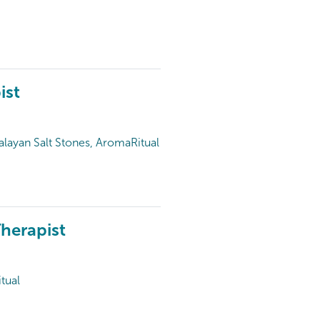
ist
alayan Salt Stones, AromaRitual
herapist
tual