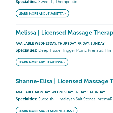
Specialties:
Swedish, Therapeutic
LEARN MORE ABOUT JANETTA »
Melissa | Licensed Massage Therap
AVAILABLE WEDNESDAY, THURSDAY, FRIDAY, SUNDAY
Specialties:
Deep Tissue, Trigger Point, Prenatal, Him
LEARN MORE ABOUT MELISSA »
Shanne-Elisa | Licensed Massage T
AVAILABLE MONDAY, WEDNESDAY, FRIDAY, SATURDAY
Specialties:
Swedish, Himalayan Salt Stones, AromaRi
LEARN MORE ABOUT SHANNE-ELISA »