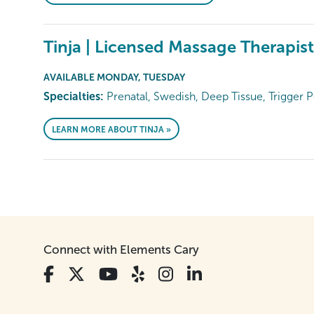
Tinja | Licensed Massage Therapist
AVAILABLE MONDAY, TUESDAY
Specialties:
Prenatal, Swedish, Deep Tissue, Trigger P
LEARN MORE ABOUT TINJA »
Connect with Elements Cary