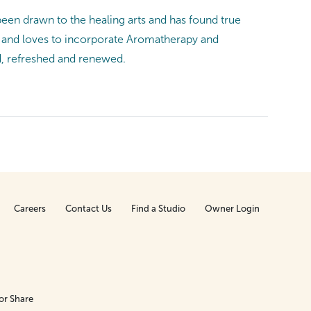
been drawn to the healing arts and has found true
ge and loves to incorporate Aromatherapy and
ed, refreshed and renewed.
Careers
Contact Us
Find a Studio
Owner Login
or Share