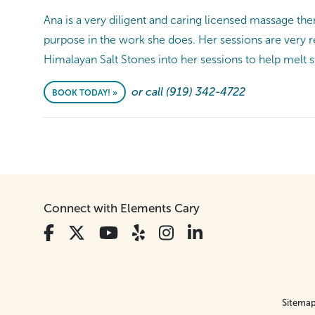
Ana is a very diligent and caring licensed massage the
purpose in the work she does. Her sessions are very 
Himalayan Salt Stones into her sessions to help melt s
or call (919) 342-4722
BOOK TODAY! »
Connect with Elements Cary
Sitema