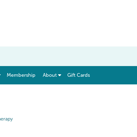
show submenu for “ Menu & Rates ”
show submenu for “ About ”
Membership
About
Gift Cards
herapy