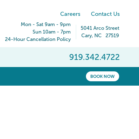
Careers
Contact Us
Mon - Sat 9am - 9pm
5041 Arco Street
Sun 10am - 7pm
Cary
,
NC
27519
24-Hour Cancellation Policy
919.342.4722
BOOK NOW