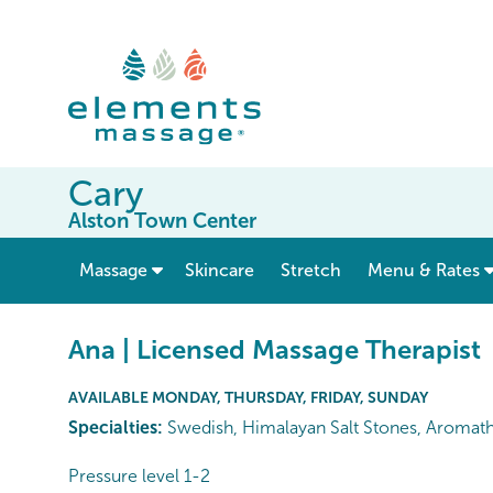
Cary
Alston Town Center
show submenu for “ Massage ”
Massage
Skincare
Stretch
Menu & Rates
Ana | Licensed Massage Therapist
AVAILABLE MONDAY, THURSDAY, FRIDAY, SUNDAY
Specialties:
Swedish, Himalayan Salt Stones, Aromat
Pressure level 1-2