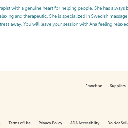
rapist with a genuine heart for helping people. She has always 
relaxing and therapeutic. She is specialized in Swedish massa
tress away. You will leave your session with Ana feeling relax
Franchise
Suppliers
p
Terms of Use
Privacy Policy
ADA Accessibility
Do Not Sell 