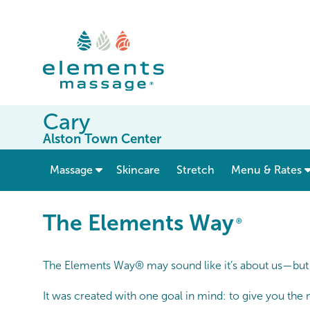
Cary
Alston Town Center
show submenu for “ Massage ”
Massage
Skincare
Stretch
Menu & Rates
The Elements Way®
The Elements Way
®
The Elements Way® may sound like it’s about us—but it
It was created with one goal in mind: to give you the