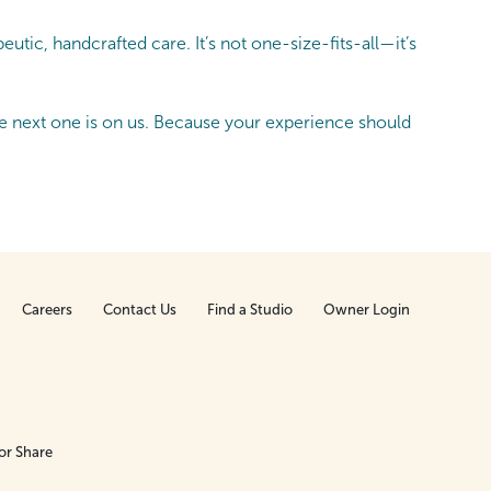
tic, handcrafted care. It’s not one-size-fits-all—it’s
 next one is on us. Because your experience should
Careers
Contact Us
Find a Studio
Owner Login
or Share