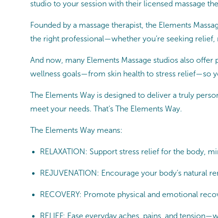
studio to your session with their licensed massage thera
Founded by a massage therapist, the Elements Massage
the right professional—whether you’re seeking relief,
And now, many Elements Massage studios also offer pro
wellness goals—from skin health to stress relief—so y
The Elements Way is designed to deliver a truly persona
meet your needs. That’s The Elements Way.
The Elements Way means:
RELAXATION: Support stress relief for the body, min
REJUVENATION: Encourage your body’s natural ren
RECOVERY: Promote physical and emotional recovery
RELIEF: Ease everyday aches, pains, and tension—wh