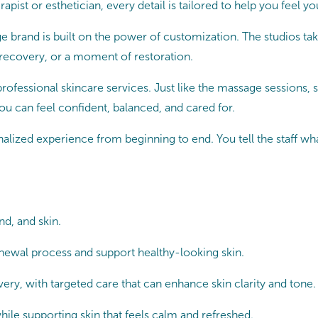
pist or esthetician, every detail is tailored to help you feel yo
 brand is built on the power of customization. The studios tak
 recovery, or a moment of restoration.
fessional skincare services. Just like the massage sessions, s
ou can feel confident, balanced, and cared for.
lized experience from beginning to end. You tell the staff what 
d, and skin.
ewal process and support healthy-looking skin.
, with targeted care that can enhance skin clarity and tone.
ile supporting skin that feels calm and refreshed.