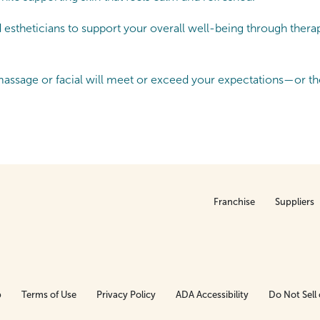
theticians to support your overall well-being through therapeu
ssage or facial will meet or exceed your expectations—or the
Franchise
Suppliers
p
Terms of Use
Privacy Policy
ADA Accessibility
Do Not Sell 