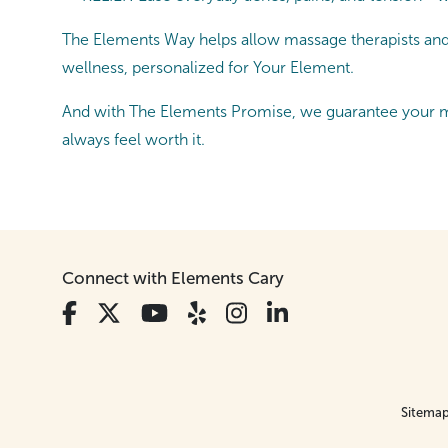
The Elements Way helps allow massage therapists and es
wellness, personalized for Your Element.
And with The Elements Promise, we guarantee your ma
always feel worth it.
Connect with Elements Cary
Sitema