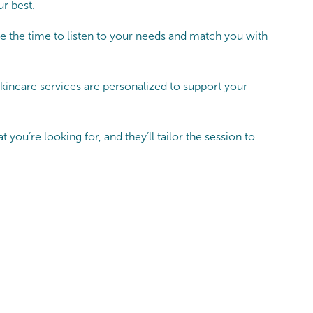
ur best.
e the time to listen to your needs and match you with
kincare services are personalized to support your
you’re looking for, and they’ll tailor the session to