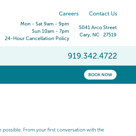
Careers
Contact Us
Mon - Sat 9am - 9pm
5041 Arco Street
Sun 10am - 7pm
Cary
,
NC
27519
24-Hour Cancellation Policy
919.342.4722
BOOK NOW
 possible. From your first conversation with the