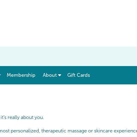
show submenu for “ Menu & Rates ”
show submenu for “ About ”
Membership
About
Gift Cards
’s really about you.
 most personalized, therapeutic massage or skincare experience