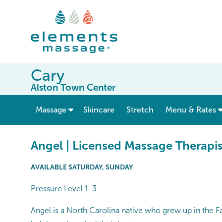
Cary
Alston Town Center
show submenu for “ Massage ”
Massage
Skincare
Stretch
Menu & Rates
Angel | Licensed Massage Therapis
AVAILABLE SATURDAY, SUNDAY
Pressure Level 1-3
Angel is a North Carolina native who grew up in the F