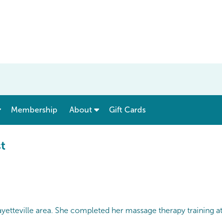
show submenu for “ Menu & Rates ”
show submenu for “ About ”
Membership
About
Gift Cards
t
ayetteville area. She completed her massage therapy training 