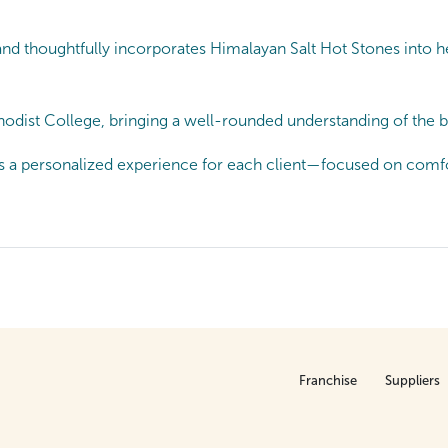
and thoughtfully incorporates Himalayan Salt Hot Stones into
dist College, bringing a well-rounded understanding of the bo
s a personalized experience for each client—focused on comfor
Franchise
Suppliers