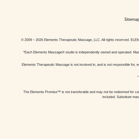
Sitema
© 2009 – 2026 Elements Therapeutic Massage, LLC. All rights reserv
*Each Elements Massage® studio is independently owned and operated. Massage
Elements Therapeutic Massage is not involved in, and is not responsible f
“
The Elements Promise™ is not transferable and may not be redeemed for cash, 
included. Substitute mas