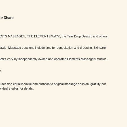
or Share
MENTS MASSAGE®, THE ELEMENTS WAY®, the Tear Drop Design, and others
tails. Massage sessions include time for consultation and dressing. Skincare
nefits vary by independently owned and operated Elements Massage® studios;
h.
session equal in value and duration to original massage session; gratuity not
dual studios for details.