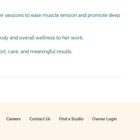
 her sessions to ease muscle tension and promote deep
dy and overall wellness to her work.
t, care, and meaningful results.
Careers
Contact Us
Find a Studio
Owner Login