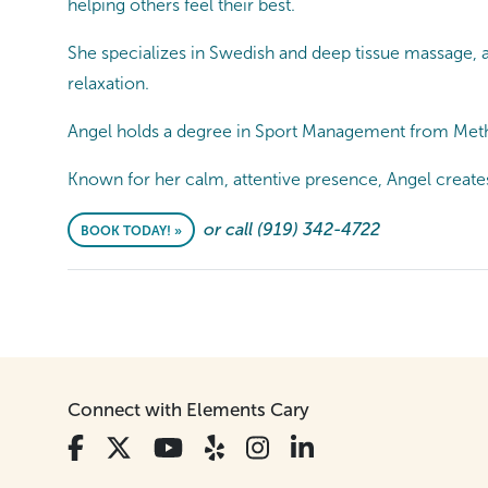
helping others feel their best.
She specializes in Swedish and deep tissue massage, 
relaxation.
Angel holds a degree in Sport Management from Metho
Known for her calm, attentive presence, Angel create
or call (919) 342-4722
BOOK TODAY! »
Connect with Elements Cary