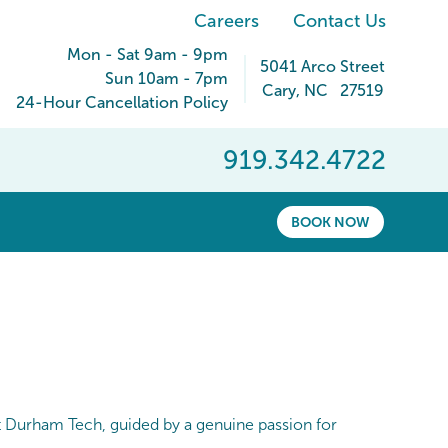
Careers
Contact Us
Mon - Sat 9am - 9pm
5041 Arco Street
Sun 10am - 7pm
Cary
,
NC
27519
24-Hour Cancellation Policy
919.342.4722
BOOK NOW
at Durham Tech, guided by a genuine passion for