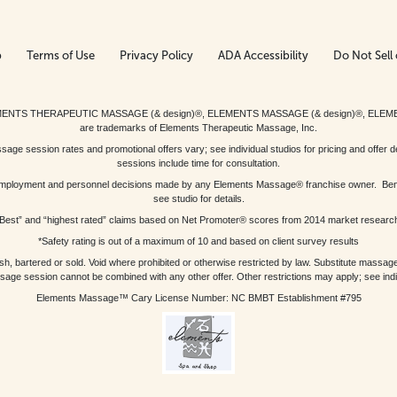
p
Terms of Use
Privacy Policy
ADA Accessibility
Do Not Sell 
ed. ELEMENTS THERAPEUTIC MASSAGE (& design)®, ELEMENTS MASSAGE (& design)®, ELE
are trademarks of Elements Therapeutic Massage, Inc.
 session rates and promotional offers vary; see individual studios for pricing and offer de
sessions include time for consultation.
or, employment and personnel decisions made by any Elements Massage® franchise owner. Be
see studio for details.
Best” and “highest rated” claims based on Net Promoter® scores from 2014 market researc
*Safety rating is out of a maximum of 10 and based on client survey results
bartered or sold. Void where prohibited or otherwise restricted by law. Substitute massage 
sage session cannot be combined with any other offer. Other restrictions may apply; see indivi
Elements Massage™ Cary License Number: NC BMBT Establishment #795