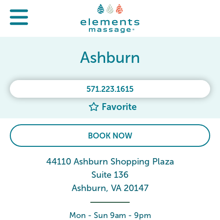
Ashburn
571.223.1615
Favorite
BOOK NOW
44110 Ashburn Shopping Plaza
Suite 136
Ashburn, VA 20147
Mon - Sun 9am - 9pm