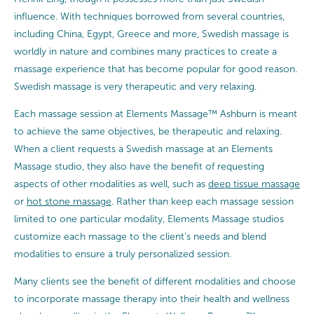
influence. With techniques borrowed from several countries,
including China, Egypt, Greece and more, Swedish massage is
worldly in nature and combines many practices to create a
massage experience that has become popular for good reason.
Swedish massage is very therapeutic and very relaxing.
Each massage session at Elements Massage™ Ashburn is meant
to achieve the same objectives, be therapeutic and relaxing.
When a client requests a Swedish massage at an Elements
Massage studio, they also have the benefit of requesting
aspects of other modalities as well, such as
deep tissue massage
or
hot stone massage
. Rather than keep each massage session
limited to one particular modality, Elements Massage studios
customize each massage to the client’s needs and blend
modalities to ensure a truly personalized session.
Many clients see the benefit of different modalities and choose
to incorporate massage therapy into their health and wellness