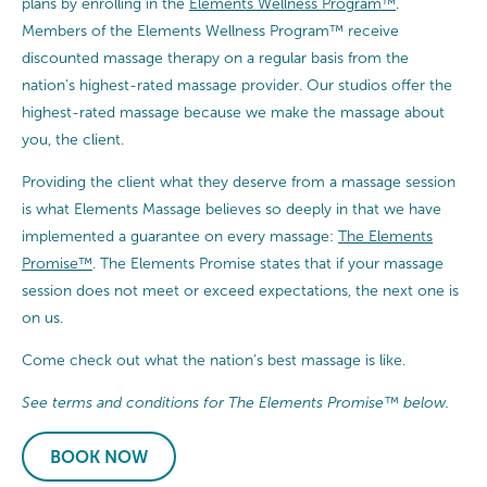
plans by enrolling in the
Elements Wellness Program™
.
Members of the Elements Wellness Program™ receive
discounted massage therapy on a regular basis from the
nation’s highest-rated massage provider. Our studios offer the
highest-rated massage because we make the massage about
you, the client.
Providing the client what they deserve from a massage session
is what Elements Massage believes so deeply in that we have
implemented a guarantee on every massage:
The Elements
Promise™
. The Elements Promise states that if your massage
session does not meet or exceed expectations, the next one is
on us.
Come check out what the nation’s best massage is like.
See terms and conditions for The Elements Promise™ below.
BOOK NOW