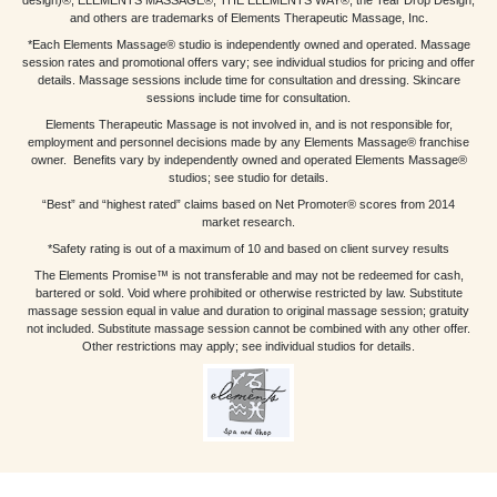
and others are trademarks of Elements Therapeutic Massage, Inc.
*Each Elements Massage® studio is independently owned and operated. Massage
session rates and promotional offers vary; see individual studios for pricing and offer
details. Massage sessions include time for consultation and dressing. Skincare
sessions include time for consultation.
Elements Therapeutic Massage is not involved in, and is not responsible for,
employment and personnel decisions made by any Elements Massage® franchise
owner. Benefits vary by independently owned and operated Elements Massage®
studios; see studio for details.
“Best” and “highest rated” claims based on Net Promoter® scores from 2014
market research.
*Safety rating is out of a maximum of 10 and based on client survey results
The Elements Promise™ is not transferable and may not be redeemed for cash,
bartered or sold. Void where prohibited or otherwise restricted by law. Substitute
massage session equal in value and duration to original massage session; gratuity
not included. Substitute massage session cannot be combined with any other offer.
Other restrictions may apply; see individual studios for details.