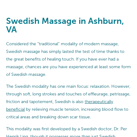
Swedish Massage in Ashburn,
VA
Considered the “traditional” modality of modern massage,
Swedish massage has simply lasted the test of time thanks to
the great benefits of healing touch. If you have ever had a
massage, chances are you have experienced at least some form
of Swedish massage.
The Swedish modality has one main focus: relaxation. However,
through soft, long strokes and touches of effleurage, petrissage,
friction and tapotement, Swedish is also
therapeutically
beneficial
by relieving muscle tension, increasing blood flow to
critical areas and breaking down scar tissue.
This modality was first developed by a Swedish doctor, Dr. Per
Henrik Ling, though it possesses more than just Swedish