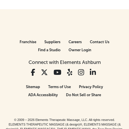
Franchise
Suppliers
Careers
Contact Us
Find a Studio
Owner Login
Connect with Elements Ashburn
Sitemap
Terms of Use
Privacy Policy
ADA Accessibility
Do Not Sell or Share
© 2009 – 2026 Elements Therapeutic Massage, LLC. All rights reserved.
ELEMENTS THERAPEUTIC MASSAGE (& design)®, ELEMENTS MASSAGE (&
design)®, ELEMENTS MASSAGE®, THE ELEMENTS WAY®, the Tear Drop Design,