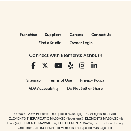
Franchise
Suppliers
Careers
Contact Us
Find a Studio
Owner Login
Connect with Elements Ashburn
Sitemap
Terms of Use
Privacy Policy
ADA Accessibility
Do Not Sell or Share
© 2009 – 2026 Elements Therapeutic Massage, LLC. All rights reserved.
ELEMENTS THERAPEUTIC MASSAGE (& design)®, ELEMENTS MASSAGE (&
design)®, ELEMENTS MASSAGE®, THE ELEMENTS WAY®, the Tear Drop Design,
and others are trademarks of Elements Therapeutic Massage, Inc.