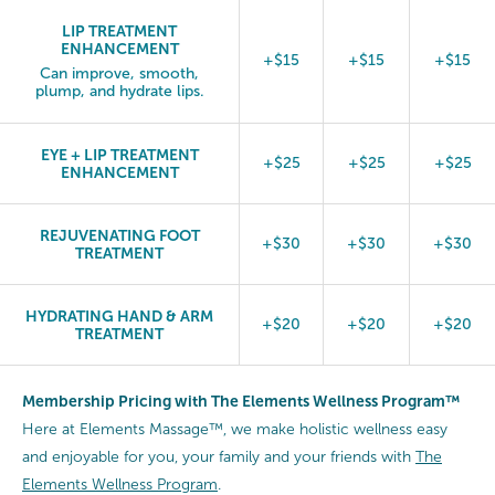
LIP TREATMENT
ENHANCEMENT
+$15
+$15
+$15
Can improve, smooth,
plump, and hydrate lips.
EYE + LIP TREATMENT
+$25
+$25
+$25
ENHANCEMENT
REJUVENATING FOOT
+$30
+$30
+$30
TREATMENT
HYDRATING HAND & ARM
+$20
+$20
+$20
TREATMENT
Membership Pricing with The Elements Wellness Program™
Here at Elements Massage™, we make holistic wellness easy
and enjoyable for you, your family and your friends with
The
Elements Wellness Program
.