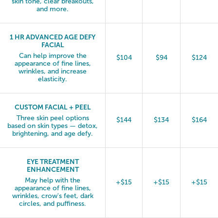
skin tone, clear breakouts,
and more.
1 HR ADVANCED AGE DEFY
FACIAL
Can help improve the
$104
$94
$124
appearance of fine lines,
wrinkles, and increase
elasticity.
CUSTOM FACIAL + PEEL
Three skin peel options
$144
$134
$164
based on skin types — detox,
brightening, and age defy.
EYE TREATMENT
ENHANCEMENT
May help with the
+$15
+$15
+$15
appearance of fine lines,
wrinkles, crow's feet, dark
circles, and puffiness.