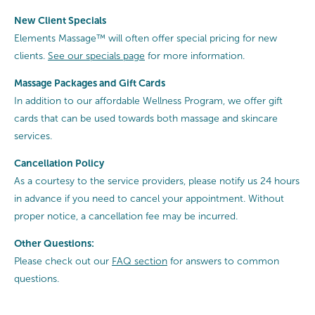
New Client Specials
Elements Massage™ will often offer special pricing for new
clients.
See our specials page
for more information.
Massage Packages and Gift Cards
In addition to our affordable Wellness Program, we offer gift
cards that can be used towards both massage and skincare
services.
Cancellation
Policy
As a courtesy to the service providers, please notify us 24 hours
in advance if you need to cancel your appointment. Without
proper notice, a cancellation fee may be incurred.
Other Questions:
Please check out our
FAQ section
for answers to common
questions.