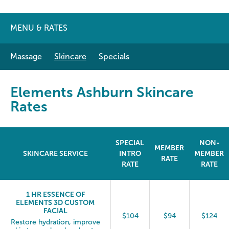
MENU & RATES
Massage
Skincare
Specials
Elements Ashburn Skincare
Rates
SPECIAL
NON-
MEMBER
SKINCARE SERVICE
INTRO
MEMBER
RATE
RATE
RATE
1 HR ESSENCE OF
ELEMENTS 3D CUSTOM
FACIAL
$104
$94
$124
Restore hydration, improve