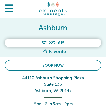
Ashburn
571.223.1615
Favorite
BOOK NOW
44110 Ashburn Shopping Plaza
Suite 136
Ashburn, VA 20147
Mon - Sun 9am - 9pm