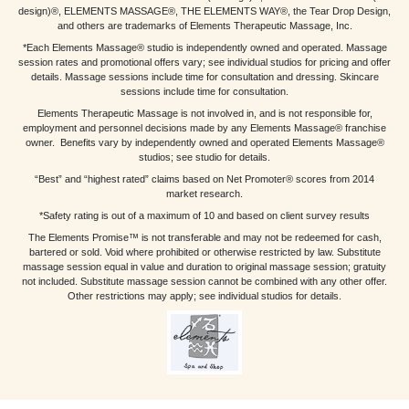
design)®, ELEMENTS MASSAGE®, THE ELEMENTS WAY®, the Tear Drop Design,
and others are trademarks of Elements Therapeutic Massage, Inc.
*Each Elements Massage® studio is independently owned and operated. Massage
session rates and promotional offers vary; see individual studios for pricing and offer
details. Massage sessions include time for consultation and dressing. Skincare
sessions include time for consultation.
Elements Therapeutic Massage is not involved in, and is not responsible for,
employment and personnel decisions made by any Elements Massage® franchise
owner. Benefits vary by independently owned and operated Elements Massage®
studios; see studio for details.
“Best” and “highest rated” claims based on Net Promoter® scores from 2014
market research.
*Safety rating is out of a maximum of 10 and based on client survey results
The Elements Promise™ is not transferable and may not be redeemed for cash,
bartered or sold. Void where prohibited or otherwise restricted by law. Substitute
massage session equal in value and duration to original massage session; gratuity
not included. Substitute massage session cannot be combined with any other offer.
Other restrictions may apply; see individual studios for details.