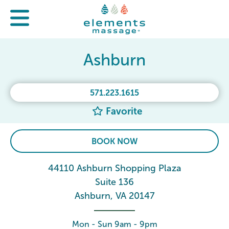
Ashburn
571.223.1615
Favorite
BOOK NOW
44110 Ashburn Shopping Plaza
Suite 136
Ashburn, VA 20147
Mon - Sun 9am - 9pm