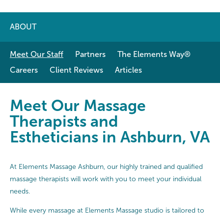
ABOUT
Meet Our Staff
Partners
The Elements Way®
Careers
Client Reviews
Articles
Meet Our Massage Therapists and 
Meet Our Massage
Therapists and
Estheticians in Ashburn, VA
At Elements Massage Ashburn, our highly trained and qualified
massage therapists will work with you to meet your individual
needs.
While every massage at Elements Massage studio is tailored to