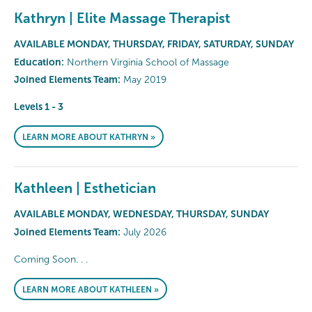
Kathryn | Elite Massage Therapist
AVAILABLE MONDAY, THURSDAY, FRIDAY, SATURDAY, SUNDAY
Education:
Northern Virginia School of Massage
Joined Elements Team:
May 2019
Levels 1 - 3
LEARN MORE ABOUT KATHRYN »
Kathleen | Esthetician
AVAILABLE MONDAY, WEDNESDAY, THURSDAY, SUNDAY
Joined Elements Team:
July 2026
Coming Soon. . .
LEARN MORE ABOUT KATHLEEN »