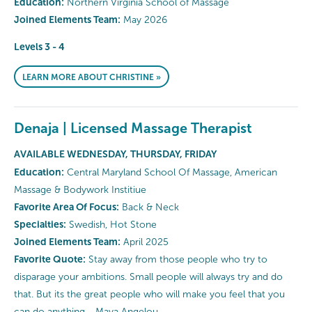
Education:
Northern Virginia School of Massage
Joined Elements Team:
May 2026
Levels 3 - 4
LEARN MORE ABOUT CHRISTINE »
Denaja | Licensed Massage Therapist
AVAILABLE WEDNESDAY, THURSDAY, FRIDAY
Education:
Central Maryland School Of Massage, American
Massage & Bodywork Institiue
Favorite Area Of Focus:
Back & Neck
Specialties:
Swedish, Hot Stone
Joined Elements Team:
April 2025
Favorite Quote:
Stay away from those people who try to
disparage your ambitions. Small people will always try and do
that. But its the great people who will make you feel that you
can do anything - Maya Angelou