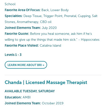
School
Favorite Area Of Focus:
Back, Lower Body
Specialties:
Deep Tissue, Trigger Point, Prenatal, Cupping, Salt
Stones, Aromatherapy, CBD oil
Joined Elements Team:
July 2020
Favorite Quote:
Before you heal someone, ask him if he's
willing to give up the things that made him sick.” - Hippocrates
Favorite Place Visited:
Catalina Island
Levels 1 - 3
LEARN MORE ABOUT BRI »
Chanda | Licensed Massage Therapist
AVAILABLE TUESDAY, SATURDAY
Education:
AMBI
Joined Elements Team:
October 2019