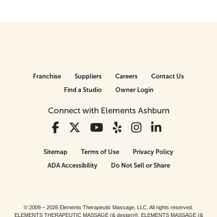
Franchise
Suppliers
Careers
Contact Us
Find a Studio
Owner Login
Connect with Elements Ashburn
Sitemap
Terms of Use
Privacy Policy
ADA Accessibility
Do Not Sell or Share
© 2009 – 2026 Elements Therapeutic Massage, LLC. All rights reserved.
ELEMENTS THERAPEUTIC MASSAGE (& design)®, ELEMENTS MASSAGE (&