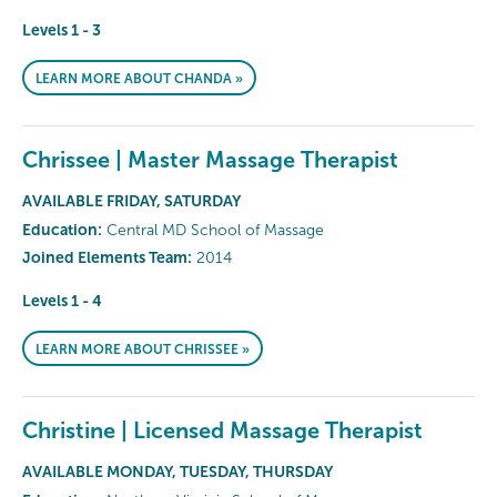
Levels 1 - 3
LEARN MORE ABOUT CHANDA »
Chrissee | Master Massage Therapist
AVAILABLE FRIDAY, SATURDAY
Education:
Central MD School of Massage
Joined Elements Team:
2014
Levels 1 - 4
LEARN MORE ABOUT CHRISSEE »
Christine | Licensed Massage Therapist
AVAILABLE MONDAY, TUESDAY, THURSDAY