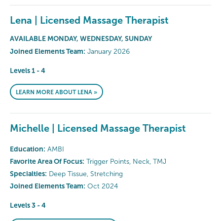
Lena | Licensed Massage Therapist
AVAILABLE MONDAY, WEDNESDAY, SUNDAY
Joined Elements Team:
January 2026
Levels 1 - 4
LEARN MORE ABOUT LENA »
Michelle | Licensed Massage Therapist
Education:
AMBI
Favorite Area Of Focus:
Trigger Points, Neck, TMJ
Specialties:
Deep Tissue, Stretching
Joined Elements Team:
Oct 2024
Levels 3 - 4