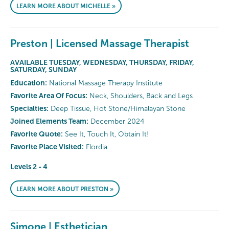
LEARN MORE ABOUT MICHELLE »
Preston | Licensed Massage Therapist
AVAILABLE TUESDAY, WEDNESDAY, THURSDAY, FRIDAY,
SATURDAY, SUNDAY
Education:
National Massage Therapy Institute
Favorite Area Of Focus:
Neck, Shoulders, Back and Legs
Specialties:
Deep Tissue, Hot Stone/Himalayan Stone
Joined Elements Team:
December 2024
Favorite Quote:
See It, Touch It, Obtain It!
Favorite Place Visited:
Flordia
Levels 2 - 4
LEARN MORE ABOUT PRESTON »
Simone | Esthetician