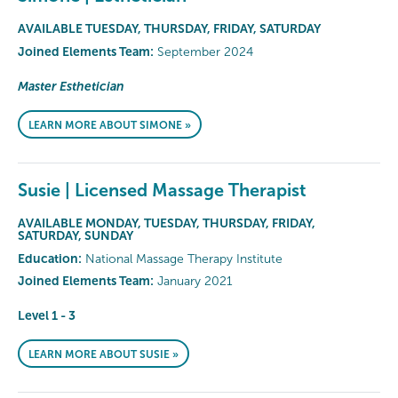
AVAILABLE TUESDAY, THURSDAY, FRIDAY, SATURDAY
Joined Elements Team:
September 2024
Master Esthetician
LEARN MORE ABOUT SIMONE »
Susie | Licensed Massage Therapist
AVAILABLE MONDAY, TUESDAY, THURSDAY, FRIDAY,
SATURDAY, SUNDAY
Education:
National Massage Therapy Institute
Joined Elements Team:
January 2021
Level 1 - 3
LEARN MORE ABOUT SUSIE »