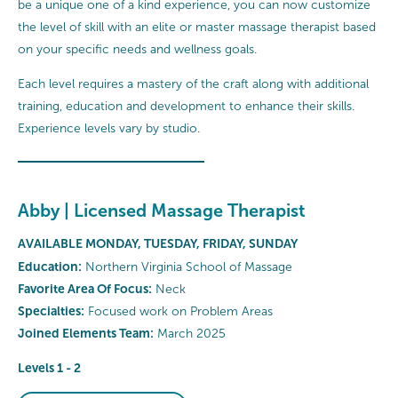
be a unique one of a kind experience, you can now customize
the level of skill with an elite or master massage therapist based
on your specific needs and wellness goals.
Each level requires a mastery of the craft along with additional
training, education and development to enhance their skills.
Experience levels vary by studio.
Abby | Licensed Massage Therapist
AVAILABLE MONDAY, TUESDAY, FRIDAY, SUNDAY
Education:
Northern Virginia School of Massage
Favorite Area Of Focus:
Neck
Specialties:
Focused work on Problem Areas
Joined Elements Team:
March 2025
Levels 1 - 2