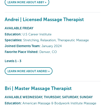
LEARN MORE ABOUT ABBY »
Andrei | Licensed Massage Therapist
AVAILABLE FRIDAY
Education:
U.S Career Institute
Specialties:
Stretching, Relaxation, Therapeutic Massage
Joined Elements Team:
January 2024
Favorite Place Visited:
Denver, CO
Levels 1 - 3
LEARN MORE ABOUT ANDREI »
Bri | Master Massage Therapist
AVAILABLE WEDNESDAY, THURSDAY, SATURDAY, SUNDAY
Education:
American Massage & Bodywork Institute Massage