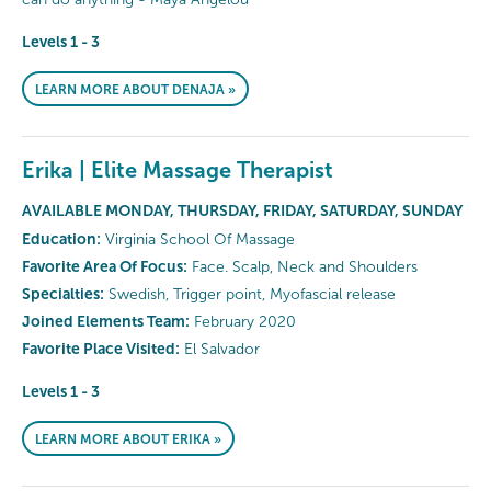
Levels 1 - 3
LEARN MORE ABOUT DENAJA »
Erika | Elite Massage Therapist
AVAILABLE MONDAY, THURSDAY, FRIDAY, SATURDAY, SUNDAY
Education:
Virginia School Of Massage
Favorite Area Of Focus:
Face. Scalp, Neck and Shoulders
Specialties:
Swedish, Trigger point, Myofascial release
Joined Elements Team:
February 2020
Favorite Place Visited:
El Salvador
Levels 1 - 3
LEARN MORE ABOUT ERIKA »