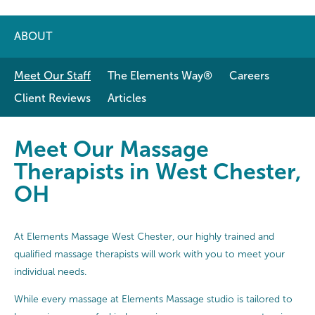
ABOUT
Meet Our Staff
The Elements Way®
Careers
Client Reviews
Articles
Meet Our Massage Therapists in 
Meet Our Massage
Therapists in West Chester,
OH
At Elements Massage West Chester, our highly trained and
qualified massage therapists will work with you to meet your
individual needs.
While every massage at Elements Massage studio is tailored to