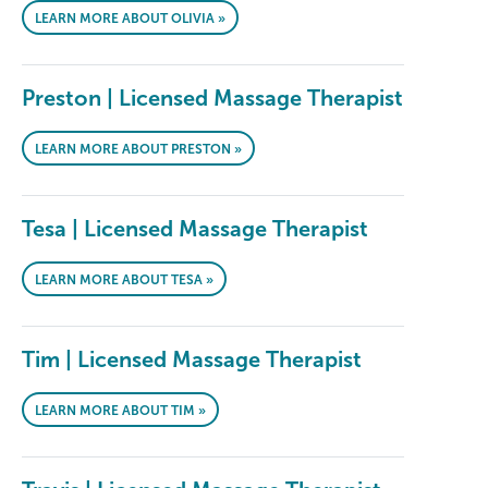
LEARN MORE ABOUT OLIVIA »
Preston | Licensed Massage Therapist
LEARN MORE ABOUT PRESTON »
Tesa | Licensed Massage Therapist
LEARN MORE ABOUT TESA »
Tim | Licensed Massage Therapist
LEARN MORE ABOUT TIM »