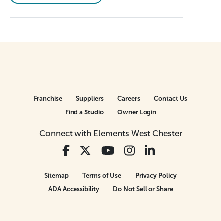
Franchise
Suppliers
Careers
Contact Us
Find a Studio
Owner Login
Connect with Elements West Chester
Sitemap
Terms of Use
Privacy Policy
ADA Accessibility
Do Not Sell or Share