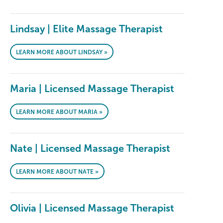
Lindsay | Elite Massage Therapist
LEARN MORE ABOUT LINDSAY »
Maria | Licensed Massage Therapist
LEARN MORE ABOUT MARIA »
Nate | Licensed Massage Therapist
LEARN MORE ABOUT NATE »
Olivia | Licensed Massage Therapist