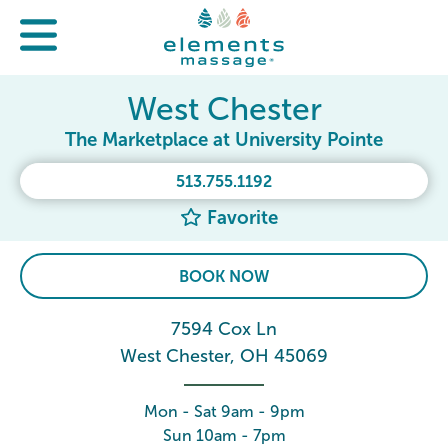
West Chester
The Marketplace at University Pointe
513.755.1192
Favorite
BOOK NOW
7594 Cox Ln
West Chester, OH 45069
Mon - Sat 9am - 9pm
Sun 10am - 7pm