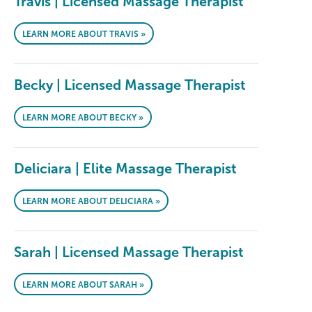
Travis | Licensed Massage Therapist
LEARN MORE ABOUT TRAVIS »
Becky | Licensed Massage Therapist
LEARN MORE ABOUT BECKY »
Deliciara | Elite Massage Therapist
LEARN MORE ABOUT DELICIARA »
Sarah | Licensed Massage Therapist
LEARN MORE ABOUT SARAH »