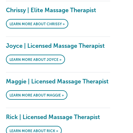
Chrissy | Elite Massage Therapist
LEARN MORE ABOUT CHRISSY »
Joyce | Licensed Massage Therapist
LEARN MORE ABOUT JOYCE »
Maggie | Licensed Massage Therapist
LEARN MORE ABOUT MAGGIE »
Rick | Licensed Massage Therapist
LEARN MORE ABOUT RICK »