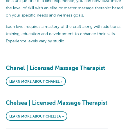
be a unique one of a kind experience, you can now customize
the level of skill with an elite or master massage therapist based
on your specific needs and wellness goals.
Each level requires a mastery of the craft along with additional
training, education and development to enhance their skills.
Experience levels vary by studio.
Chanel | Licensed Massage Therapist
LEARN MORE ABOUT CHANEL »
Chelsea | Licensed Massage Therapist
LEARN MORE ABOUT CHELSEA »