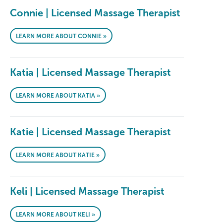
Connie | Licensed Massage Therapist
LEARN MORE ABOUT CONNIE »
Katia | Licensed Massage Therapist
LEARN MORE ABOUT KATIA »
Katie | Licensed Massage Therapist
LEARN MORE ABOUT KATIE »
Keli | Licensed Massage Therapist
LEARN MORE ABOUT KELI »