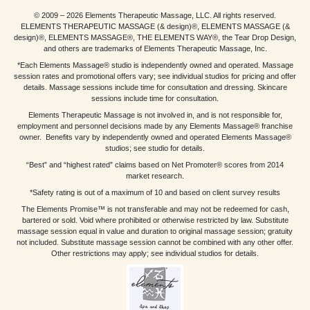
© 2009 – 2026 Elements Therapeutic Massage, LLC. All rights reserved.
ELEMENTS THERAPEUTIC MASSAGE (& design)®, ELEMENTS MASSAGE (&
design)®, ELEMENTS MASSAGE®, THE ELEMENTS WAY®, the Tear Drop Design,
and others are trademarks of Elements Therapeutic Massage, Inc.
*Each Elements Massage® studio is independently owned and operated. Massage
session rates and promotional offers vary; see individual studios for pricing and offer
details. Massage sessions include time for consultation and dressing. Skincare
sessions include time for consultation.
Elements Therapeutic Massage is not involved in, and is not responsible for,
employment and personnel decisions made by any Elements Massage® franchise
owner. Benefits vary by independently owned and operated Elements Massage®
studios; see studio for details.
“Best” and “highest rated” claims based on Net Promoter® scores from 2014
market research.
*Safety rating is out of a maximum of 10 and based on client survey results
The Elements Promise™ is not transferable and may not be redeemed for cash,
bartered or sold. Void where prohibited or otherwise restricted by law. Substitute
massage session equal in value and duration to original massage session; gratuity
not included. Substitute massage session cannot be combined with any other offer.
Other restrictions may apply; see individual studios for details.