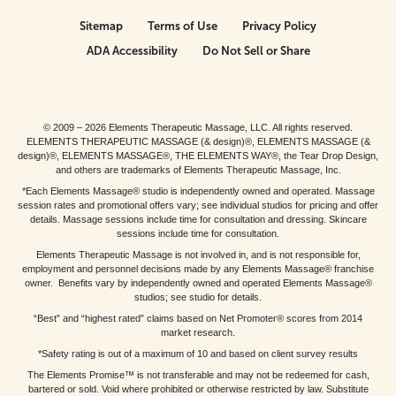
Sitemap
Terms of Use
Privacy Policy
ADA Accessibility
Do Not Sell or Share
© 2009 – 2026 Elements Therapeutic Massage, LLC. All rights reserved.
ELEMENTS THERAPEUTIC MASSAGE (& design)®, ELEMENTS MASSAGE (&
design)®, ELEMENTS MASSAGE®, THE ELEMENTS WAY®, the Tear Drop Design,
and others are trademarks of Elements Therapeutic Massage, Inc.
*Each Elements Massage® studio is independently owned and operated. Massage
session rates and promotional offers vary; see individual studios for pricing and offer
details. Massage sessions include time for consultation and dressing. Skincare
sessions include time for consultation.
Elements Therapeutic Massage is not involved in, and is not responsible for,
employment and personnel decisions made by any Elements Massage® franchise
owner. Benefits vary by independently owned and operated Elements Massage®
studios; see studio for details.
“Best” and “highest rated” claims based on Net Promoter® scores from 2014
market research.
*Safety rating is out of a maximum of 10 and based on client survey results
The Elements Promise™ is not transferable and may not be redeemed for cash,
bartered or sold. Void where prohibited or otherwise restricted by law. Substitute