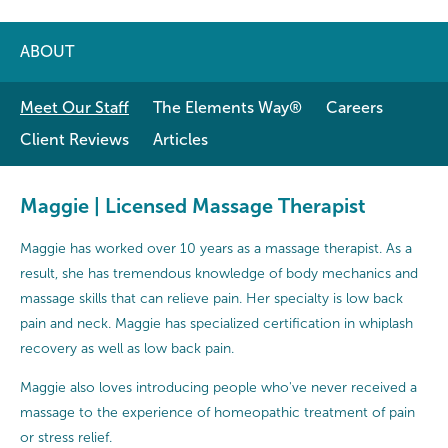
ABOUT
Meet Our Staff
The Elements Way®
Careers
Client Reviews
Articles
Maggie | Licensed Massage Therapist
Maggie has worked over 10 years as a massage therapist. As a
result, she has tremendous knowledge of body mechanics and
massage skills that can relieve pain. Her specialty is low back
pain and neck. Maggie has specialized certification in whiplash
recovery as well as low back pain.
Maggie also loves introducing people who've never received a
massage to the experience of homeopathic treatment of pain
or stress relief.