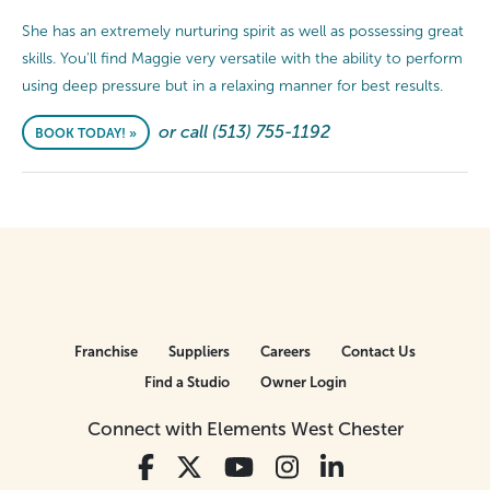
She has an extremely nurturing spirit as well as possessing great
skills. You'll find Maggie very versatile with the ability to perform
using deep pressure but in a relaxing manner for best results.
or call (513) 755-1192
BOOK TODAY! »
Franchise
Suppliers
Careers
Contact Us
Find a Studio
Owner Login
Connect with Elements West Chester