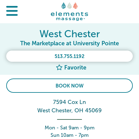
West Chester
The Marketplace at University Pointe
513.755.1192
Favorite
BOOK NOW
7594 Cox Ln
West Chester, OH 45069
Mon - Sat 9am - 9pm
Sun 10am - 7pm