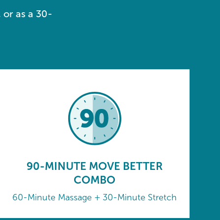
 or as a 30-
90-MINUTE MOVE BETTER
COMBO
60-Minute Massage + 30-Minute Stretch