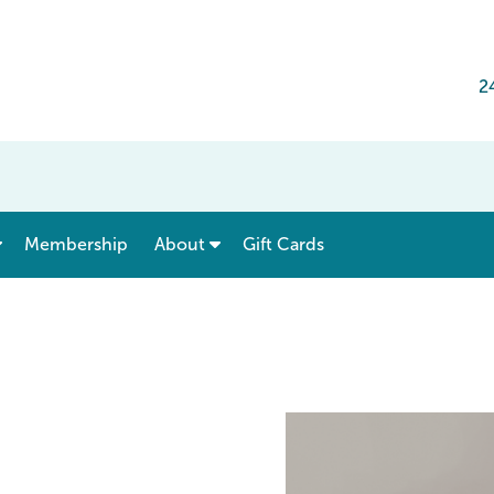
2
show submenu for “ Menu & Rates ”
show submenu for “ About ”
Membership
About
Gift Cards
e Tanasbourne