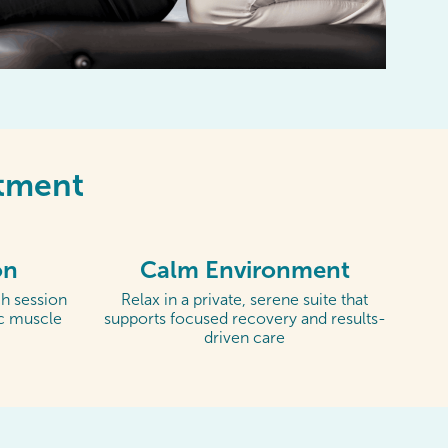
ntment
on
Calm Environment
h session
Relax in a private, serene suite that
ic muscle
supports focused recovery and results-
driven care