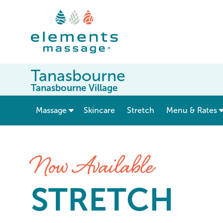
Tanasbourne
Tanasbourne Village
show submenu for “ Massage ”
Massage
Skincare
Stretch
Menu & Rates
Stretch at Elements Massag
Now Available
STRETCH