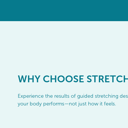
WHY
CHOOSE STRETC
Experience the results of guided stretching d
your body performs—not just how it feels.