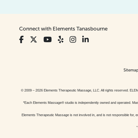
Connect with Elements Tanasbourne
Sitema
© 2009 – 2026 Elements Therapeutic Massage, LLC. All rights reserv
*Each Elements Massage® studio is independently owned and operated. Massage
Elements Therapeutic Massage is not involved in, and is not responsible f
“