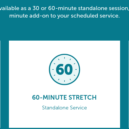
available as a 30 or 60-minute standalone session,
minute add-on to your scheduled service.
60-MINUTE STRETCH
Standalone Service