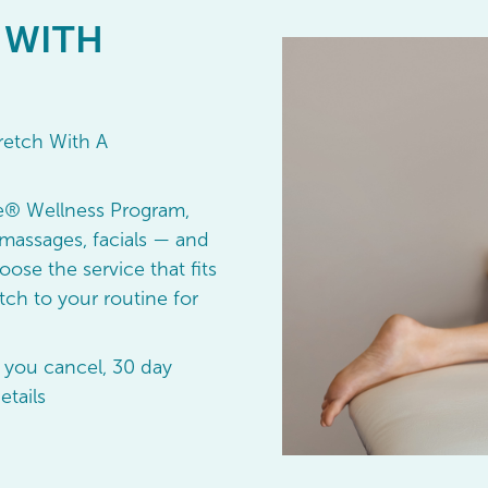
 WITH
retch With A
e® Wellness Program,
massages, facials — and
oose the service that fits
ch to your routine for
 you cancel, 30 day
etails