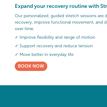
Expand your recovery routine with St
Our personalized, guided stretch sessions are 
recovery, improve functional movement, and de
over time.
✓ Improve flexibility and range of motion
✓ Support recovery and reduce tension
✓ Move better in everyday life
BOOK NOW