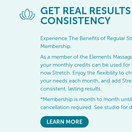
GET
REAL RESULTS
CONSISTENCY
Experience The Benefits of Regular St
Membership.
As a member of the Elements Massag
your monthly credits can be used for 
now Stretch. Enjoy the flexibility to ch
your needs each month, and add Stret
consistent, lasting results.
*Membership is month to month until
cancellation required. See studio for d
LEARN MORE