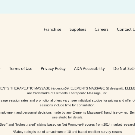
Franchise
Suppliers
Careers
Contact 
p
Terms of Use
Privacy Policy
ADA Accessibility
Do Not Sell 
ed. ELEMENTS THERAPEUTIC MASSAGE (& design)®, ELEMENTS MASSAGE (& design)®, ELE
are trademarks of Elements Therapeutic Massage, Inc.
 session rates and promotional offers vary; see individual studios for pricing and offer de
sessions include time for consultation.
or, employment and personnel decisions made by any Elements Massage® franchise owner. Be
see studio for details.
Best” and “highest rated” claims based on Net Promoter® scores from 2014 market researc
*Safety rating is out of a maximum of 10 and based on client survey results