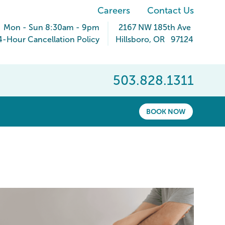
Careers
Contact Us
Mon - Sun 8:30am - 9pm
2167 NW 185th Ave
4-Hour Cancellation Policy
Hillsboro
,
OR
97124
503.828.1311
BOOK NOW