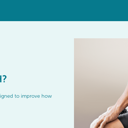
H?
esigned to improve how