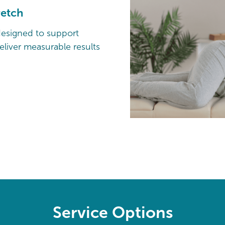
retch
designed to support
liver measurable results
Service Options