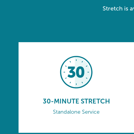
Stretch is 
30-MINUTE STRETCH
Standalone Service