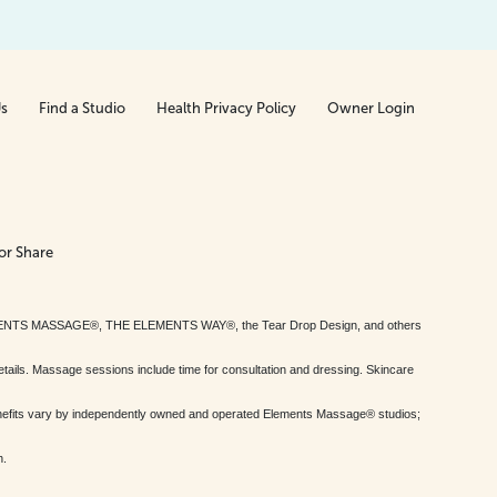
Us
Find a Studio
Health Privacy Policy
Owner Login
or Share
MENTS MASSAGE®, THE ELEMENTS WAY®, the Tear Drop Design, and others
tails. Massage sessions include time for consultation and dressing. Skincare
nefits vary by independently owned and operated Elements Massage® studios;
h.