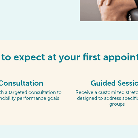
to expect at your first appoi
Consultation
Guided Sessi
h a targeted consultation to
Receive a customized stretc
mobility performance goals
designed to address specif
groups