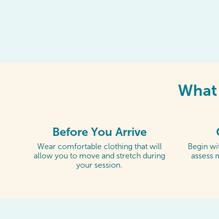
What 
Before You Arrive
Wear comfortable clothing that will
Begin wit
allow you to move and stretch during
assess 
your session.