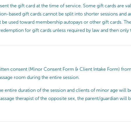
resent the gift card at the time of service. Some gift cards are
on-based gift cards cannot be split into shorter sessions and a
not be used toward membership autopays or other gift cards. The
 redemption for gift cards unless required by law and then only 
ritten consent (Minor Consent Form & Client Intake Form) from 
ssage room during the entire session.
 entire duration of the session and clients of minor age will b
assage therapist of the opposite sex, the parent/guardian wil