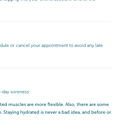
hedule or cancel your appointment to avoid any late
t-day soreness:
ed muscles are more flexible. Also, there are some
. Staying hydrated is never a bad idea, and before or