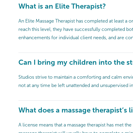
What is an Elite Therapist?
An Elite Massage Therapist has completed at least a 
reach this level, they have successfully completed bo
enhancements for individual client needs, and are cons
Can I bring my children into the s
Studios strive to maintain a comforting and calm enviro
not at any time be left unattended and unsupervised 
What does a massage therapist’s li
A license means that a massage therapist has met the r