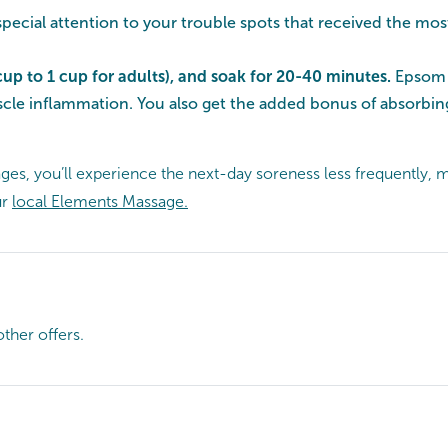
 special attention to your trouble spots that received the mo
cup to 1 cup for adults), and soak for 20-40 minutes.
Epsom s
uscle inflammation. You also get the added bonus of absorbi
, you’ll experience the next-day soreness less frequently, m
ur
local Elements Massage.
ther offers.