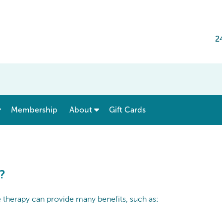
2
show submenu for “ Menu & Rates ”
show submenu for “ About ”
Membership
About
Gift Cards
?
e therapy can provide many benefits, such as: