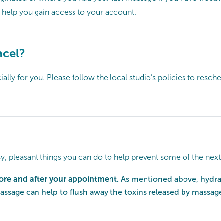
 help you gain access to your account.
ncel?
lly for you. Please follow the local studio’s policies to resc
y, pleasant things you can do to help prevent some of the nex
fore and after your appointment.
As mentioned above, hydrat
massage can help to flush away the toxins released by massage