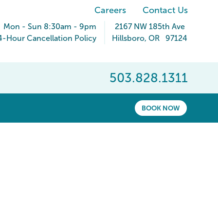
Careers
Contact Us
Mon - Sun 8:30am - 9pm
2167 NW 185th Ave
4-Hour Cancellation Policy
Hillsboro
,
OR
97124
503.828.1311
BOOK NOW