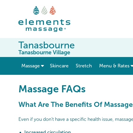
Tanasbourne
Tanasbourne Village
show submenu for “ Massage ”
Massage
Skincare
Stretch
Menu & Rates
Massage FAQs
What Are The Benefits Of Massage
Even if you don’t have a specific health issue, massag
Increased circulation