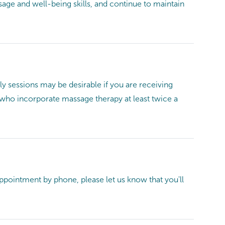
ge and well-being skills, and continue to maintain
 sessions may be desirable if you are receiving
le who incorporate massage therapy at least twice a
 appointment by phone, please let us know that you'll