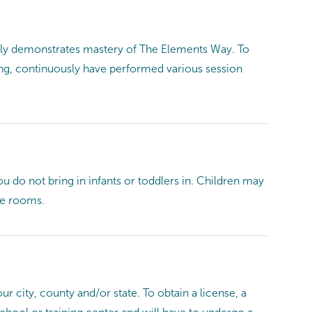
ntly demonstrates mastery of The Elements Way. To
ing, continuously have performed various session
ou do not bring in infants or toddlers in. Children may
ge rooms.
r city, county and/or state. To obtain a license, a