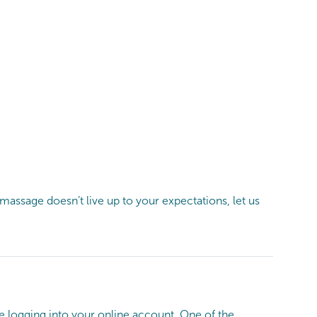
ssage doesn’t live up to your expectations, let us
e logging into your online account. One of the