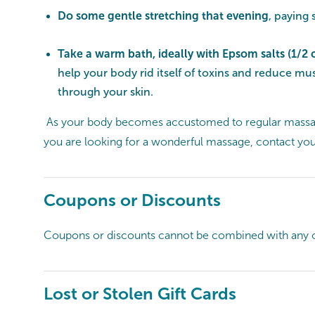
Do some gentle stretching that evening
, paying
Take a warm bath, ideally with Epsom salts (1/2 
help your body rid itself of toxins and reduce m
through your skin.
As your body becomes accustomed to regular massages
you are looking for a wonderful massage, contact yo
Coupons or Discounts
Coupons or discounts cannot be combined with any o
Lost or Stolen Gift Cards