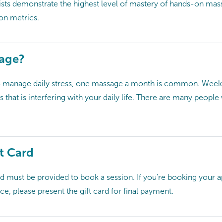
ts demonstrate the highest level of mastery of hands-on massa
ion metrics.
sage?
o manage daily stress, one massage a month is common. Weekly
ss that is interfering with your daily life. There are many peop
t Card
card must be provided to book a session. If you're booking your
ce, please present the gift card for final payment.