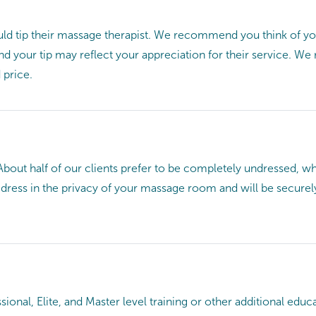
ld tip their massage therapist. We recommend you think of you
 and your tip may reflect your appreciation for their service. 
 price.
About half of our clients prefer to be completely undressed, wh
d dress in the privacy of your massage room and will be securel
ional, Elite, and Master level training or other additional e