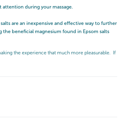
st attention during your massage.
alts are an inexpensive and effective way to further
ng the beneficial magnesium found in Epsom salts
aking the experience that much more pleasurable. If