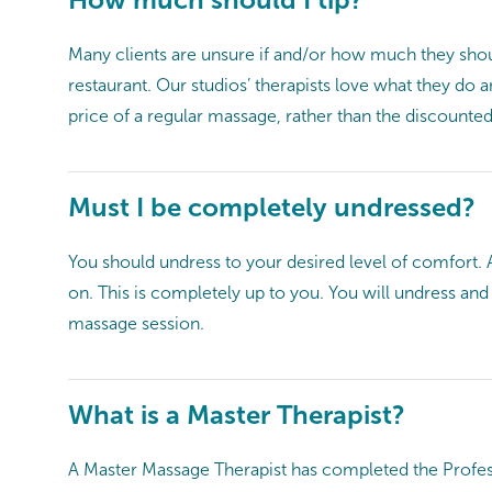
Many clients are unsure if and/or how much they shou
restaurant. Our studios’ therapists love what they do
price of a regular massage, rather than the discounted
Must I be completely undressed?
You should undress to your desired level of comfort. 
on. This is completely up to you. You will undress an
massage session.
What is a Master Therapist?
A Master Massage Therapist has completed the Profess