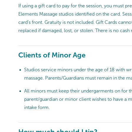
If using a gift card to pay for the session, you must p
Elements Massage studios identified on the card. Sessi
card’s front. Gratuity is not included. Gift Cards can
replaced if damaged, lost, or stolen. There is no cash
Clients of Minor Age
Studios service minors under the age of 18 with w
massage. Parents/Guardians must remain in the ma
All minors must keep their undergarments on for the
parent/guardian or minor client wishes to have a m
intake form.
How much should I tip?