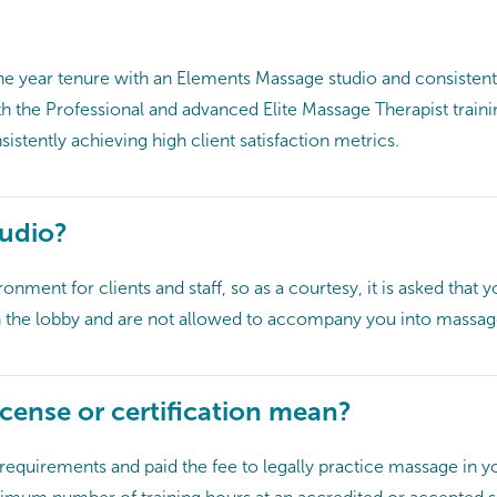
one year tenure with an Elements Massage studio and consiste
th the Professional and advanced Elite Massage Therapist train
istently achieving high client satisfaction metrics.
tudio?
nment for clients and staff, so as a courtesy, it is asked that y
in the lobby and are not allowed to accompany you into massa
cense or certification mean?
equirements and paid the fee to legally practice massage in you