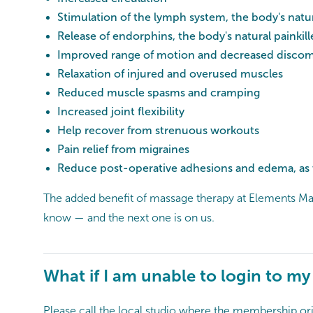
Stimulation of the lymph system, the body's natur
Release of endorphins, the body's natural painkill
Improved range of motion and decreased discomf
Relaxation of injured and overused muscles
Reduced muscle spasms and cramping
Increased joint flexibility
Help recover from strenuous workouts
Pain relief from migraines
Reduce post-operative adhesions and edema, as w
The added benefit of massage therapy at Elements Mas
know — and the next one is on us.
What if I am unable to login to m
Please call the local studio where the membership ori