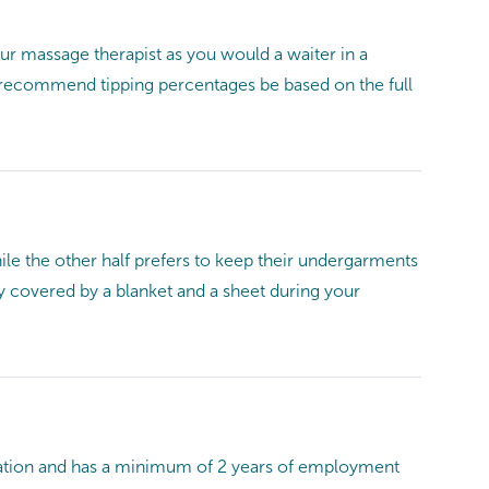
r massage therapist as you would a waiter in a
We recommend tipping percentages be based on the full
ile the other half prefers to keep their undergarments
y covered by a blanket and a sheet during your
ducation and has a minimum of 2 years of employment