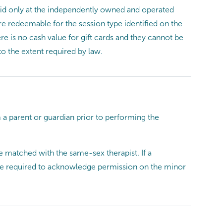
 valid only at the independently owned and operated
re redeemable for the session type identified on the
re is no cash value for gift cards and they cannot be
to the extent required by law.
a parent or guardian prior to performing the
e matched with the same-sex therapist. If a
l be required to acknowledge permission on the minor