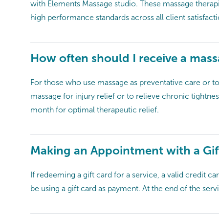
with Elements Massage studio. These massage therapis
high performance standards across all client satisfact
How often should I receive a mas
For those who use massage as preventative care or t
massage for injury relief or to relieve chronic tightne
month for optimal therapeutic relief.
Making an Appointment with a Gif
If redeeming a gift card for a service, a valid credit 
be using a gift card as payment. At the end of the servi