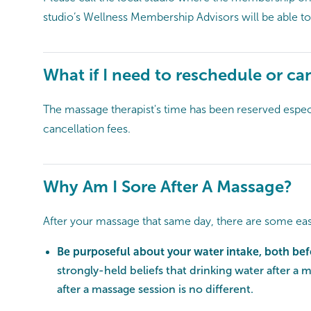
studio’s Wellness Membership Advisors will be able to
What if I need to reschedule or ca
The massage therapist's time has been reserved especia
cancellation fees.
Why Am I Sore After A Massage?
After your massage that same day, there are some eas
Be purposeful about your water intake, both be
strongly-held beliefs that drinking water after a 
after a massage session is no different.