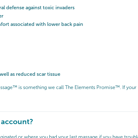
al defense against toxic invaders
er
ort associated with lower back pain
ell as reduced scar tissue
sage™ is something we call The Elements Promise™. If your ma
y account?
ginated or where you had your last massage if you have troubl