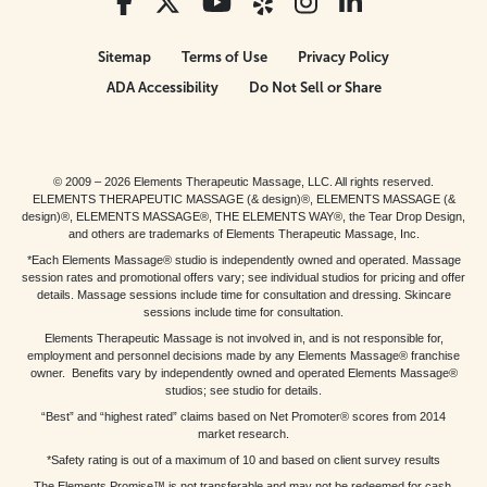
Sitemap
Terms of Use
Privacy Policy
ADA Accessibility
Do Not Sell or Share
© 2009 – 2026 Elements Therapeutic Massage, LLC. All rights reserved.
ELEMENTS THERAPEUTIC MASSAGE (& design)®, ELEMENTS MASSAGE (&
design)®, ELEMENTS MASSAGE®, THE ELEMENTS WAY®, the Tear Drop Design,
and others are trademarks of Elements Therapeutic Massage, Inc.
*Each Elements Massage® studio is independently owned and operated. Massage
session rates and promotional offers vary; see individual studios for pricing and offer
details. Massage sessions include time for consultation and dressing. Skincare
sessions include time for consultation.
Elements Therapeutic Massage is not involved in, and is not responsible for,
employment and personnel decisions made by any Elements Massage® franchise
owner. Benefits vary by independently owned and operated Elements Massage®
studios; see studio for details.
“Best” and “highest rated” claims based on Net Promoter® scores from 2014
market research.
*Safety rating is out of a maximum of 10 and based on client survey results
The Elements Promise™ is not transferable and may not be redeemed for cash,