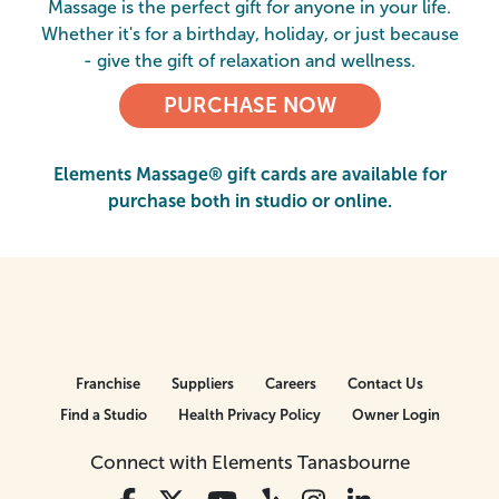
Massage is the perfect gift for anyone in your life.
Whether it's for a birthday, holiday, or just because
- give the gift of relaxation and wellness.
PURCHASE NOW
Elements Massage® gift cards are available for
purchase both in studio or online.
Franchise
Suppliers
Careers
Contact Us
Find a Studio
Health Privacy Policy
Owner Login
Connect with Elements Tanasbourne