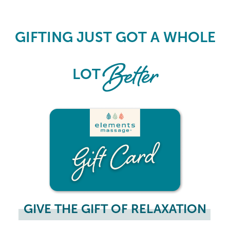
Elements Massage Gift Card
GIFTING JUST GOT A WHOLE
Better
LOT
GIVE THE GIFT OF RELAXATION