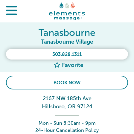
Tanasbourne
Tanasbourne Village
503.828.1311
Favorite
BOOK NOW
2167 NW 185th Ave
Hillsboro, OR 97124
Mon - Sun 8:30am - 9pm
24-Hour Cancellation Policy