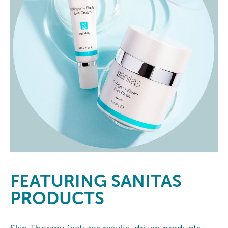
FEATURING
SANITAS
PRODUCTS