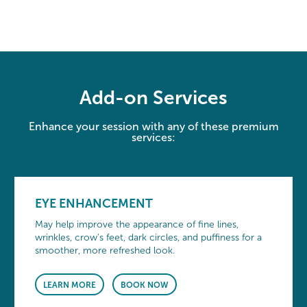
Add-on Services
Enhance your session with any of these premium
services:
EYE ENHANCEMENT
May help improve the appearance of fine lines,
wrinkles, crow’s feet, dark circles, and puffiness for a
smoother, more refreshed look.
LEARN MORE
BOOK NOW