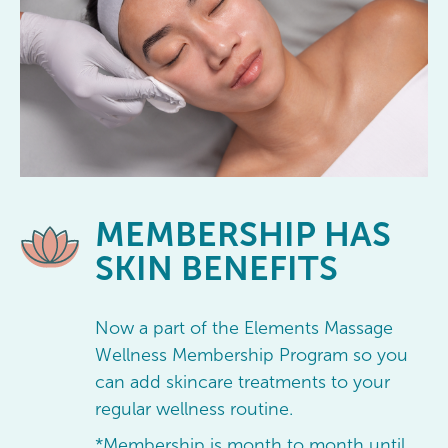
MEMBERSHIP
HAS
SKIN BENEFITS
Now a part of the Elements Massage
Wellness Membership Program so you
can add skincare treatments to your
regular wellness routine.
*Membership is month to month until