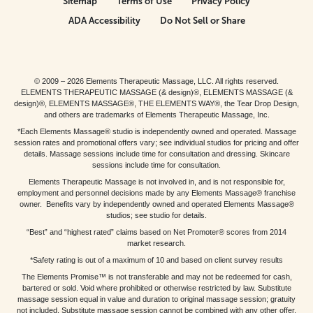
Sitemap
Terms of Use
Privacy Policy
ADA Accessibility
Do Not Sell or Share
© 2009 – 2026 Elements Therapeutic Massage, LLC. All rights reserved.
ELEMENTS THERAPEUTIC MASSAGE (& design)®, ELEMENTS MASSAGE (&
design)®, ELEMENTS MASSAGE®, THE ELEMENTS WAY®, the Tear Drop Design,
and others are trademarks of Elements Therapeutic Massage, Inc.
*Each Elements Massage® studio is independently owned and operated. Massage
session rates and promotional offers vary; see individual studios for pricing and offer
details. Massage sessions include time for consultation and dressing. Skincare
sessions include time for consultation.
Elements Therapeutic Massage is not involved in, and is not responsible for,
employment and personnel decisions made by any Elements Massage® franchise
owner. Benefits vary by independently owned and operated Elements Massage®
studios; see studio for details.
“Best” and “highest rated” claims based on Net Promoter® scores from 2014
market research.
*Safety rating is out of a maximum of 10 and based on client survey results
The Elements Promise™ is not transferable and may not be redeemed for cash,
bartered or sold. Void where prohibited or otherwise restricted by law. Substitute
massage session equal in value and duration to original massage session; gratuity
not included. Substitute massage session cannot be combined with any other offer.