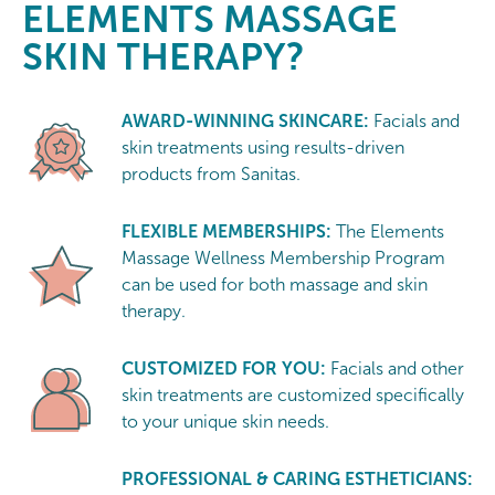
ELEMENTS MASSAGE
SKIN THERAPY?
AWARD-WINNING SKINCARE:
Facials and
skin treatments using results-driven
products from Sanitas.
FLEXIBLE MEMBERSHIPS:
The Elements
Massage Wellness Membership Program
can be used for both massage and skin
therapy.
CUSTOMIZED FOR YOU:
Facials and other
skin treatments are customized specifically
to your unique skin needs.
PROFESSIONAL & CARING ESTHETICIANS: