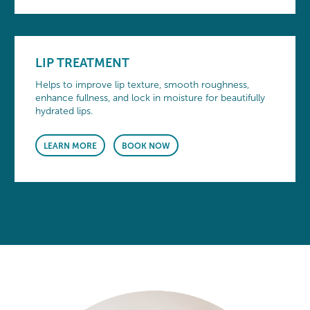
LIP TREATMENT
Helps to improve lip texture, smooth roughness,
enhance fullness, and lock in moisture for beautifully
hydrated lips.
LEARN MORE
BOOK NOW