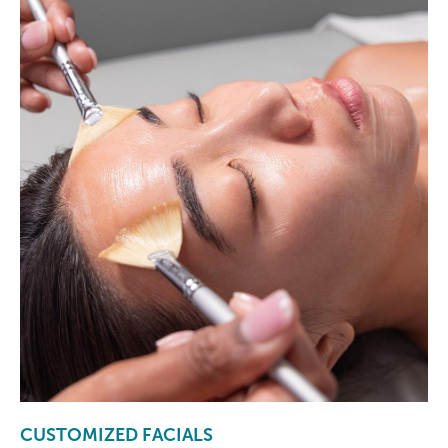
CUSTOMIZED FACIALS