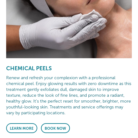
CHEMICAL PEELS
Renew and refresh your complexion with a professional
chemical peel. Enjoy glowing results with zero downtime as this
treatment gently exfoliates dull, damaged skin to improve
texture, reduce the look of fine lines, and promote a radiant,
healthy glow. It’s the perfect reset for smoother, brighter, more
youthful-looking skin. Treatments and service offerings may
vary by participating locations.
LEARN MORE
BOOK NOW