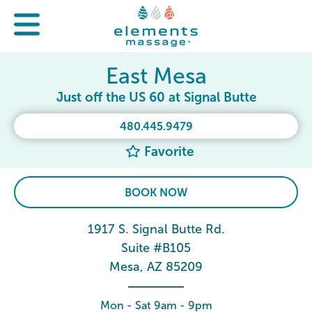
East Mesa
Just off the US 60 at Signal Butte
480.445.9479
Favorite
BOOK NOW
1917 S. Signal Butte Rd.
Suite #B105
Mesa, AZ 85209
Mon - Sat 9am - 9pm