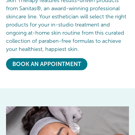
Skin Therapy features results-driven products
from Sanitas®, an award-winning professional
skincare line. Your esthetician will select the right
products for your in-studio treatment and
ongoing at-home skin routine from this curated
collection of paraben-free formulas to achieve
your healthiest, happiest skin.
BOOK AN APPOINTMENT