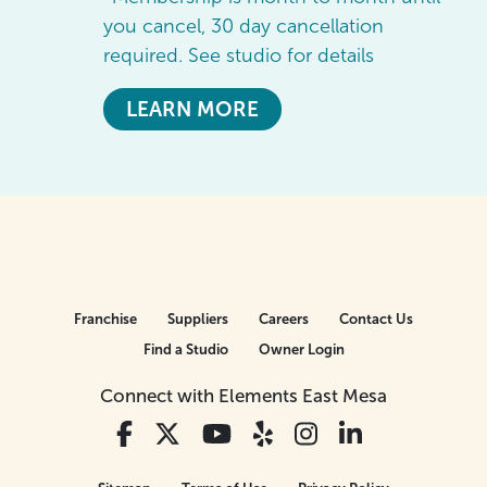
you cancel, 30 day cancellation
required. See studio for details
LEARN MORE
Franchise
Suppliers
Careers
Contact Us
Find a Studio
Owner Login
Connect with Elements East Mesa