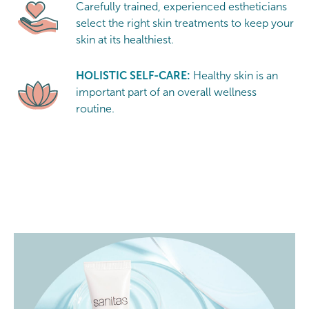
Carefully trained, experienced estheticians
select the right skin treatments to keep your
skin at its healthiest.
HOLISTIC SELF-CARE:
Healthy skin is an
important part of an overall wellness
routine.