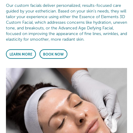
Our custom facials deliver personalized, results-focused care
guided by your esthetician. Based on your skin’s needs, they will
tailor your experience using either the Essence of Elements 3D
Custom Facial, which addresses concerns like hydration, uneven
tone, and breakouts, or the Advanced Age Defying Facial,
focused on improving the appearance of fine lines, wrinkles, and
elasticity for smoother, more radiant skin.
LEARN MORE
BOOK NOW