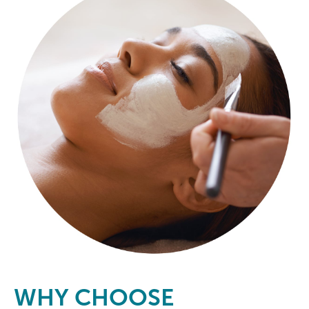
WHY CHOOSE