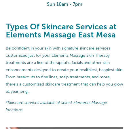
Sun 10am - 7pm
Types Of Skincare Services at
Elements Massage East Mesa
Be confident in your skin with signature skincare services
customized just for you! Elements Massage Skin Therapy
treatments are a line of therapeutic facials and other skin
enhancements designed to create your healthiest, happiest skin.
From breakouts to fine lines, scalp treatments, and more,
there's a customized skincare treatment that can help you glow
all year long.
*Skincare services available at select Elements Massage
locations.