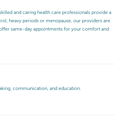
illed and caring health care professionals provide a
ntrol, heavy periods or menopause, our providers are
 offer same-day appointments for your comfort and
king, communication, and education.