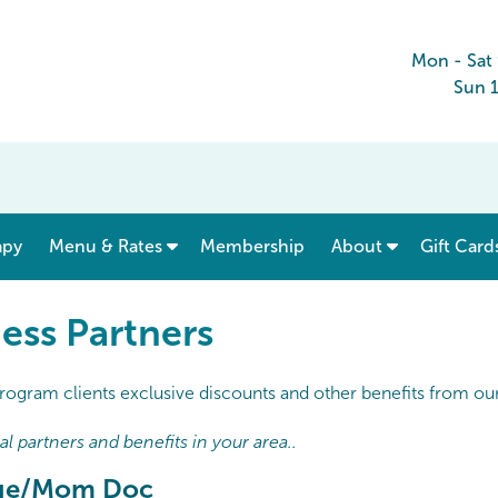
Mon - Sat
Sun 
show submenu for “ Menu & Rates ”
apy
Menu & Rates
Membership
About
Gift Card
ess Partners
rogram clients exclusive discounts and other benefits from our 
 partners and benefits in your area..
dge/Mom Doc