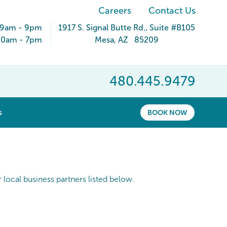
Careers
Contact Us
 9am - 9pm
1917 S. Signal Butte Rd.
, Suite #B105
10am - 7pm
Mesa
,
AZ
85209
480.445.9479
show submenu for “ About ”
s
BOOK NOW
local business partners listed below.