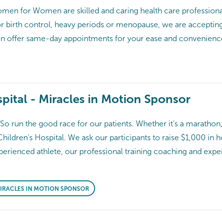
en for Women are skilled and caring health care professional
or birth control, heavy periods or menopause, we are acceptin
ven offer same-day appointments for your ease and conve
pital - Miracles in Motion Sponsor
o run the good race for our patients. Whether it’s a marathon,
Children’s Hospital. We ask our participants to raise $1,000 in 
erienced athlete, our professional training coaching and expert
 MIRACLES IN MOTION SPONSOR