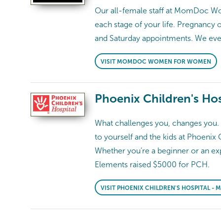
Our all-female staff at MomDoc Wom
each stage of your life. Pregnancy 
and Saturday appointments. We e
VISIT MOMDOC WOMEN FOR WOMEN
Phoenix Children's Hos
What challenges you, changes you. S
to yourself and the kids at Phoenix 
Whether you’re a beginner or an exp
Elements raised $5000 for PCH.
VISIT PHOENIX CHILDREN'S HOSPITAL -