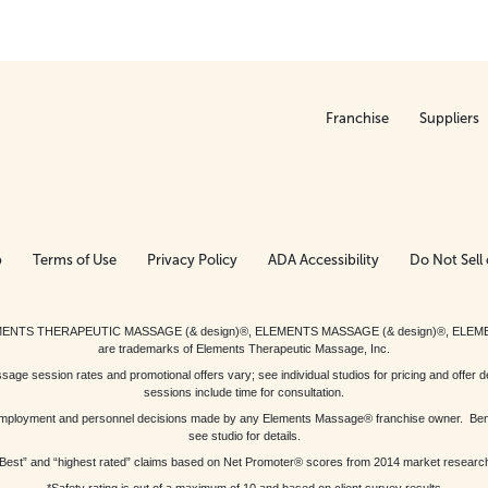
Franchise
Suppliers
p
Terms of Use
Privacy Policy
ADA Accessibility
Do Not Sell 
ed. ELEMENTS THERAPEUTIC MASSAGE (& design)®, ELEMENTS MASSAGE (& design)®, ELE
are trademarks of Elements Therapeutic Massage, Inc.
 session rates and promotional offers vary; see individual studios for pricing and offer de
sessions include time for consultation.
or, employment and personnel decisions made by any Elements Massage® franchise owner. Be
see studio for details.
Best” and “highest rated” claims based on Net Promoter® scores from 2014 market researc
*Safety rating is out of a maximum of 10 and based on client survey results