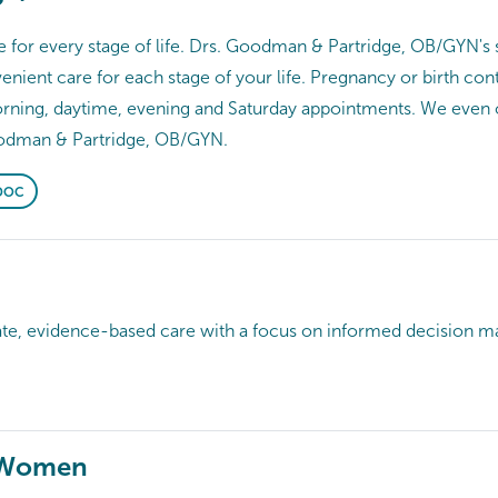
for every stage of life. Drs. Goodman & Partridge, OB/GYN's sk
nient care for each stage of your life. Pregnancy or birth co
morning, daytime, evening and Saturday appointments. We even
odman & Partridge, OB/GYN.
DOC
evidence-based care with a focus on informed decision ma
 Women