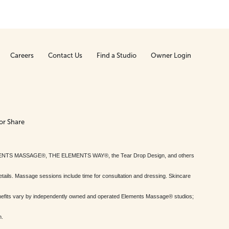
Careers
Contact Us
Find a Studio
Owner Login
or Share
MENTS MASSAGE®, THE ELEMENTS WAY®, the Tear Drop Design, and others
tails. Massage sessions include time for consultation and dressing. Skincare
nefits vary by independently owned and operated Elements Massage® studios;
h.