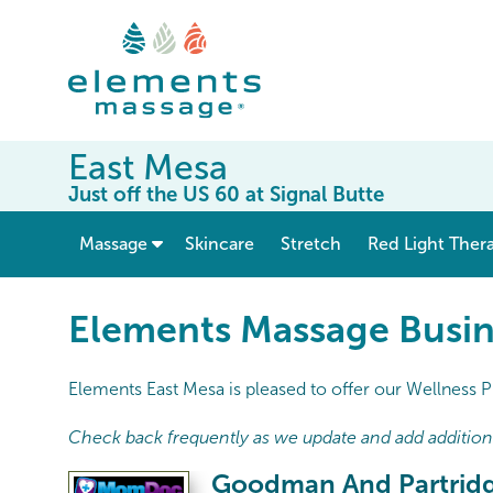
East Mesa
Just off the US 60 at Signal Butte
show submenu for “ Massage ”
Massage
Skincare
Stretch
Red Light Ther
Elements Massage Busin
Elements East Mesa is pleased to offer our Wellness P
Check back frequently as we update and add additional
Goodman And Partri