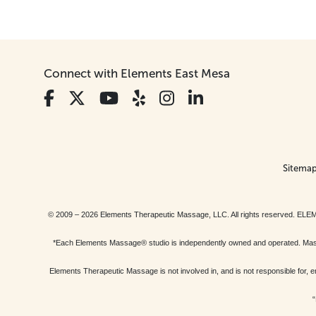
Connect with Elements East Mesa
Sitema
© 2009 – 2026 Elements Therapeutic Massage, LLC. All rights reserv
*Each Elements Massage® studio is independently owned and operated. Massage
Elements Therapeutic Massage is not involved in, and is not responsible f
“