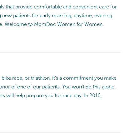
s that provide comfortable and convenient care for
g new patients for early morning, daytime, evening
nience. Welcome to MomDoc Women for Women.
 bike race, or triathlon, it’s a commitment you make
honor of one of our patients. You won’t do this alone.
s will help prepare you for race day. In 2016,