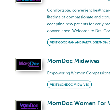
Comfortable, convenient healthcare 
lifetime of compassionate and conve
accepting new patients for early 
convenience. Welcome to Drs. Go
VISIT GOODMAN AND PARTRIDGE/MOM 
MomDoc Midwives
Empowering Women Compassionate, 
VISIT MOMDOC MIDWIVES
MomDoc Women For