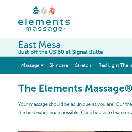
East Mesa
Just off the US 60 at Signal Butte
show submenu for “ Massage ”
Massage
Skincare
Stretch
Red Light Ther
The Elements Massage
Your massage should be as unique as you are. Our thera
the best experience possible. Click below to learn m