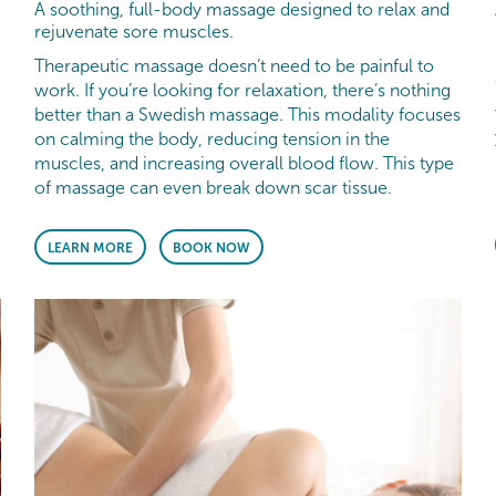
A soothing, full-body massage designed to relax and
rejuvenate sore muscles.
Therapeutic massage doesn’t need to be painful to
work. If you’re looking for relaxation, there’s nothing
better than a Swedish massage. This modality focuses
on calming the body, reducing tension in the
muscles, and increasing overall blood flow. This type
of massage can even break down scar tissue.
LEARN MORE
BOOK NOW