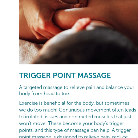
TRIGGER POINT MASSAGE
A targeted massage to relieve pain and balance your
body from head to toe.
Exercise is beneficial for the body, but sometimes,
we do too much! Continuous movement often leads
to irritated tissues and contracted muscles that just
won’t move. These become your body’s trigger
points, and this type of massage can help. A trigger
point massage is designed to relieve pain, reduce