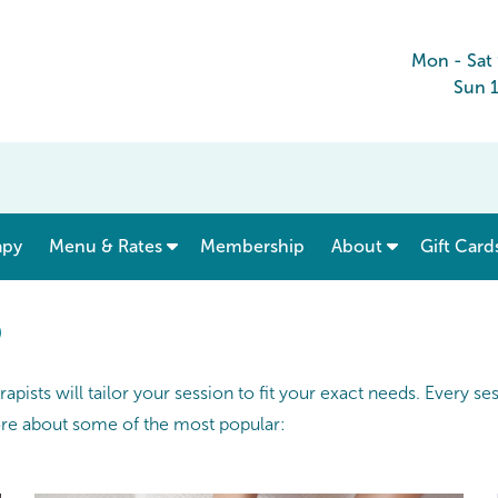
Mon - Sat
Sun 
show submenu for “ Menu & Rates ”
apy
Menu & Rates
Membership
About
Gift Card
®
pists will tailor your session to fit your exact needs. Every s
ore about some of the most popular: