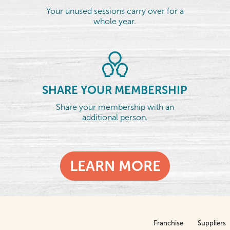
Your unused sessions carry over for a
whole year.
SHARE YOUR MEMBERSHIP
Share your membership with an
additional person.
LEARN MORE
Franchise
Suppliers