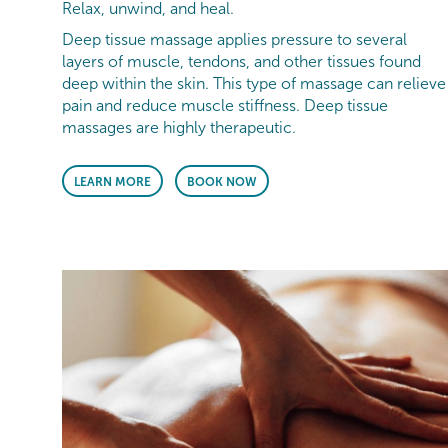
Relax, unwind, and heal.
Deep tissue massage applies pressure to several
layers of muscle, tendons, and other tissues found
deep within the skin. This type of massage can relieve
pain and reduce muscle stiffness. Deep tissue
massages are highly therapeutic.
LEARN MORE
BOOK NOW