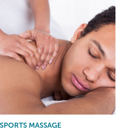
SPORTS MASSAGE