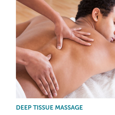
DEEP TISSUE MASSAGE