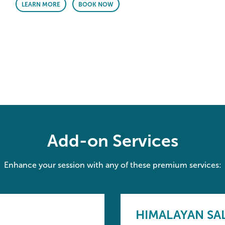
LEARN MORE
BOOK NOW
Add-on Services
Enhance your session with any of these premium services:
HIMALAYAN SA