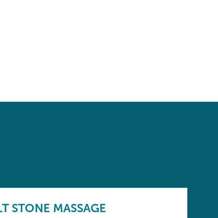
LT STONE MASSAGE