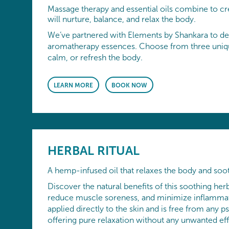
Massage therapy and essential oils combine to cr
will nurture, balance, and relax the body.
We’ve partnered with Elements by Shankara to de
aromatherapy essences. Choose from three uniqu
calm, or refresh the body.
LEARN MORE
BOOK NOW
HERBAL RITUAL
A hemp-infused oil that relaxes the body and soo
Discover the natural benefits of this soothing herb
reduce muscle soreness, and minimize inflammat
applied directly to the skin and is free from an
offering pure relaxation without any unwanted eff