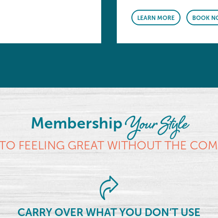
LEARN MORE
BOOK N
Your Style
Membership
TO FEELING GREAT WITHOUT THE CO
CARRY OVER WHAT YOU DON’T USE