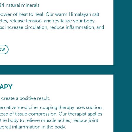
84 natural minerals
power of heat to heal. Our warm Himalayan salt
es, release tension, and revitalize your body.
ps increase circulation, reduce inflammation, and
OW
APY
create a positive result.
ernative medicine, cupping therapy uses suction,
tead of tissue compression. Our therapist applies
 the body to relieve muscle aches, reduce joint
verall inflammation in the body.