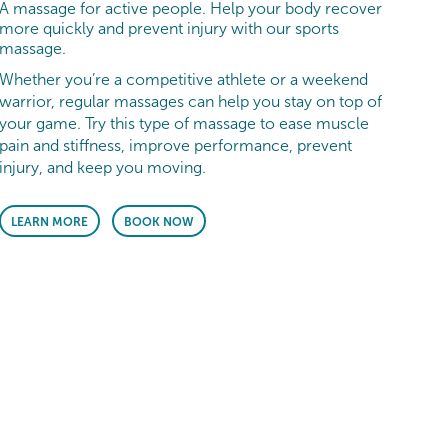
A massage for active people. Help your body recover
more quickly and prevent injury with our sports
massage.
Whether you’re a competitive athlete or a weekend
warrior, regular massages can help you stay on top of
your game. Try this type of massage to ease muscle
pain and stiffness, improve performance, prevent
injury, and keep you moving.
LEARN MORE
BOOK NOW