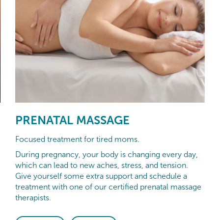
PRENATAL MASSAGE
Focused treatment for tired moms.
During pregnancy, your body is changing every day,
which can lead to new aches, stress, and tension.
Give yourself some extra support and schedule a
treatment with one of our certified prenatal massage
therapists.