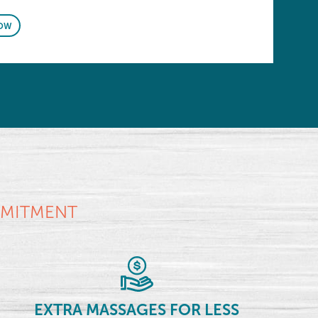
OW
MMITMENT
EXTRA MASSAGES FOR LESS