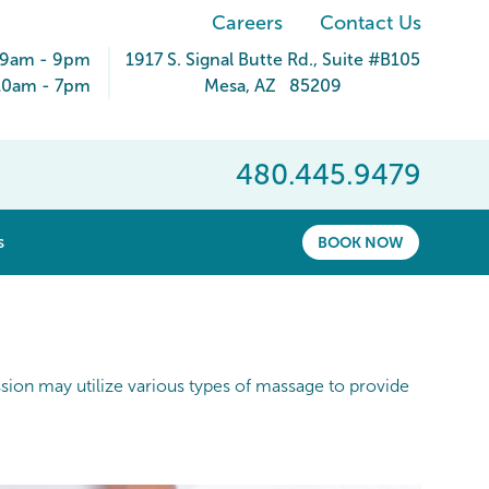
Careers
Contact Us
 9am - 9pm
1917 S. Signal Butte Rd.
, Suite #B105
10am - 7pm
Mesa
,
AZ
85209
480.445.9479
show submenu for “ About ”
s
BOOK NOW
ession may utilize various types of massage to provide