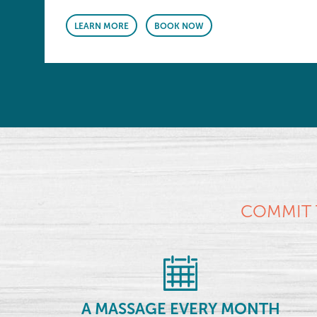
LEARN MORE
BOOK NOW
COMMIT 
A MASSAGE EVERY MONTH