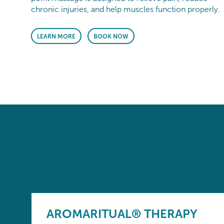
chronic injuries, and help muscles function properly.
LEARN MORE
BOOK NOW
AROMARITUAL® THERAPY