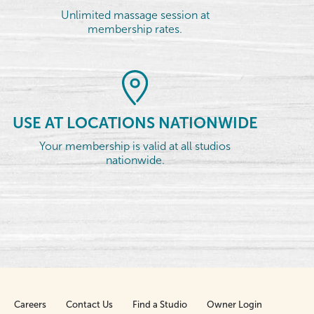
Unlimited massage session at
membership rates.
USE AT LOCATIONS NATIONWIDE
Your membership is valid at all studios
nationwide.
Careers
Contact Us
Find a Studio
Owner Login