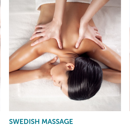
SWEDISH MASSAGE