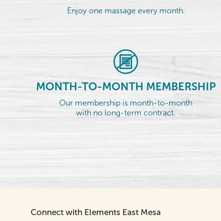
Enjoy one massage every month.
MONTH-TO-MONTH MEMBERSHIP
Our membership is month-to-month
with no long-term contract.
Connect with Elements East Mesa