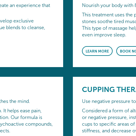
eate an experience that
Nourish your body with 
This treatment uses the 
velop exclusive
stones soothe tired muscl
e blends to cleanse,
This type of massage hel
even improve sleep.
LEARN MORE
BOOK N
CUPPING THER
thes the mind.
Use negative pressure to 
. It helps ease pain,
Considered a form of alt
ion. Our formula is
or negative pressure, ins
y psychoactive compounds,
cups to specific areas of
ects.
stiffness, and decrease o