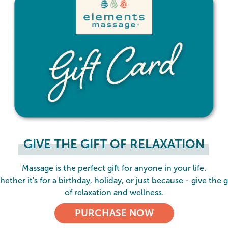
GIVE THE GIFT OF RELAXATION
Massage is the perfect gift for anyone in your life.
ether it's for a birthday, holiday, or just because - give the g
of relaxation and wellness.
PURCHASE NOW