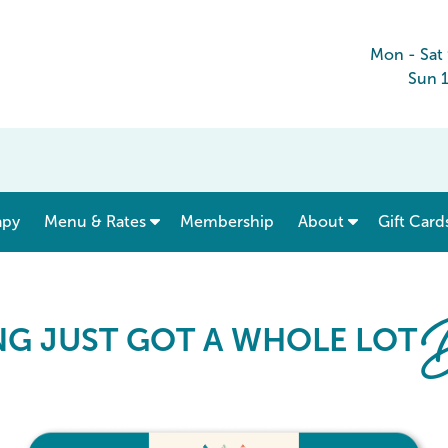
Mon - Sat
Sun 
show submenu for “ Menu & Rates ”
apy
Menu & Rates
Membership
About
Gift Card
Card
B
NG JUST GOT A WHOLE LOT