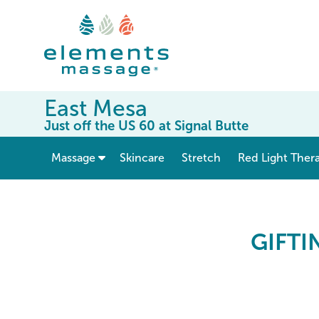
East Mesa
Just off the US 60 at Signal Butte
show submenu for “ Massage ”
Massage
Skincare
Stretch
Red Light Ther
Elements Massage Gift 
GIFTI