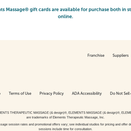
s Massage® gift cards are available for purchase both in s
online.
Franchise
Suppliers
p
Terms of Use
Privacy Policy
ADA Accessibility
Do Not Sell 
ed. ELEMENTS THERAPEUTIC MASSAGE (& design)®, ELEMENTS MASSAGE (& design)®, ELE
are trademarks of Elements Therapeutic Massage, Inc.
 session rates and promotional offers vary; see individual studios for pricing and offer de
sessions include time for consultation.