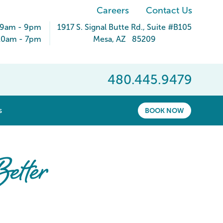
Careers
Contact Us
 9am - 9pm
1917 S. Signal Butte Rd.
, Suite #B105
10am - 7pm
Mesa
,
AZ
85209
480.445.9479
show submenu for “ About ”
s
BOOK NOW
etter