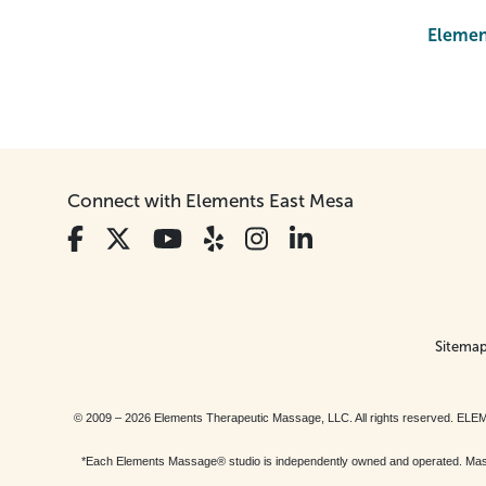
Element
Connect with Elements East Mesa
Sitema
© 2009 – 2026 Elements Therapeutic Massage, LLC. All rights reserv
*Each Elements Massage® studio is independently owned and operated. Massage