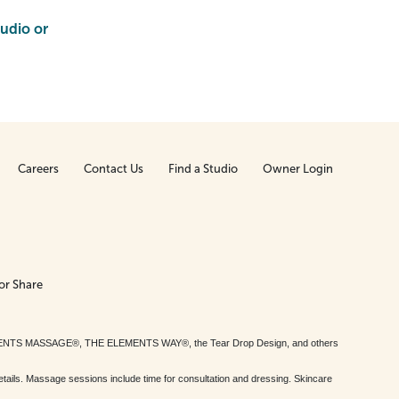
tudio or
Careers
Contact Us
Find a Studio
Owner Login
or Share
MENTS MASSAGE®, THE ELEMENTS WAY®, the Tear Drop Design, and others
tails. Massage sessions include time for consultation and dressing. Skincare