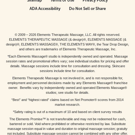
Sitemap
Terms of Use
Privacy Policy
ADA Accessibility
Do Not Sell or Share
© 2009 – 2026 Elements Therapeutic Massage, LLC. All rights reserved.
ELEMENTS THERAPEUTIC MASSAGE (& design)®, ELEMENTS MASSAGE (&
design)®, ELEMENTS MASSAGE®, THE ELEMENTS WAY®, the Tear Drop Design,
and others are trademarks of Elements Therapeutic Massage, Inc.
*Each Elements Massage® studio is independently owned and operated. Massage
session rates and promotional offers vary; see individual studios for pricing and offer
details. Massage sessions include time for consultation and dressing. Skincare
sessions include time for consultation.
Elements Therapeutic Massage is not involved in, and is not responsible for,
employment and personnel decisions made by any Elements Massage® franchise
owner. Benefits vary by independently owned and operated Elements Massage®
studios; see studio for details.
“Best” and “highest rated” claims based on Net Promoter® scores from 2014
market research.
*Safety rating is out of a maximum of 10 and based on client survey results
The Elements Promise™ is not transferable and may not be redeemed for cash,
bartered or sold. Void where prohibited or otherwise restricted by law. Substitute
massage session equal in value and duration to original massage session; gratuity
not included. Substitute massage session cannot be combined with any other offer.