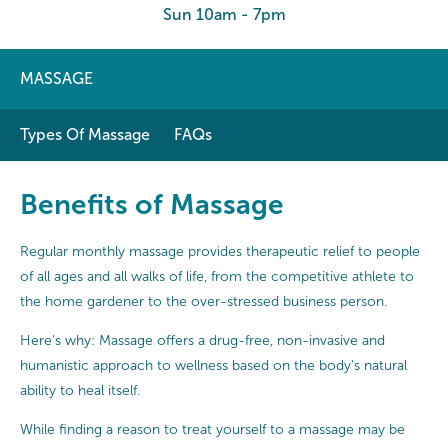
Sun 10am - 7pm
MASSAGE
Types Of Massage
FAQs
Benefits of Massage
Regular monthly massage provides therapeutic relief to people
of all ages and all walks of life, from the competitive athlete to
the home gardener to the over-stressed business person.
Here's why: Massage offers a drug-free, non-invasive and
humanistic approach to wellness based on the body's natural
ability to heal itself.
While finding a reason to treat yourself to a massage may be