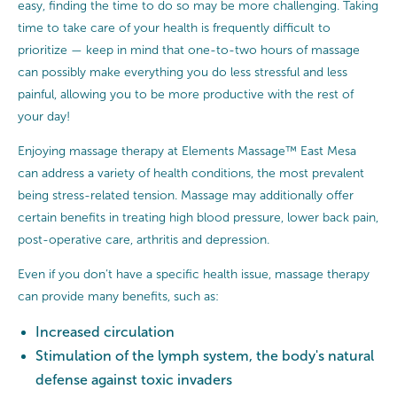
easy, finding the time to do so may be more challenging. Taking
time to take care of your health is frequently difficult to
prioritize — keep in mind that one-to-two hours of massage
can possibly make everything you do less stressful and less
painful, allowing you to be more productive with the rest of
your day!
Enjoying massage therapy at Elements Massage™ East Mesa
can address a variety of health conditions, the most prevalent
being stress-related tension. Massage may additionally offer
certain benefits in treating high blood pressure, lower back pain,
post-operative care, arthritis and depression.
Even if you don’t have a specific health issue, massage therapy
can provide many benefits, such as:
Increased circulation
Stimulation of the lymph system, the body's natural
defense against toxic invaders