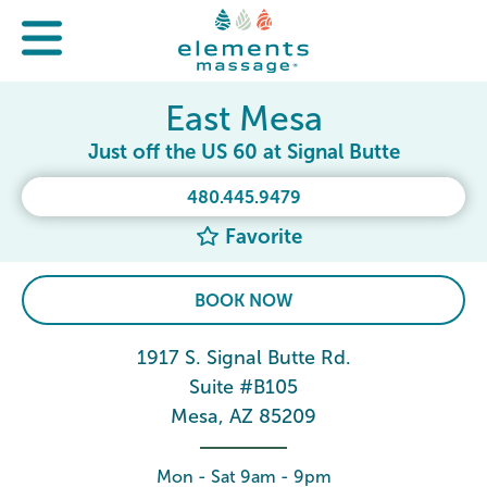
East Mesa
Just off the US 60 at Signal Butte
480.445.9479
Favorite
BOOK NOW
1917 S. Signal Butte Rd.
Suite #B105
Mesa, AZ 85209
Mon - Sat 9am - 9pm