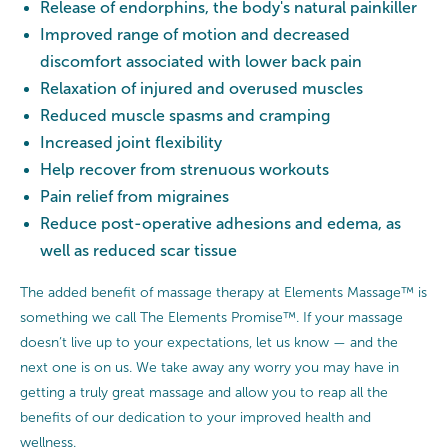
Release of endorphins, the body's natural painkiller
Improved range of motion and decreased
discomfort associated with lower back pain
Relaxation of injured and overused muscles
Reduced muscle spasms and cramping
Increased joint flexibility
Help recover from strenuous workouts
Pain relief from migraines
Reduce post-operative adhesions and edema, as
well as reduced scar tissue
The added benefit of massage therapy at Elements Massage™ is
something we call The Elements Promise™. If your massage
doesn’t live up to your expectations, let us know — and the
next one is on us. We take away any worry you may have in
getting a truly great massage and allow you to reap all the
benefits of our dedication to your improved health and
wellness.