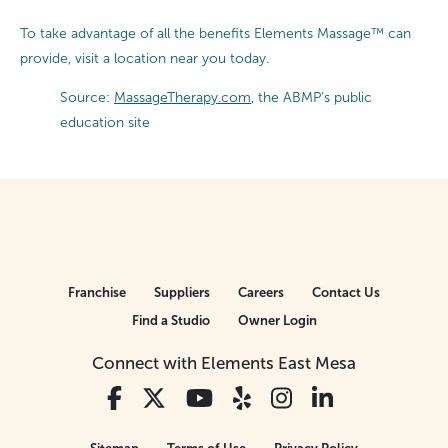
To take advantage of all the benefits Elements Massage™ can
provide, visit a location near you today.
Source:
MassageTherapy.com
, the ABMP’s public
education site
Franchise
Suppliers
Careers
Contact Us
Find a Studio
Owner Login
Connect with Elements East Mesa