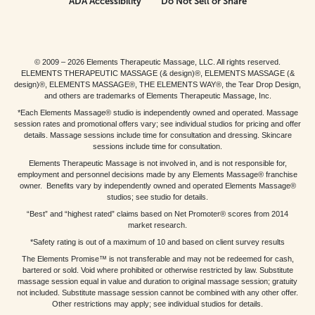
ADA Accessibility
Do Not Sell or Share
© 2009 – 2026 Elements Therapeutic Massage, LLC. All rights reserved.
ELEMENTS THERAPEUTIC MASSAGE (& design)®, ELEMENTS MASSAGE (&
design)®, ELEMENTS MASSAGE®, THE ELEMENTS WAY®, the Tear Drop Design,
and others are trademarks of Elements Therapeutic Massage, Inc.
*Each Elements Massage® studio is independently owned and operated. Massage
session rates and promotional offers vary; see individual studios for pricing and offer
details. Massage sessions include time for consultation and dressing. Skincare
sessions include time for consultation.
Elements Therapeutic Massage is not involved in, and is not responsible for,
employment and personnel decisions made by any Elements Massage® franchise
owner. Benefits vary by independently owned and operated Elements Massage®
studios; see studio for details.
“Best” and “highest rated” claims based on Net Promoter® scores from 2014
market research.
*Safety rating is out of a maximum of 10 and based on client survey results
The Elements Promise™ is not transferable and may not be redeemed for cash,
bartered or sold. Void where prohibited or otherwise restricted by law. Substitute
massage session equal in value and duration to original massage session; gratuity
not included. Substitute massage session cannot be combined with any other offer.
Other restrictions may apply; see individual studios for details.