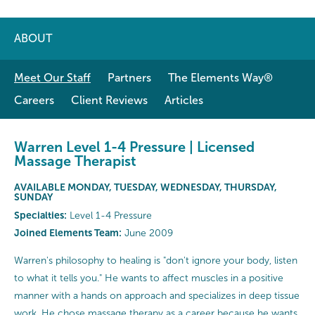
ABOUT
Meet Our Staff
Partners
The Elements Way®
Careers
Client Reviews
Articles
Warren Level 1-4 Pressure | Licensed
Massage Therapist
AVAILABLE MONDAY, TUESDAY, WEDNESDAY, THURSDAY,
SUNDAY
Specialties:
Level 1-4 Pressure
Joined Elements Team:
June 2009
Warren's philosophy to healing is "don't ignore your body, listen
to what it tells you." He wants to affect muscles in a positive
manner with a hands on approach and specializes in deep tissue
work. He chose massage therapy as a career because he wants