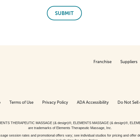
SUBMIT
Franchise
Suppliers
p
Terms of Use
Privacy Policy
ADA Accessibility
Do Not Sell 
ed. ELEMENTS THERAPEUTIC MASSAGE (& design)®, ELEMENTS MASSAGE (& design)®, ELE
are trademarks of Elements Therapeutic Massage, Inc.
 session rates and promotional offers vary; see individual studios for pricing and offer de