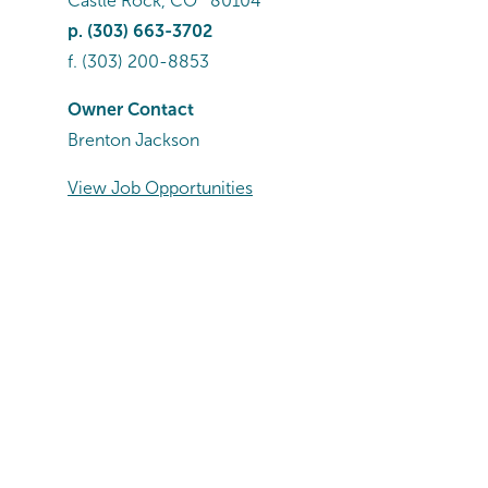
Castle Rock
,
CO
80104
p.
(303) 663-3702
f.
(303) 200-8853
Owner Contact
Brenton Jackson
View Job Opportunities