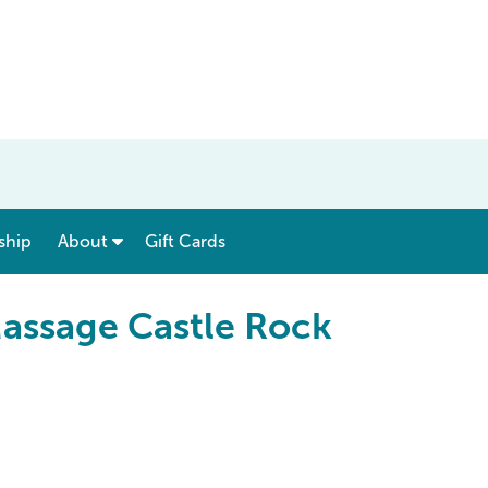
show submenu for “ Menu & Rates ”
show submenu for “ About ”
ship
About
Gift Cards
Massage Castle Rock