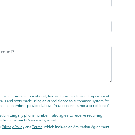
ive recurring informational, transactional, and marketing calls and
ls and texts made using an autodialer or an automated system for
he cell number I provided above. Your consent is not a condition of
submitting my phone number, I also agree to receive recurring
es from Elements Massage by email.
he
Privacy Policy
and
Terms
, which include an Arbitration Agreement