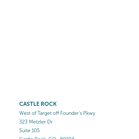
CASTLE ROCK
West of Target off Founder's Pkwy
323 Metzler Dr
Suite 105