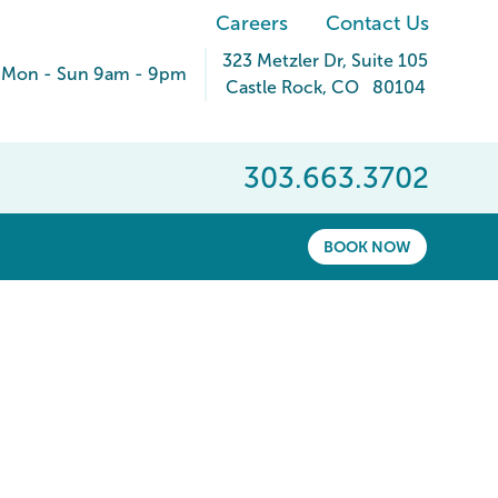
Careers
Contact Us
323 Metzler Dr
, Suite 105
Mon - Sun 9am - 9pm
Castle Rock
,
CO
80104
303.663.3702
BOOK NOW