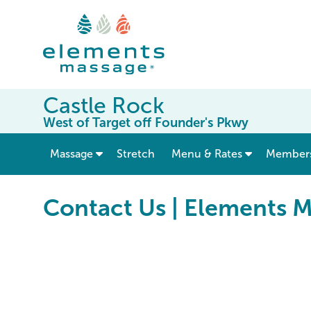
Castle Rock
West of Target off Founder's Pkwy
show submenu for “ Massage ”
Massage
Stretch
Menu & Rates
Member
Contact Us | Elements 