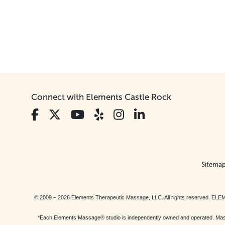
Connect with Elements Castle Rock
Sitema
© 2009 – 2026 Elements Therapeutic Massage, LLC. All rights reserv
*Each Elements Massage® studio is independently owned and operated. Massage