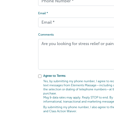
Email *
Comments
Agree to Terms
Yes, by submitting my phone number, I agree to rece
text messages from Elements Massage—including cal
the selection or dialing of telephone numbers—at t
purchase.
Msg & data rates may apply. Reply STOP to end. By 
informational, transactional and marketing messag
By submitting my phone number, I also agree to t
and Class Action Waiver.