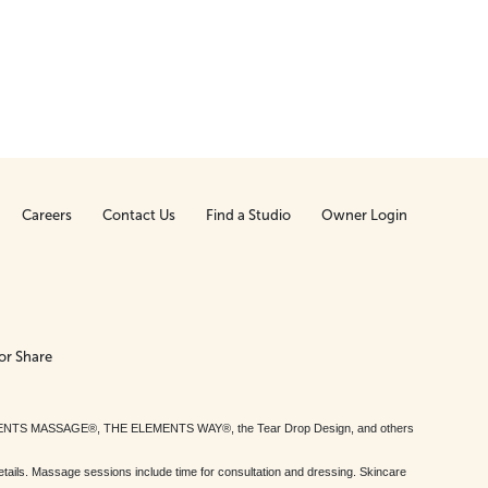
Careers
Contact Us
Find a Studio
Owner Login
or Share
MENTS MASSAGE®, THE ELEMENTS WAY®, the Tear Drop Design, and others
tails. Massage sessions include time for consultation and dressing. Skincare