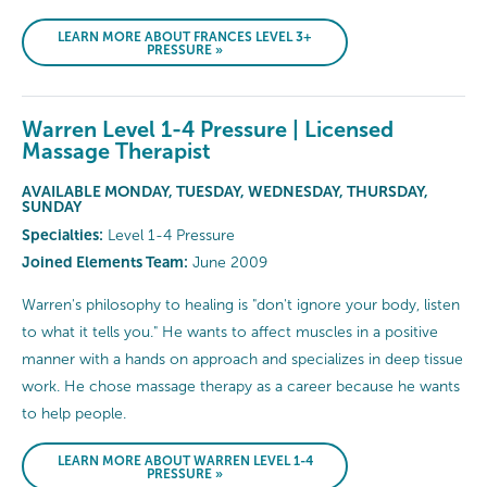
LEARN MORE ABOUT FRANCES LEVEL 3+
PRESSURE »
Warren Level 1-4 Pressure | Licensed
Massage Therapist
AVAILABLE MONDAY, TUESDAY, WEDNESDAY, THURSDAY,
SUNDAY
Specialties:
Level 1-4 Pressure
Joined Elements Team:
June 2009
Warren's philosophy to healing is "don't ignore your body, listen
to what it tells you." He wants to affect muscles in a positive
manner with a hands on approach and specializes in deep tissue
work. He chose massage therapy as a career because he wants
to help people.
LEARN MORE ABOUT WARREN LEVEL 1-4
PRESSURE »