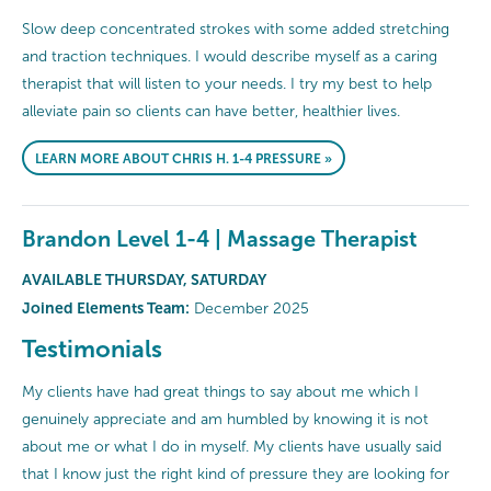
Slow deep concentrated strokes with some added stretching
and traction techniques. I would describe myself as a caring
therapist that will listen to your needs. I try my best to help
alleviate pain so clients can have better, healthier lives.
LEARN MORE ABOUT CHRIS H. 1-4 PRESSURE »
Brandon Level 1-4 | Massage Therapist
AVAILABLE THURSDAY, SATURDAY
Joined Elements Team:
December 2025
Testimonials
My clients have had great things to say about me which I
genuinely appreciate and am humbled by knowing it is not
about me or what I do in myself. My clients have usually said
that I know just the right kind of pressure they are looking for