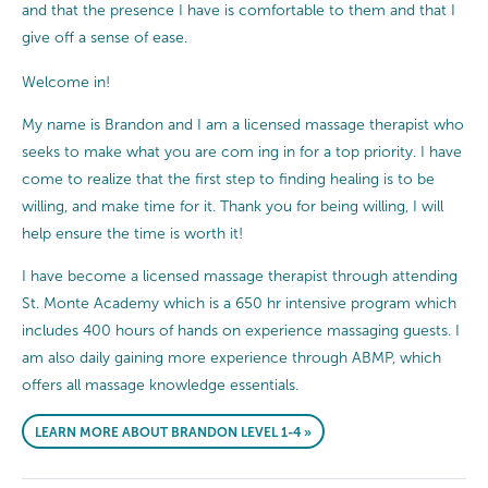
and that the presence I have is comfortable to them and that I
give off a sense of ease.
Welcome in!
My name is Brandon and I am a licensed massage therapist who
seeks to make what you are com ing in for a top priority. I have
come to realize that the first step to finding healing is to be
willing, and make time for it. Thank you for being willing, I will
help ensure the time is worth it!
I have become a licensed massage therapist through attending
St. Monte Academy which is a 650 hr intensive program which
includes 400 hours of hands on experience massaging guests. I
am also daily gaining more experience through ABMP, which
offers all massage knowledge essentials.
LEARN MORE ABOUT BRANDON LEVEL 1-4 »