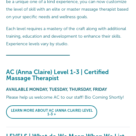
be a unique one of a kind experience, you can now customize
the level of skill with an elite or master massage therapist based
on your specific needs and wellness goals.
Each level requires a mastery of the craft along with additional
training, education and development to enhance their skills.
Experience levels vary by studio.
AC (Anna Claire) Level 1-3 | Certified
Massage Therapist
AVAILABLE MONDAY, TUESDAY, THURSDAY, FRIDAY
Please help us welcome AC to our staff! Bio Coming Shortly!
LEARN MORE ABOUT AC (ANNA CLAIRE) LEVEL
1-3 »