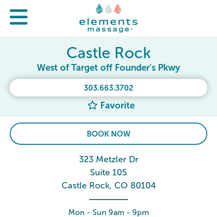
Castle Rock
West of Target off Founder's Pkwy
303.663.3702
Favorite
BOOK NOW
323 Metzler Dr
Suite 105
Castle Rock, CO 80104
Mon - Sun 9am - 9pm