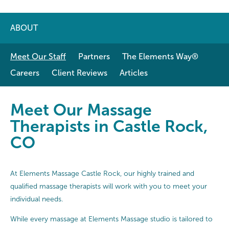
ABOUT
Meet Our Staff
Partners
The Elements Way®
Careers
Client Reviews
Articles
Meet Our Massage Therapists in C
Meet Our Massage
Therapists in Castle Rock,
CO
At Elements Massage Castle Rock, our highly trained and
qualified massage therapists will work with you to meet your
individual needs.
While every massage at Elements Massage studio is tailored to