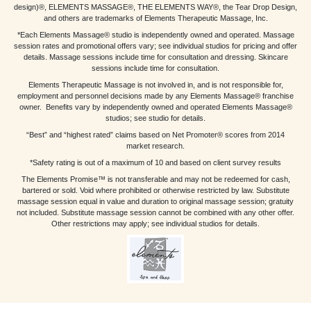
design)®, ELEMENTS MASSAGE®, THE ELEMENTS WAY®, the Tear Drop Design,
and others are trademarks of Elements Therapeutic Massage, Inc.
*Each Elements Massage® studio is independently owned and operated. Massage
session rates and promotional offers vary; see individual studios for pricing and offer
details. Massage sessions include time for consultation and dressing. Skincare
sessions include time for consultation.
Elements Therapeutic Massage is not involved in, and is not responsible for,
employment and personnel decisions made by any Elements Massage® franchise
owner. Benefits vary by independently owned and operated Elements Massage®
studios; see studio for details.
“Best” and “highest rated” claims based on Net Promoter® scores from 2014
market research.
*Safety rating is out of a maximum of 10 and based on client survey results
The Elements Promise™ is not transferable and may not be redeemed for cash,
bartered or sold. Void where prohibited or otherwise restricted by law. Substitute
massage session equal in value and duration to original massage session; gratuity
not included. Substitute massage session cannot be combined with any other offer.
Other restrictions may apply; see individual studios for details.