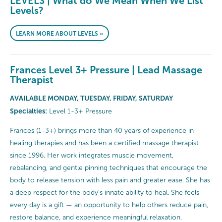
LEVELS | What do We Mean When We List
Levels?
LEARN MORE ABOUT LEVELS »
Frances Level 3+ Pressure | Lead Massage
Therapist
AVAILABLE MONDAY, TUESDAY, FRIDAY, SATURDAY
Specialties:
Level 1-3+ Pressure
Frances (1-3+) brings more than 40 years of experience in
healing therapies and has been a certified massage therapist
since 1996. Her work integrates muscle movement,
rebalancing, and gentle pinning techniques that encourage the
body to release tension with less pain and greater ease. She has
a deep respect for the body’s innate ability to heal. She feels
every day is a gift — an opportunity to help others reduce pain,
restore balance, and experience meaningful relaxation.