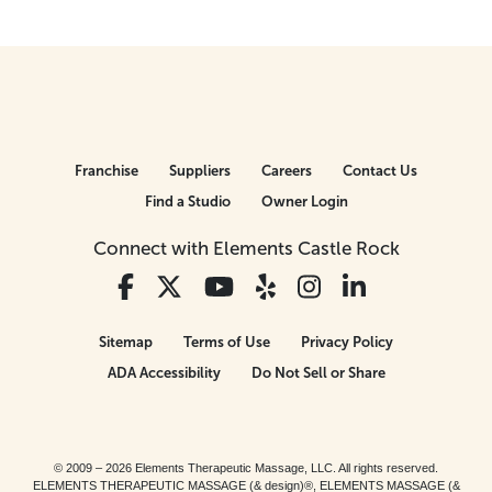
Franchise
Suppliers
Careers
Contact Us
Find a Studio
Owner Login
Connect with Elements Castle Rock
Sitemap
Terms of Use
Privacy Policy
ADA Accessibility
Do Not Sell or Share
© 2009 – 2026 Elements Therapeutic Massage, LLC. All rights reserved.
ELEMENTS THERAPEUTIC MASSAGE (& design)®, ELEMENTS MASSAGE (&