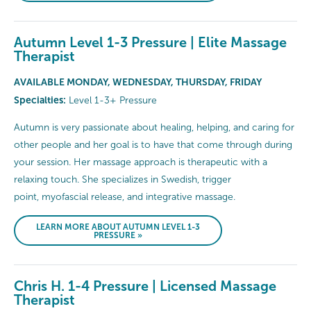
Autumn Level 1-3 Pressure | Elite Massage
Therapist
AVAILABLE MONDAY, WEDNESDAY, THURSDAY, FRIDAY
Specialties:
Level 1-3+ Pressure
Autumn is very passionate about healing, helping, and caring for
other people and her goal is to have that come through during
your session. Her massage approach is therapeutic with a
relaxing touch. She specializes in Swedish, trigger
point, myofascial release, and integrative massage.
LEARN MORE ABOUT AUTUMN LEVEL 1-3
PRESSURE »
Chris H. 1-4 Pressure | Licensed Massage
Therapist