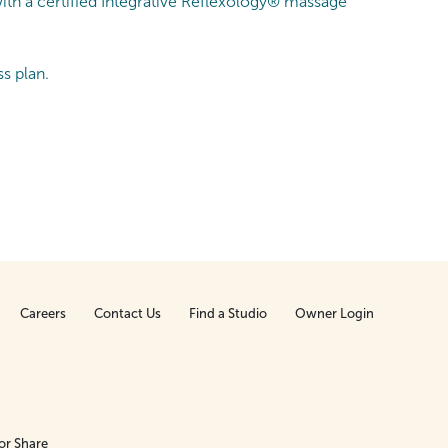
ith a certified Integrative Reflexology® massage
s plan.
Careers
Contact Us
Find a Studio
Owner Login
or Share