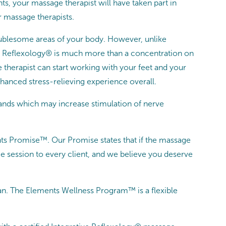
ts, your massage therapist will have taken part in
r massage therapists.
roublesome areas of your body. However, unlike
tive Reflexology® is much more than a concentration on
e therapist can start working with your feet and your
hanced stress-relieving experience overall.
hands which may increase stimulation of nerve
nts Promise™. Our Promise states that if the massage
e session to every client, and we believe you deserve
n. The Elements Wellness Program™ is a flexible