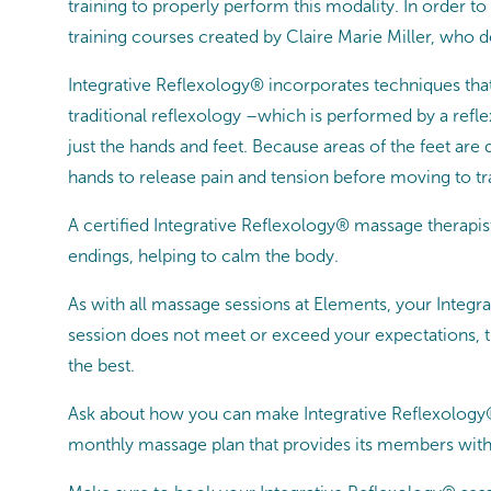
training to properly perform this modality. In order t
training courses created by Claire Marie Miller, who 
Integrative Reflexology® incorporates techniques that
traditional reflexology –which is performed by a refl
just the hands and feet. Because areas of the feet are
hands to release pain and tension before moving to t
A certified Integrative Reflexology® massage therapi
endings, helping to calm the body.
As with all massage sessions at Elements, your Integ
session does not meet or exceed your expectations, th
the best.
Ask about how you can make Integrative Reflexology
monthly massage plan that provides its members with