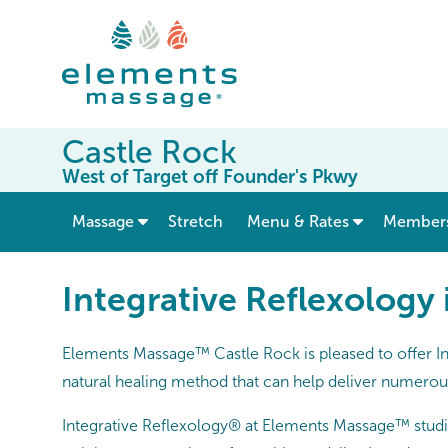
Castle Rock
West of Target off Founder's Pkwy
show submenu for “ Massage ”
Massage
Stretch
Menu & Rates
Member
Integrative Reflexology
Elements Massage™ Castle Rock is pleased to offer In
natural healing method that can help deliver numerous 
Integrative Reflexology® at Elements Massage™ studi