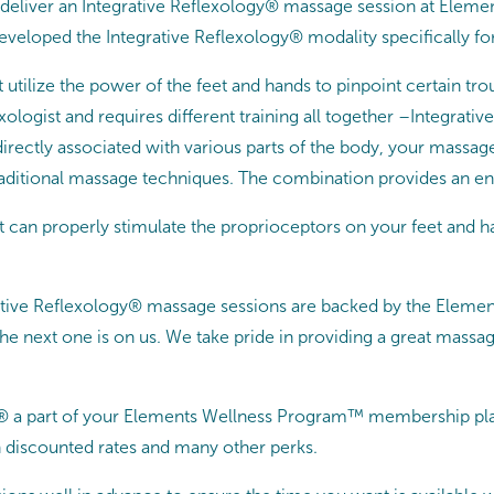
o deliver an Integrative Reflexology® massage session at Elemen
developed the Integrative Reflexology® modality specifically fo
 utilize the power of the feet and hands to pinpoint certain t
exologist and requires different training all together –Integra
 directly associated with various parts of the body, your massag
raditional massage techniques. The combination provides an en
st can properly stimulate the proprioceptors on your feet and 
rative Reflexology® massage sessions are backed by the Eleme
e next one is on us. We take pride in providing a great massag
® a part of your Elements Wellness Program™ membership pla
 discounted rates and many other perks.