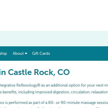
show submenu for “ Menu & Rates ”
show submenu for “ About ”
ship
About
Gift Cards
 in Castle Rock, CO
tegrative Reflexology® as an additional option for your next 
benefits, including improved digestion, circulation, relaxatio
os is performed as part of a 60- or 90-minute massage sessio