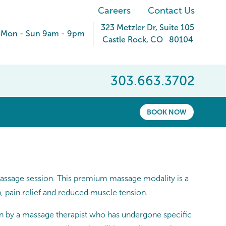
Careers
Contact Us
323 Metzler Dr
, Suite 105
Mon - Sun 9am - 9pm
Castle Rock
,
CO
80104
303.663.3702
BOOK NOW
massage session. This premium massage modality is a
n, pain relief and reduced muscle tension.
n by a massage therapist who has undergone specific