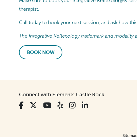
Make sure to book your Integrative Reflexology® sessi
therapist.
Call today to book your next session, and ask how thi
The Integrative Reflexology trademark and modality ar
BOOK NOW
Connect with Elements Castle Rock
Sitema