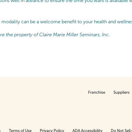
ons well in advance to ensure the time you want is available w
s modality can be a welcome benefit to your health and wellnes
e the property of Claire Marie Miller Seminars, Inc.
Franchise
Suppliers
p
Terms of Use
Privacy Policy
ADA Accessibility
Do Not Sell 