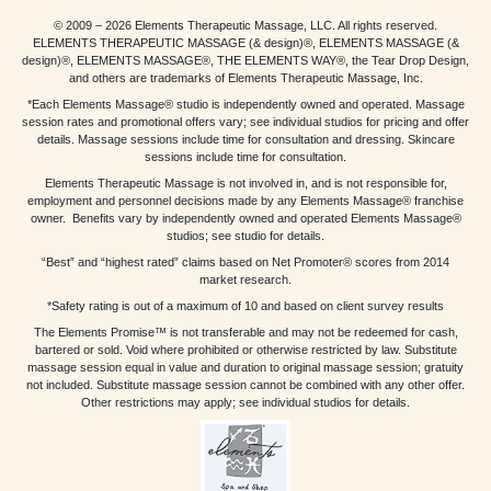
© 2009 – 2026 Elements Therapeutic Massage, LLC. All rights reserved.
ELEMENTS THERAPEUTIC MASSAGE (& design)®, ELEMENTS MASSAGE (&
design)®, ELEMENTS MASSAGE®, THE ELEMENTS WAY®, the Tear Drop Design,
and others are trademarks of Elements Therapeutic Massage, Inc.
*Each Elements Massage® studio is independently owned and operated. Massage
session rates and promotional offers vary; see individual studios for pricing and offer
details. Massage sessions include time for consultation and dressing. Skincare
sessions include time for consultation.
Elements Therapeutic Massage is not involved in, and is not responsible for,
employment and personnel decisions made by any Elements Massage® franchise
owner. Benefits vary by independently owned and operated Elements Massage®
studios; see studio for details.
“Best” and “highest rated” claims based on Net Promoter® scores from 2014
market research.
*Safety rating is out of a maximum of 10 and based on client survey results
The Elements Promise™ is not transferable and may not be redeemed for cash,
bartered or sold. Void where prohibited or otherwise restricted by law. Substitute
massage session equal in value and duration to original massage session; gratuity
not included. Substitute massage session cannot be combined with any other offer.
Other restrictions may apply; see individual studios for details.