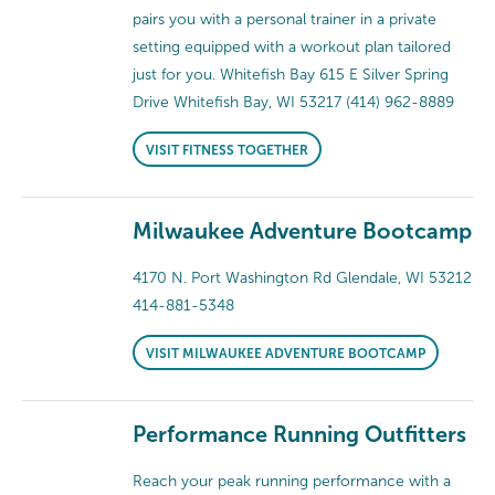
pairs you with a personal trainer in a private
setting equipped with a workout plan tailored
just for you. Whitefish Bay 615 E Silver Spring
Drive Whitefish Bay, WI 53217 (414) 962-8889
VISIT FITNESS TOGETHER
Milwaukee Adventure Bootcamp
4170 N. Port Washington Rd Glendale, WI 53212
414-881-5348
VISIT MILWAUKEE ADVENTURE BOOTCAMP
Performance Running Outfitters
Reach your peak running performance with a