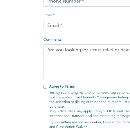
Email *
Comments
Agree to Terms
Yes, by submitting my phone number, I agree to rece
text messages from Elements Massage—including cal
the selection or dialing of telephone numbers—at t
purchase.
Msg & data rates may apply. Reply STOP to end. By 
informational, transactional and marketing messag
By submitting my phone number, I also agree to t
and Class Action Waiver.