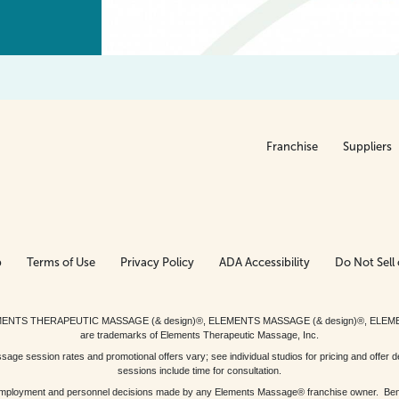
Franchise
Suppliers
p
Terms of Use
Privacy Policy
ADA Accessibility
Do Not Sell 
ed. ELEMENTS THERAPEUTIC MASSAGE (& design)®, ELEMENTS MASSAGE (& design)®, ELE
are trademarks of Elements Therapeutic Massage, Inc.
 session rates and promotional offers vary; see individual studios for pricing and offer de
sessions include time for consultation.
or, employment and personnel decisions made by any Elements Massage® franchise owner. Be