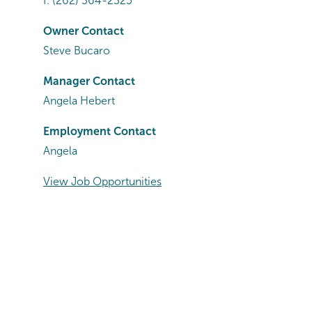
f.
(262) 364-2325
Owner Contact
Steve Bucaro
Manager Contact
Angela Hebert
Employment Contact
Angela
View Job Opportunities