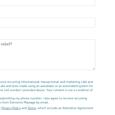
ive recurring informational, transactional, and marketing calls and
ls and texts made using an autodialer or an automated system for
he cell number I provided above. Your consent is not a condition of
submitting my phone number, I also agree to receive recurring
es from Elements Massage by email.
he
Privacy Policy
and
Terms
, which include an Arbitration Agreement