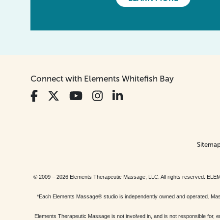
Connect with Elements Whitefish Bay
Sitema
© 2009 – 2026 Elements Therapeutic Massage, LLC. All rights reserv
*Each Elements Massage® studio is independently owned and operated. Massage
Elements Therapeutic Massage is not involved in, and is not responsible f