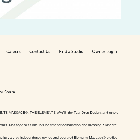
Careers
Contact Us
Find a Studio
Owner Login
or Share
MENTS MASSAGE®, THE ELEMENTS WAY®, the Tear Drop Design, and others
tails. Massage sessions include time for consultation and dressing. Skincare
nefits vary by independently owned and operated Elements Massage® studios;