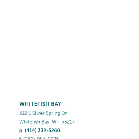
WHITEFISH BAY
312 E Silver Spring Dr
Whitefish Bay
,
WI
53217
p.
(414) 332-3260