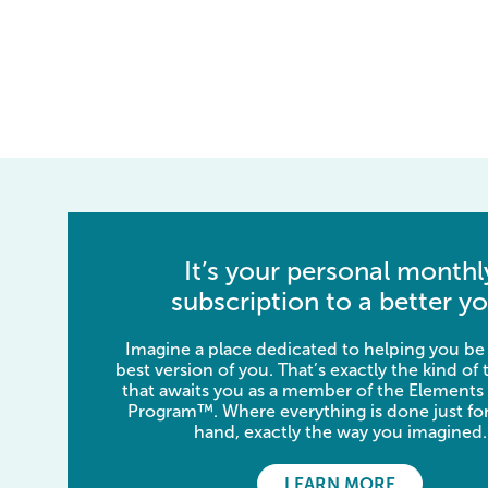
It’s your personal monthl
subscription to a better yo
Imagine a place dedicated to helping you be
best version of you. That’s exactly the kind of
that awaits you as a member of the Elements
Program™. Where everything is done just for
hand, exactly the way you imagined.
LEARN MORE