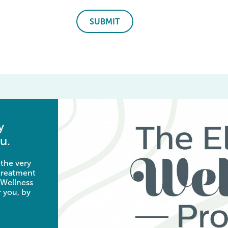
SUBMIT
y
u.
 the very
 treatment
 Wellness
 you, by