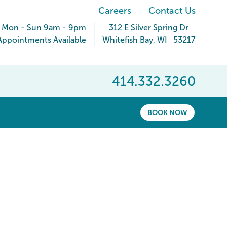
Careers
Contact Us
Mon - Sun 9am - 9pm
312 E Silver Spring Dr
ppointments Available
Whitefish Bay
,
WI
53217
414.332.3260
BOOK NOW