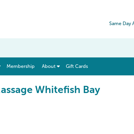
Same Day A
show submenu for “ Menu & Rates ”
show submenu for “ About ”
Membership
About
Gift Cards
assage Whitefish Bay