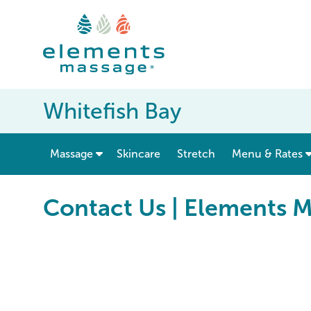
Whitefish Bay
show submenu for “ Massage ”
Massage
Skincare
Stretch
Menu & Rates
Contact Us | Elements M