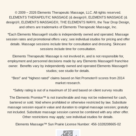
© 2009 – 2026 Elements Therapeutic Massage, LLC. All rights reserved.
ELEMENTS THERAPEUTIC MASSAGE (& design)®, ELEMENTS MASSAGE (&
design)®, ELEMENTS MASSAGE®, THE ELEMENTS WAY®, the Tear Drop Design,
and others are trademarks of Elements Therapeutic Massage, Inc.
*Each Elements Massage® studio is independently owned and operated. Massage
session rates and promotional offers vary; see individual studios for pricing and offer
details. Massage sessions include time for consultation and dressing. Skincare
sessions include time for consultation.
Elements Therapeutic Massage is not involved in, and is not responsible for,
employment and personnel decisions made by any Elements Massage® franchise
owner. Benefits vary by independently owned and operated Elements Massage®
studios; see studio for details.
“Best” and “highest rated” claims based on Net Promoter® scores from 2014
market research.
*Safety rating is out of a maximum of 10 and based on client survey results
The Elements Promise™ is not transferable and may not be redeemed for cash,
bartered or sold. Void where prohibited or otherwise restricted by law. Substitute
massage session equal in value and duration to original massage session; gratuity
not included. Substitute massage session cannot be combined with any other offer.
Other restrictions may apply; see individual studios for details.
Elements Massage™ Sun Prairie License Number: 456-1028208665-02