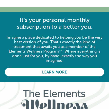
It’s your personal monthly
subscription to a better you.
Imagine a place dedicated to helping you be the very
best version of you. That’s exactly the kind of
treatment that awaits you as a member of the
Elements Wellness Program™. Where everything is
done just for you, by hand, exactly the way you
imagined.
LEARN MORE