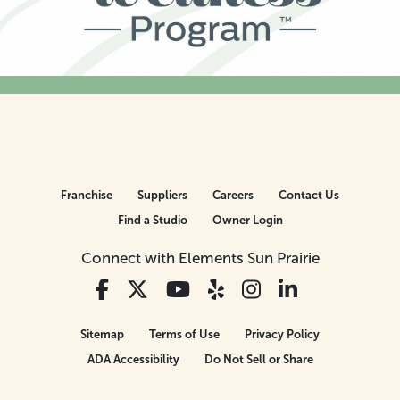
Franchise
Suppliers
Careers
Contact Us
Find a Studio
Owner Login
Connect with Elements Sun Prairie
Sitemap
Terms of Use
Privacy Policy
ADA Accessibility
Do Not Sell or Share