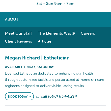
Sat - Sun 9am - 7pm
ABOUT
Meet Our Staff
The Elements Way®
Careers
Client Reviews
Articles
Megan Richard | Esthetician
AVAILABLE FRIDAY, SATURDAY
Licensed Esthetician dedicated to enhancing skin health
through customized facials and personalized at-home skincare
regimens designed to deliver visible, lasting results
or call (608) 834-0214
BOOK TODAY! »