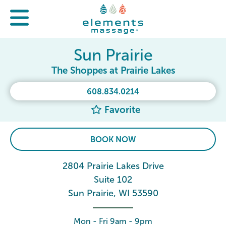
Sun Prairie
The Shoppes at Prairie Lakes
608.834.0214
Favorite
BOOK NOW
2804 Prairie Lakes Drive
Suite 102
Sun Prairie, WI 53590
Mon - Fri 9am - 9pm