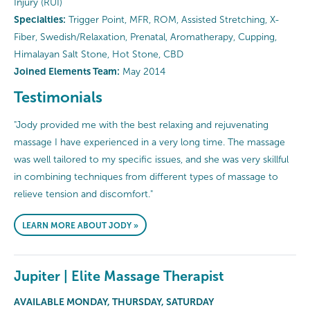
Injury (RUI)
Specialties:
Trigger Point, MFR, ROM, Assisted Stretching, X-
Fiber, Swedish/Relaxation, Prenatal, Aromatherapy, Cupping,
Himalayan Salt Stone, Hot Stone, CBD
Joined Elements Team:
May 2014
Testimonials
"Jody provided me with the best relaxing and rejuvenating
massage I have experienced in a very long time. The massage
was well tailored to my specific issues, and she was very skillful
in combining techniques from different types of massage to
relieve tension and discomfort."
LEARN MORE ABOUT JODY »
Jupiter | Elite Massage Therapist
AVAILABLE MONDAY, THURSDAY, SATURDAY