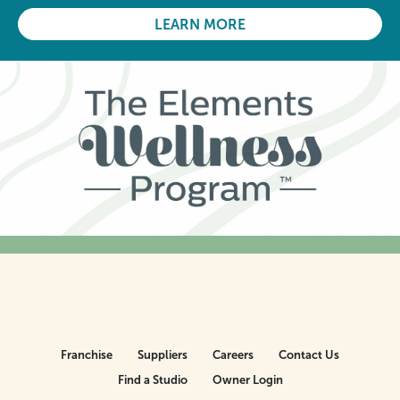
LEARN MORE
Franchise
Suppliers
Careers
Contact Us
Find a Studio
Owner Login