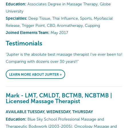
Education:
Associates Degree in Massage Therapy, Globe
University
Specialties:
Deep Tissue, Thai Influence, Sports, Myofascial
Release, Trigger Point, CBD, Aromatherapy, Cupping
Joined Elements Team:
May 2017
Testimonials
"Jupiter is the absolute best massage therapist I’ve ever been to!
Comparing with dozens over 30 years!!"
LEARN MORE ABOUT JUPITER »
Mark - LMT, CMLDT, BCTMB, NCBTMB |
Licensed Massage Therapist
AVAILABLE TUESDAY, WEDNESDAY, THURSDAY
Education:
Blue Sky School Professional Massage and
Therapeutic Bodywork (2003-2005); Oncology Massage and