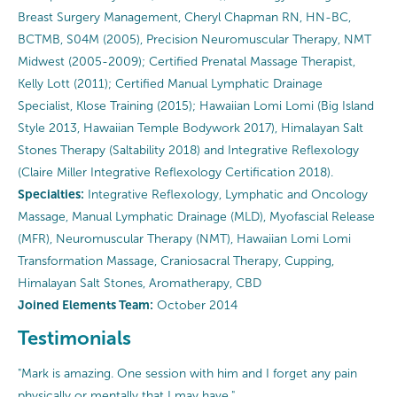
Breast Surgery Management, Cheryl Chapman RN, HN-BC,
BCTMB, S04M (2005), Precision Neuromuscular Therapy, NMT
Midwest (2005-2009); Certified Prenatal Massage Therapist,
Kelly Lott (2011); Certified Manual Lymphatic Drainage
Specialist, Klose Training (2015); Hawaiian Lomi Lomi (Big Island
Style 2013, Hawaiian Temple Bodywork 2017), Himalayan Salt
Stones Therapy (Saltability 2018) and Integrative Reflexology
(Claire Miller Integrative Reflexology Certification 2018).
Specialties:
Integrative Reflexology, Lymphatic and Oncology
Massage, Manual Lymphatic Drainage (MLD), Myofascial Release
(MFR), Neuromuscular Therapy (NMT), Hawaiian Lomi Lomi
Transformation Massage, Craniosacral Therapy, Cupping,
Himalayan Salt Stones, Aromatherapy, CBD
Joined Elements Team:
October 2014
Testimonials
"Mark is amazing. One session with him and I forget any pain
physically or mentally that I may have."