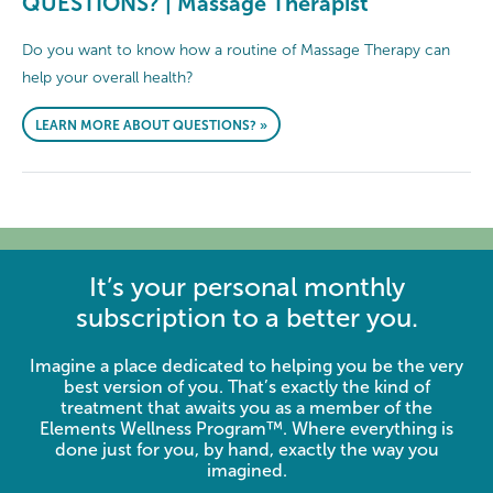
QUESTIONS? | Massage Therapist
Do you want to know how a routine of Massage Therapy can
help your overall health?
LEARN MORE ABOUT QUESTIONS? »
It’s your personal monthly
subscription to a better you.
Imagine a place dedicated to helping you be the very
best version of you. That’s exactly the kind of
treatment that awaits you as a member of the
Elements Wellness Program™. Where everything is
done just for you, by hand, exactly the way you
imagined.