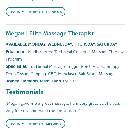
LEARN MORE ABOUT DONNA »
Megan | Elite Massage Therapist
AVAILABLE MONDAY, WEDNESDAY, THURSDAY, SATURDAY
Education:
Madison Area Technical College - Massage Therapy
Program
Specialties:
Traditional Massage, Trigger Point, Aromatherapy,
Deep Tissue, Cupping, CBD, Himalayan Salt Stone Massage
Joined Elements Team:
February 2021
Testimonials
"Megan gave me a great massage, I am very grateful. She was
very friendly and made me feel at ease."
LEARN MORE ABOUT MEGAN »