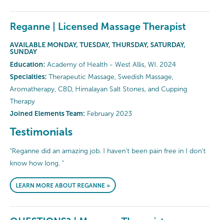
Reganne | Licensed Massage Therapist
AVAILABLE MONDAY, TUESDAY, THURSDAY, SATURDAY,
SUNDAY
Education:
Academy of Health - West Allis, WI. 2024
Specialties:
Therapeutic Massage, Swedish Massage,
Aromatherapy, CBD, Himalayan Salt Stones, and Cupping
Therapy
Joined Elements Team:
February 2023
Testimonials
"Reganne did an amazing job. I haven't been pain free in I don't
know how long. "
LEARN MORE ABOUT REGANNE »