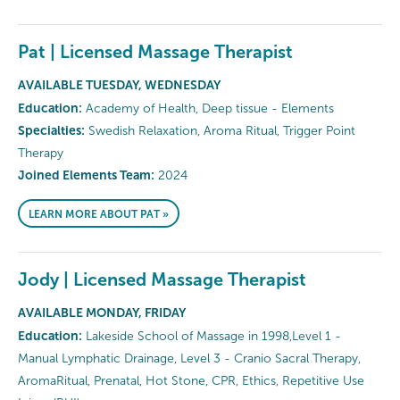
Pat | Licensed Massage Therapist
AVAILABLE TUESDAY, WEDNESDAY
Education:
Academy of Health, Deep tissue - Elements
Specialties:
Swedish Relaxation, Aroma Ritual, Trigger Point
Therapy
Joined Elements Team:
2024
LEARN MORE ABOUT PAT »
Jody | Licensed Massage Therapist
AVAILABLE MONDAY, FRIDAY
Education:
Lakeside School of Massage in 1998,Level 1 -
Manual Lymphatic Drainage, Level 3 - Cranio Sacral Therapy,
AromaRitual, Prenatal, Hot Stone, CPR, Ethics, Repetitive Use