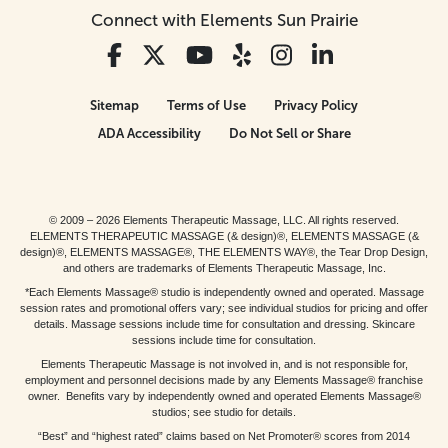
Connect with Elements Sun Prairie
Sitemap
Terms of Use
Privacy Policy
ADA Accessibility
Do Not Sell or Share
© 2009 – 2026 Elements Therapeutic Massage, LLC. All rights reserved.
ELEMENTS THERAPEUTIC MASSAGE (& design)®, ELEMENTS MASSAGE (&
design)®, ELEMENTS MASSAGE®, THE ELEMENTS WAY®, the Tear Drop Design,
and others are trademarks of Elements Therapeutic Massage, Inc.
*Each Elements Massage® studio is independently owned and operated. Massage
session rates and promotional offers vary; see individual studios for pricing and offer
details. Massage sessions include time for consultation and dressing. Skincare
sessions include time for consultation.
Elements Therapeutic Massage is not involved in, and is not responsible for,
employment and personnel decisions made by any Elements Massage® franchise
owner. Benefits vary by independently owned and operated Elements Massage®
studios; see studio for details.
“Best” and “highest rated” claims based on Net Promoter® scores from 2014