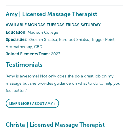
Amy | Licensed Massage Therapist
AVAILABLE MONDAY, TUESDAY, FRIDAY, SATURDAY
Education:
Madison College
Specialties:
Shoshin Shiatsu, Barefoot Shiatsu, Trigger Point,
Aromatherapy, CBD
Joined Elements Team:
2023
Testimonials
"Amy is awesome! Not only does she do a great job on my
massage but she provides guidance on what to do to help you
feel better."
LEARN MORE ABOUT AMY »
Christa | Licensed Massage Therapist