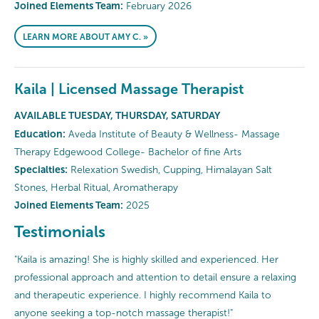
Joined Elements Team:
February 2026
LEARN MORE ABOUT AMY C. »
Kaila | Licensed Massage Therapist
AVAILABLE TUESDAY, THURSDAY, SATURDAY
Education:
Aveda Institute of Beauty & Wellness- Massage
Therapy Edgewood College- Bachelor of fine Arts
Specialties:
Relexation Swedish, Cupping, Himalayan Salt
Stones, Herbal Ritual, Aromatherapy
Joined Elements Team:
2025
Testimonials
"Kaila is amazing! She is highly skilled and experienced. Her
professional approach and attention to detail ensure a relaxing
and therapeutic experience. I highly recommend Kaila to
anyone seeking a top-notch massage therapist!"