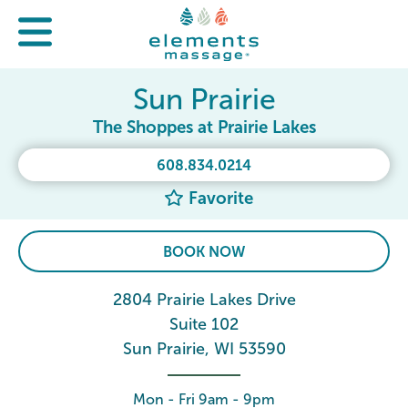
Sun Prairie
The Shoppes at Prairie Lakes
608.834.0214
Favorite
BOOK NOW
2804 Prairie Lakes Drive
Suite 102
Sun Prairie, WI 53590
Mon - Fri 9am - 9pm