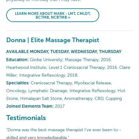
LEARN MORE ABOUT MARK - LMT, CMLDT,
BCTMB, NCBTMB »
Donna | Elite Massage Therapist
AVAILABLE MONDAY, TUESDAY, WEDNESDAY, THURSDAY
Education:
Globe University; Massage Therapy, 2016.
Heartwood Institute; Level 1 Craniosacral Therapy, 2016. Claire
Miller; Integrative Reflexology, 2018.
Specialties:
Craniosacral Therapy, Myofascial Release,
Oncology, Lymphatic Drainage, Integrative Reflexology, Hot
Stone, Himalayan Salt Stone, Aromatherapy, CBD, Cupping
Joined Elements Team:
2017
Testimonials
"Donna was the best massage therapist I've ever been to -
skilled and very knowledgeable."