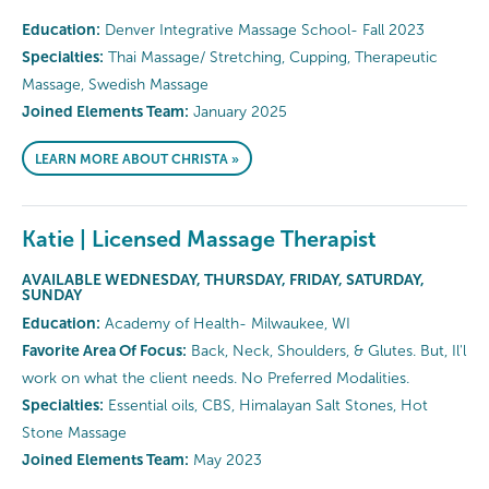
Education:
Denver Integrative Massage School- Fall 2023
Specialties:
Thai Massage/ Stretching, Cupping, Therapeutic
Massage, Swedish Massage
Joined Elements Team:
January 2025
LEARN MORE ABOUT CHRISTA »
Katie | Licensed Massage Therapist
AVAILABLE WEDNESDAY, THURSDAY, FRIDAY, SATURDAY,
SUNDAY
Education:
Academy of Health- Milwaukee, WI
Favorite Area Of Focus:
Back, Neck, Shoulders, & Glutes. But, Il'l
work on what the client needs. No Preferred Modalities.
Specialties:
Essential oils, CBS, Himalayan Salt Stones, Hot
Stone Massage
Joined Elements Team:
May 2023