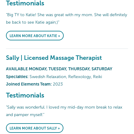
Testimonials
"Big TY to Katie! She was great with my mom. She will definitely
be back to see Katie again;)"
LEARN MORE ABOUT KATIE »
Sally | Licensed Massage Therapist
AVAILABLE MONDAY, TUESDAY, THURSDAY, SATURDAY
Specialties:
Swedish Relaxation, Reflexology, Reiki
Joined Elements Team:
2023
Testimonials
"Sally was wonderful. I loved my mid-day mom break to relax
and pamper myself."
LEARN MORE ABOUT SALLY »