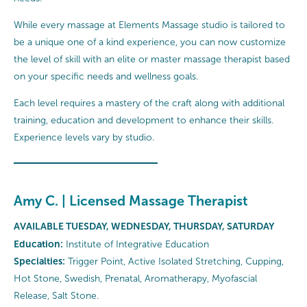
While every massage at Elements Massage studio is tailored to
be a unique one of a kind experience, you can now customize
the level of skill with an elite or master massage therapist based
on your specific needs and wellness goals.
Each level requires a mastery of the craft along with additional
training, education and development to enhance their skills.
Experience levels vary by studio.
Amy C. | Licensed Massage Therapist
AVAILABLE TUESDAY, WEDNESDAY, THURSDAY, SATURDAY
Education:
Institute of Integrative Education
Specialties:
Trigger Point, Active Isolated Stretching, Cupping,
Hot Stone, Swedish, Prenatal, Aromatherapy, Myofascial
Release, Salt Stone.