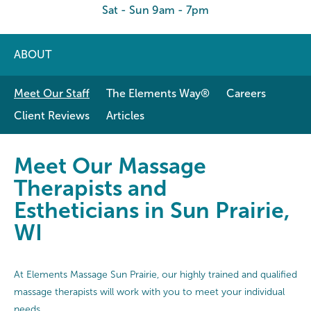
Sat - Sun 9am - 7pm
ABOUT
Meet Our Staff
The Elements Way®
Careers
Client Reviews
Articles
Meet Our Massage Therapists and E
Meet Our Massage
Therapists and
Estheticians in Sun Prairie,
WI
At Elements Massage Sun Prairie, our highly trained and qualified
massage therapists will work with you to meet your individual
needs.