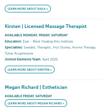
LEARN MORE ABOUT KAILA »
Kirsten | Licensed Massage Therapist
AVAILABLE MONDAY, FRIDAY, SATURDAY
Education:
East - West Healing Arts Institute
Specialties:
Swedist, Theraptic, Hot Stones, Aroma Therapy,
Tuina, Acupressure
Joined Elements Team:
April 2025
LEARN MORE ABOUT KIRSTEN »
Megan Richard | Esthetician
AVAILABLE FRIDAY, SATURDAY
LEARN MORE ABOUT MEGAN RICHARD »