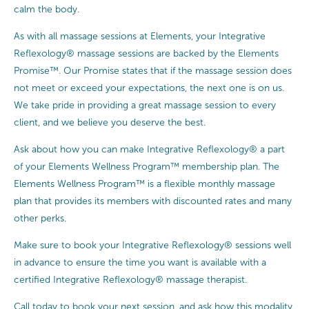
calm the body.
As with all massage sessions at Elements, your Integrative
Reflexology® massage sessions are backed by the Elements
Promise™. Our Promise states that if the massage session does
not meet or exceed your expectations, the next one is on us.
We take pride in providing a great massage session to every
client, and we believe you deserve the best.
Ask about how you can make Integrative Reflexology® a part
of your Elements Wellness Program™ membership plan. The
Elements Wellness Program™ is a flexible monthly massage
plan that provides its members with discounted rates and many
other perks.
Make sure to book your Integrative Reflexology® sessions well
in advance to ensure the time you want is available with a
certified Integrative Reflexology® massage therapist.
Call today to book your next session, and ask how this modality