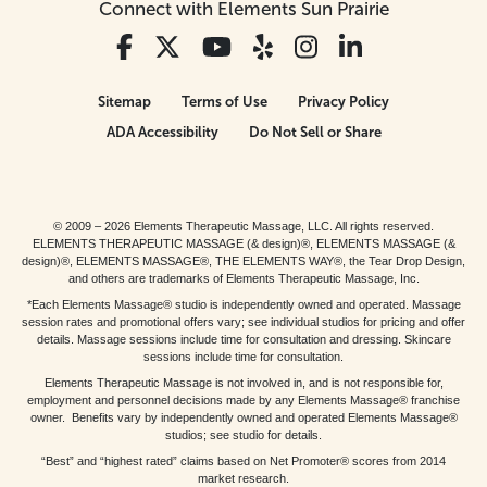
Connect with Elements Sun Prairie
Sitemap
Terms of Use
Privacy Policy
ADA Accessibility
Do Not Sell or Share
© 2009 – 2026 Elements Therapeutic Massage, LLC. All rights reserved.
ELEMENTS THERAPEUTIC MASSAGE (& design)®, ELEMENTS MASSAGE (&
design)®, ELEMENTS MASSAGE®, THE ELEMENTS WAY®, the Tear Drop Design,
and others are trademarks of Elements Therapeutic Massage, Inc.
*Each Elements Massage® studio is independently owned and operated. Massage
session rates and promotional offers vary; see individual studios for pricing and offer
details. Massage sessions include time for consultation and dressing. Skincare
sessions include time for consultation.
Elements Therapeutic Massage is not involved in, and is not responsible for,
employment and personnel decisions made by any Elements Massage® franchise
owner. Benefits vary by independently owned and operated Elements Massage®
studios; see studio for details.
“Best” and “highest rated” claims based on Net Promoter® scores from 2014
market research.