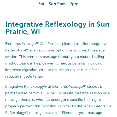
Sat - Sun 9am - 7pm
Integrative Reflexology in Sun
Prairie, WI
Elements Massage™ Sun Prairie is pleased to offer Integrative
Reflexology® as an additional option for your next massage
session. This premium massage modality is a natural healing
method that can help deliver numerous benefits, including
improved digestion, circulation, relaxation, pain relief and
reduced muscle tension.
Integrative Reflexology® at Elements Massage™ studios is
performed as part of a 60- or 90-minute massage session by a
massage therapist who has undergone specific training to
properly perform this modality. In order to deliver an Integrative
Reflexology® massage session at Elements, your massage