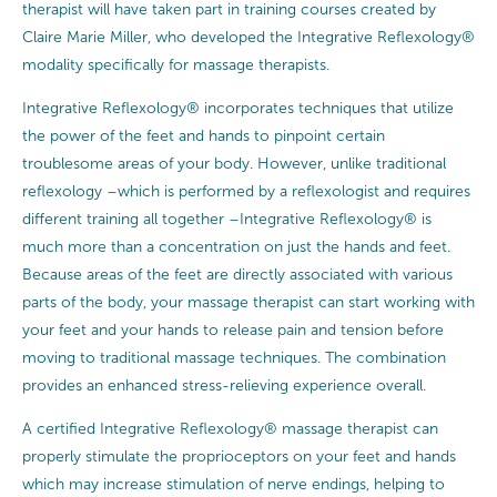
therapist will have taken part in training courses created by
Claire Marie Miller, who developed the Integrative Reflexology®
modality specifically for massage therapists.
Integrative Reflexology® incorporates techniques that utilize
the power of the feet and hands to pinpoint certain
troublesome areas of your body. However, unlike traditional
reflexology –which is performed by a reflexologist and requires
different training all together –Integrative Reflexology® is
much more than a concentration on just the hands and feet.
Because areas of the feet are directly associated with various
parts of the body, your massage therapist can start working with
your feet and your hands to release pain and tension before
moving to traditional massage techniques. The combination
provides an enhanced stress-relieving experience overall.
A certified Integrative Reflexology® massage therapist can
properly stimulate the proprioceptors on your feet and hands
which may increase stimulation of nerve endings, helping to