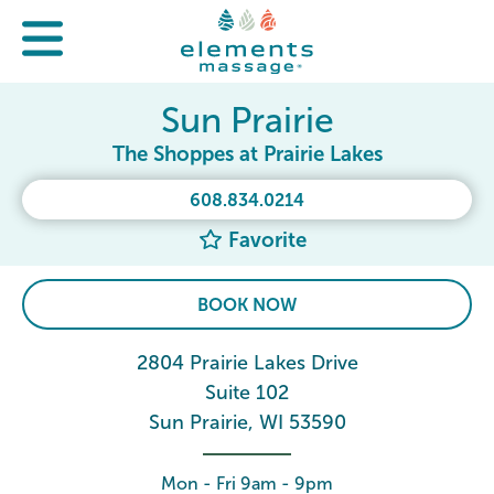
Sun Prairie
The Shoppes at Prairie Lakes
608.834.0214
Favorite
BOOK NOW
2804 Prairie Lakes Drive
Suite 102
Sun Prairie, WI 53590
Mon - Fri 9am - 9pm