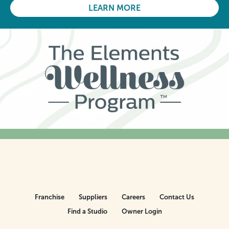
LEARN MORE
Franchise
Suppliers
Careers
Contact Us
Find a Studio
Owner Login