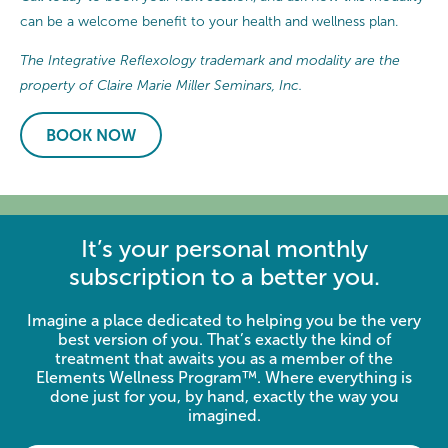
can be a welcome benefit to your health and wellness plan.
The Integrative Reflexology trademark and modality are the
property of Claire Marie Miller Seminars, Inc.
BOOK NOW
It’s your personal monthly
subscription to a better you.
Imagine a place dedicated to helping you be the very
best version of you. That’s exactly the kind of
treatment that awaits you as a member of the
Elements Wellness Program™. Where everything is
done just for you, by hand, exactly the way you
imagined.