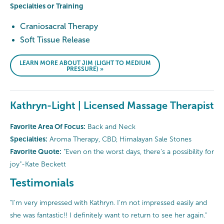
Specialties or Training
Craniosacral Therapy
Soft Tissue Release
LEARN MORE ABOUT JIM (LIGHT TO MEDIUM
PRESSURE) »
Kathryn-Light | Licensed Massage Therapist
Favorite Area Of Focus:
Back and Neck
Specialties:
Aroma Therapy, CBD, Himalayan Sale Stones
Favorite Quote:
"Even on the worst days, there's a possibility for
joy"-Kate Beckett
Testimonials
"I'm very impressed with Kathryn. I'm not impressed easily and
she was fantastic!! I definitely want to return to see her again."