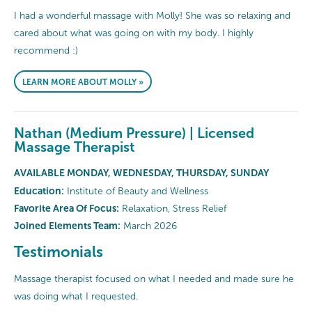
I had a wonderful massage with Molly! She was so relaxing and
cared about what was going on with my body. I highly
recommend :)
LEARN MORE ABOUT MOLLY »
Nathan (Medium Pressure) | Licensed
Massage Therapist
AVAILABLE MONDAY, WEDNESDAY, THURSDAY, SUNDAY
Education:
Institute of Beauty and Wellness
Favorite Area Of Focus:
Relaxation, Stress Relief
Joined Elements Team:
March 2026
Testimonials
Massage therapist focused on what I needed and made sure he
was doing what I requested.