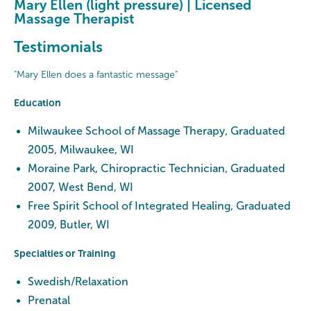
Mary Ellen (light pressure) | Licensed
Massage Therapist
Testimonials
"Mary Ellen does a fantastic message"
Education
Milwaukee School of Massage Therapy, Graduated
2005, Milwaukee, WI
Moraine Park, Chiropractic Technician, Graduated
2007, West Bend, WI
Free Spirit School of Integrated Healing, Graduated
2009, Butler, WI
Specialties or Training
Swedish/Relaxation
Prenatal