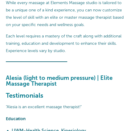
While every massage at Elements Massage studio is tailored to
be a unique one of a kind experience, you can now customize
the level of skill with an elite or master massage therapist based
on your specific needs and wellness goals.
Each level requires a mastery of the craft along with additional
training, education and development to enhance their skills.
Experience levels vary by studio.
Alesia (light to medium pressure) | Elite
Massage Therapist
Testimonials
"Alesia is an excellent massage therapist!"
Education
UWM-Health Science, Kinesiology