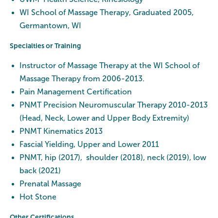
WI School of Massage Therapy, Graduated 2005,
Germantown, WI
Specialties or Training
Instructor of Massage Therapy at the WI School of
Massage Therapy from 2006-2013.
Pain Management Certification
PNMT Precision Neuromuscular Therapy 2010-2013
(Head, Neck, Lower and Upper Body Extremity)
PNMT Kinematics 2013
Fascial Yielding, Upper and Lower 2011
PNMT, hip (2017), shoulder (2018), neck (2019), low
back (2021)
Prenatal Massage
Hot Stone
Other Certifications