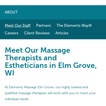
ABOUT
Meet Our Staff
Partners
The Elements Way®
Careers
Client Reviews
Articles
Meet Our Massage Therapists and 
Meet Our Massage
Therapists and
Estheticians in Elm Grove,
WI
At Elements Massage Elm Grove, our highly trained and
qualified massage therapists will work with you to meet your
individual needs.