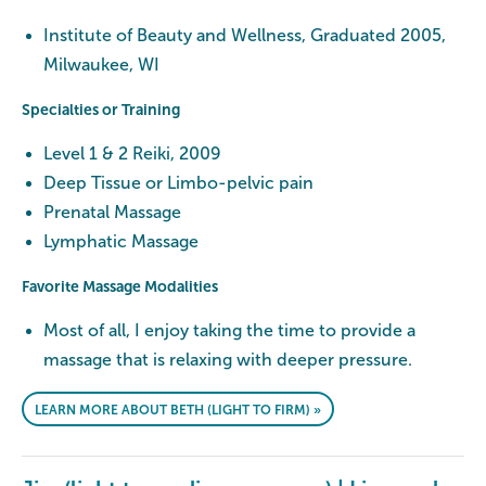
Institute of Beauty and Wellness, Graduated 2005,
Milwaukee, WI
Specialties or Training
Level 1 & 2 Reiki, 2009
Deep Tissue or Limbo-pelvic pain
Prenatal Massage
Lymphatic Massage
Favorite Massage Modalities
Most of all, I enjoy taking the time to provide a
massage that is relaxing with deeper pressure.
LEARN MORE ABOUT BETH (LIGHT TO FIRM) »