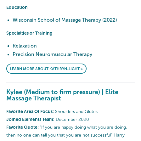
Education
Wisconsin School of Massage Therapy (2022)
Specialties or Training
Relaxation
Precision Neuromuscular Therapy
LEARN MORE ABOUT KATHRYN-LIGHT »
Kylee (Medium to firm pressure) | Elite
Massage Therapist
Favorite Area Of Focus:
Shoulders and Glutes
Joined Elements Team:
December 2020
Favorite Quote:
"If you are happy doing what you are doing,
then no one can tell you that you are not successful" Harry