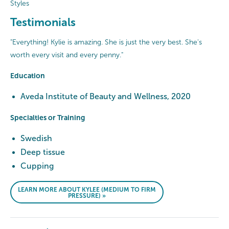
Styles
Testimonials
"Everything! Kylie is amazing. She is just the very best. She's
worth every visit and every penny."
Education
Aveda Institute of Beauty and Wellness, 2020
Specialties or Training
Swedish
Deep tissue
Cupping
LEARN MORE ABOUT KYLEE (MEDIUM TO FIRM
PRESSURE) »