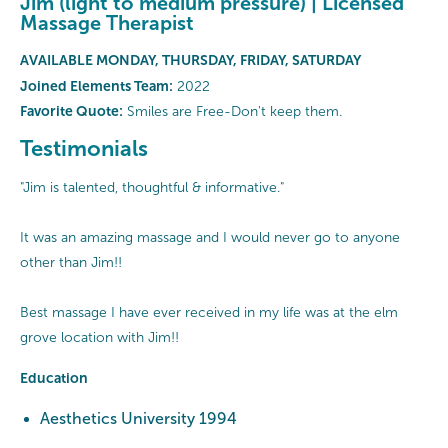
Jim (light to medium pressure) | Licensed
Massage Therapist
AVAILABLE MONDAY, THURSDAY, FRIDAY, SATURDAY
Joined Elements Team:
2022
Favorite Quote:
Smiles are Free-Don't keep them.
Testimonials
"Jim is talented, thoughtful & informative."
It was an amazing massage and I would never go to anyone
other than Jim!!
Best massage I have ever received in my life was at the elm
grove location with Jim!!
Education
Aesthetics University 1994