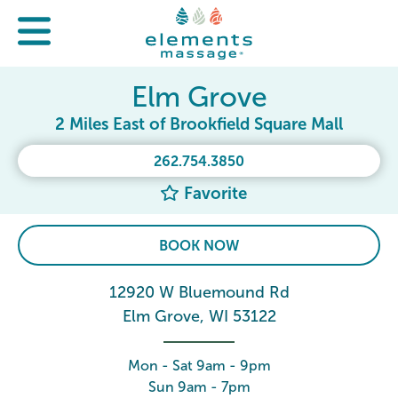
Elm Grove
2 Miles East of Brookfield Square Mall
262.754.3850
Favorite
BOOK NOW
12920 W Bluemound Rd
Elm Grove, WI 53122
Mon - Sat 9am - 9pm
Sun 9am - 7pm