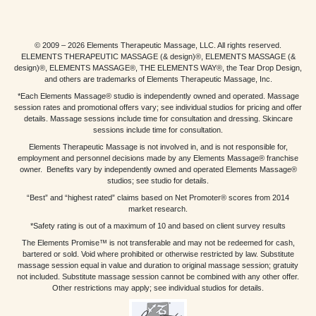
© 2009 – 2026 Elements Therapeutic Massage, LLC. All rights reserved.
ELEMENTS THERAPEUTIC MASSAGE (& design)®, ELEMENTS MASSAGE (&
design)®, ELEMENTS MASSAGE®, THE ELEMENTS WAY®, the Tear Drop Design,
and others are trademarks of Elements Therapeutic Massage, Inc.
*Each Elements Massage® studio is independently owned and operated. Massage
session rates and promotional offers vary; see individual studios for pricing and offer
details. Massage sessions include time for consultation and dressing. Skincare
sessions include time for consultation.
Elements Therapeutic Massage is not involved in, and is not responsible for,
employment and personnel decisions made by any Elements Massage® franchise
owner. Benefits vary by independently owned and operated Elements Massage®
studios; see studio for details.
“Best” and “highest rated” claims based on Net Promoter® scores from 2014
market research.
*Safety rating is out of a maximum of 10 and based on client survey results
The Elements Promise™ is not transferable and may not be redeemed for cash,
bartered or sold. Void where prohibited or otherwise restricted by law. Substitute
massage session equal in value and duration to original massage session; gratuity
not included. Substitute massage session cannot be combined with any other offer.
Other restrictions may apply; see individual studios for details.