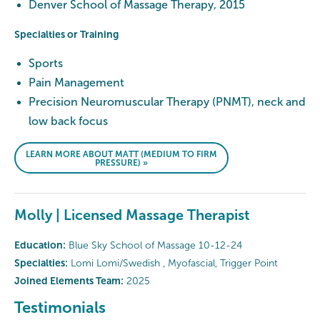
Denver School of Massage Therapy, 2015
Specialties or Training
Sports
Pain Management
Precision Neuromuscular Therapy (PNMT), neck and
low back focus
LEARN MORE ABOUT MATT (MEDIUM TO FIRM
PRESSURE) »
Molly | Licensed Massage Therapist
Education:
Blue Sky School of Massage 10-12-24
Specialties:
Lomi Lomi/Swedish , Myofascial, Trigger Point
Joined Elements Team:
2025
Testimonials