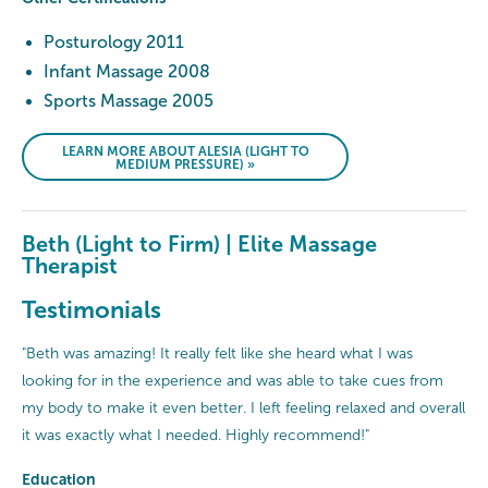
Posturology 2011
Infant Massage 2008
Sports Massage 2005
LEARN MORE ABOUT ALESIA (LIGHT TO
MEDIUM PRESSURE) »
Beth (Light to Firm) | Elite Massage
Therapist
Testimonials
"Beth was amazing! It really felt like she heard what I was
looking for in the experience and was able to take cues from
my body to make it even better. I left feeling relaxed and overall
it was exactly what I needed. Highly recommend!"
Education