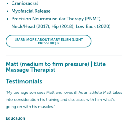
Craniosacral
Myofascial Release
Precision Neuromuscular Therapy (PNMT),
Neck/Head (2017), Hip (2018), Low Back (2020)
LEARN MORE ABOUT MARY ELLEN (LIGHT
PRESSURE) »
Matt (medium to firm pressure) | Elite
Massage Therapist
Testimonials
"My teenage son sees Matt and loves it! As an athlete Matt takes
into consideration his training and discusses with him what’s
going on with his muscles."
Education