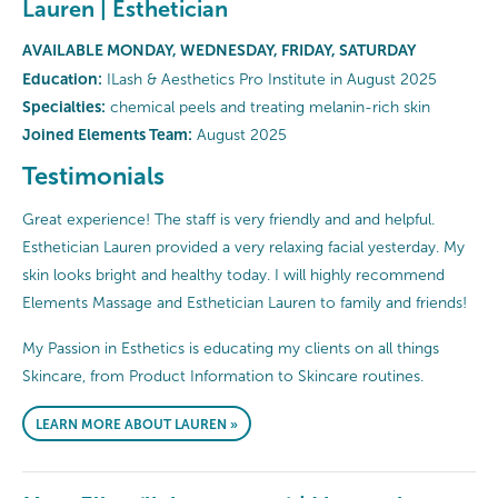
Lauren | Esthetician
AVAILABLE MONDAY, WEDNESDAY, FRIDAY, SATURDAY
Education:
ILash & Aesthetics Pro Institute in August 2025
Specialties:
chemical peels and treating melanin-rich skin
Joined Elements Team:
August 2025
Testimonials
Great experience! The staff is very friendly and and helpful.
Esthetician Lauren provided a very relaxing facial yesterday. My
skin looks bright and healthy today. I will highly recommend
Elements Massage and Esthetician Lauren to family and friends!
My Passion in Esthetics is educating my clients on all things
Skincare, from Product Information to Skincare routines.
LEARN MORE ABOUT LAUREN »