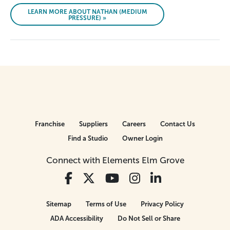
LEARN MORE ABOUT NATHAN (MEDIUM
PRESSURE) »
Franchise
Suppliers
Careers
Contact Us
Find a Studio
Owner Login
Connect with Elements Elm Grove
Sitemap
Terms of Use
Privacy Policy
ADA Accessibility
Do Not Sell or Share