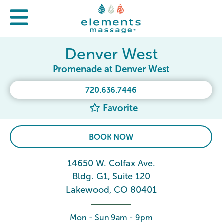
Denver West
Promenade at Denver West
720.636.7446
Favorite
BOOK NOW
14650 W. Colfax Ave.
Bldg. G1, Suite 120
Lakewood, CO 80401
Mon - Sun 9am - 9pm