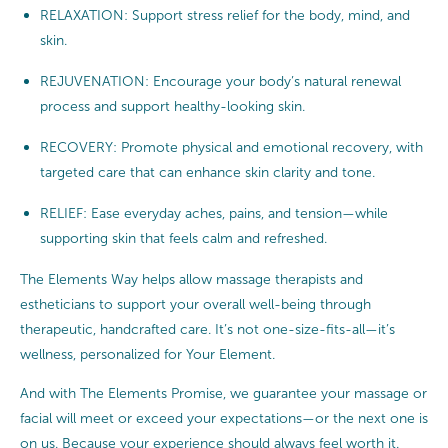
RELAXATION: Support stress relief for the body, mind, and
skin.
REJUVENATION: Encourage your body’s natural renewal
process and support healthy-looking skin.
RECOVERY: Promote physical and emotional recovery, with
targeted care that can enhance skin clarity and tone.
RELIEF: Ease everyday aches, pains, and tension—while
supporting skin that feels calm and refreshed.
The Elements Way helps allow massage therapists and
estheticians to support your overall well-being through
therapeutic, handcrafted care. It’s not one-size-fits-all—it’s
wellness, personalized for Your Element.
And with The Elements Promise, we guarantee your massage or
facial will meet or exceed your expectations—or the next one is
on us. Because your experience should always feel worth it.