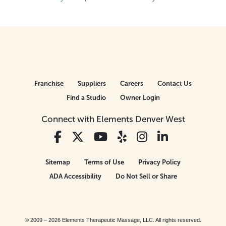
Franchise
Suppliers
Careers
Contact Us
Find a Studio
Owner Login
Connect with Elements Denver West
Sitemap
Terms of Use
Privacy Policy
ADA Accessibility
Do Not Sell or Share
© 2009 – 2026 Elements Therapeutic Massage, LLC. All rights reserved.