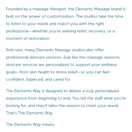
Founded by a massage therapist, the Elements Massage brand is
built on the power of customization. The studios take the time
to listen to your needs and match you with the right
professional—whether you’re seeking relief, recovery, or a
moment of restoration.
And now, many Elements Massage studios also offer
professional skincare services. Just like the massage sessions,
skincare services are personalized to support your wellness
goals—from skin health to stress relief—so you can feel
confident, balanced, and cared for.
The Elements Way is designed to deliver a truly personalized
experience from beginning to end. You tell the staff what you’re
looking for, and they’ll tailor the session to meet your needs.
That’s The Elements Way.
The Elements Way means: