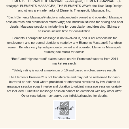
ELEMENTS THERAPEUTIC MASSAGE (& design)®, ELEMENTS MASSAGE (&
design)®, ELEMENTS MASSAGE®, THE ELEMENTS WAY®, the Tear Drop Design,
and others are trademarks of Elements Therapeutic Massage, Inc.
*Each Elements Massage® studio is independently owned and operated. Massage
session rates and promotional offers vary; see individual studios for pricing and offer
details. Massage sessions include time for consultation and dressing. Skincare
sessions include time for consultation.
Elements Therapeutic Massage is not involved in, and is not responsible for,
employment and personnel decisions made by any Elements Massage® franchise
owner. Benefits vary by independently owned and operated Elements Massage®
studios; see studio for details.
“Best” and “highest rated” claims based on Net Promoter® scores from 2014
market research.
*Safety rating is out of a maximum of 10 and based on client survey results
The Elements Promise™ is not transferable and may not be redeemed for cash,
bartered or sold. Void where prohibited or otherwise restricted by law. Substitute
massage session equal in value and duration to original massage session; gratuity
not included. Substitute massage session cannot be combined with any other offer.
Other restrictions may apply; see individual studios for details.