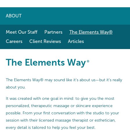
ABOUT
Meet Our Staff
Partners
The Elements Way®
Careers
Client Reviews
Articles
The Elements Way®
The Elements Way
®
The Elements Way® may sound like it’s about us—but it’s really
about you.
It was created with one goal in mind: to give you the most
personalized, therapeutic massage or skincare experience
possible. From your first conversation with the studio to your
session with their licensed massage therapist or esthetician,
every detail is tailored to help you feel your best.