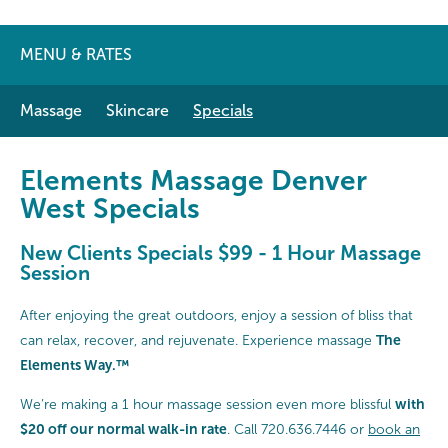
MENU & RATES
Massage
Skincare
Specials
Elements Massage Denver
West Specials
New Clients Specials $99 - 1 Hour Massage
Session
After enjoying the great outdoors, enjoy a session of bliss that
The
can relax, recover, and rejuvenate. Experience massage
Elements Way
.
™
with
We’re making a 1 hour massage session even more blissful
$20 off our normal walk-in rate
. Call 720.636.7446 or
book an