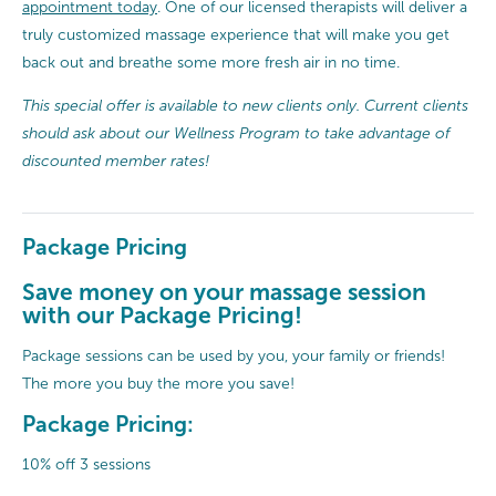
appointment today
. One of our licensed therapists will deliver a
truly customized massage experience that will make you get
back out and breathe some more fresh air in no time.
This special offer is available to new clients only. Current clients
should ask about our Wellness Program to take advantage of
discounted member rates!
Package Pricing
Save money on your massage session
with our Package Pricing!
Package sessions can be used by you, your family or friends!
The more you buy the more you save!
Package Pricing:
10% off 3 sessions