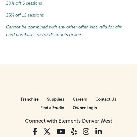
20% off 6 sessions
25% off 12 sessions
Cannot be combined with any other offer. Not valid for gift
card purchases or for discounts online.
Franchise
Suppliers
Careers
Contact Us
Find a Studio
Owner Login
Connect with Elements Denver West