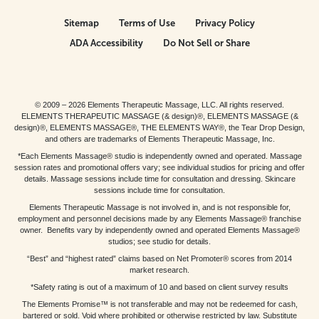
Sitemap
Terms of Use
Privacy Policy
ADA Accessibility
Do Not Sell or Share
© 2009 – 2026 Elements Therapeutic Massage, LLC. All rights reserved.
ELEMENTS THERAPEUTIC MASSAGE (& design)®, ELEMENTS MASSAGE (&
design)®, ELEMENTS MASSAGE®, THE ELEMENTS WAY®, the Tear Drop Design,
and others are trademarks of Elements Therapeutic Massage, Inc.
*Each Elements Massage® studio is independently owned and operated. Massage
session rates and promotional offers vary; see individual studios for pricing and offer
details. Massage sessions include time for consultation and dressing. Skincare
sessions include time for consultation.
Elements Therapeutic Massage is not involved in, and is not responsible for,
employment and personnel decisions made by any Elements Massage® franchise
owner. Benefits vary by independently owned and operated Elements Massage®
studios; see studio for details.
“Best” and “highest rated” claims based on Net Promoter® scores from 2014
market research.
*Safety rating is out of a maximum of 10 and based on client survey results
The Elements Promise™ is not transferable and may not be redeemed for cash,
bartered or sold. Void where prohibited or otherwise restricted by law. Substitute