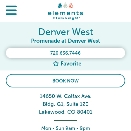
Denver West
Promenade at Denver West
720.636.7446
Favorite
BOOK NOW
14650 W. Colfax Ave.
Bldg. G1, Suite 120
Lakewood, CO 80401
Mon - Sun 9am - 9pm