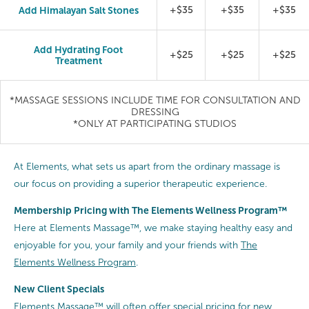
Add Himalayan Salt Stones
+$35
+$35
+$35
Add Hydrating Foot
+$25
+$25
+$25
Treatment
*MASSAGE SESSIONS INCLUDE TIME FOR CONSULTATION AND
DRESSING
*ONLY AT PARTICIPATING STUDIOS
At Elements, what sets us apart from the ordinary massage is
our focus on providing a superior therapeutic experience.
Membership Pricing with The Elements Wellness Program™
Here at Elements Massage™, we make staying healthy easy and
enjoyable for you, your family and your friends with
The
Elements Wellness Program
.
New Client Specials
Elements Massage™ will often offer special pricing for new