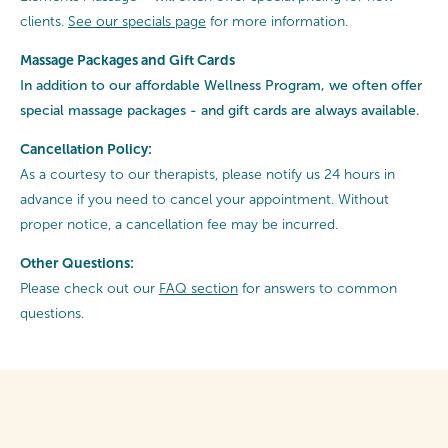
clients.
See our specials page
for more information.
Massage Packages and Gift Cards
In addition to our affordable Wellness Program, we often offer
special
massage packages - and gift cards are always available.
Cancellation Policy:
As a courtesy to our therapists, please notify us 24 hours in
advance if you need to cancel your appointment. Without
proper notice, a cancellation fee may be incurred.
Other Questions:
Please check out our
FAQ section
for answers to common
questions.