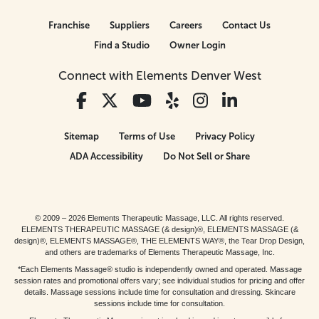
Franchise
Suppliers
Careers
Contact Us
Find a Studio
Owner Login
Connect with Elements Denver West
Sitemap
Terms of Use
Privacy Policy
ADA Accessibility
Do Not Sell or Share
© 2009 – 2026 Elements Therapeutic Massage, LLC. All rights reserved.
ELEMENTS THERAPEUTIC MASSAGE (& design)®, ELEMENTS MASSAGE (&
design)®, ELEMENTS MASSAGE®, THE ELEMENTS WAY®, the Tear Drop Design,
and others are trademarks of Elements Therapeutic Massage, Inc.
*Each Elements Massage® studio is independently owned and operated. Massage
session rates and promotional offers vary; see individual studios for pricing and offer
details. Massage sessions include time for consultation and dressing. Skincare
sessions include time for consultation.