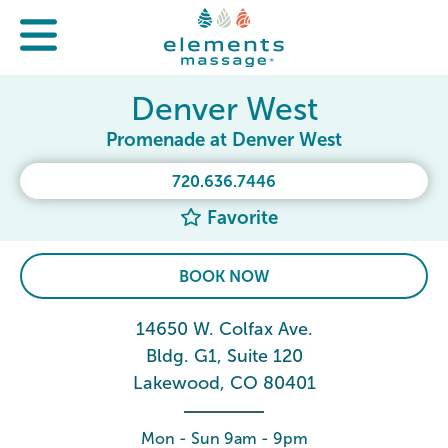
Denver West
Promenade at Denver West
720.636.7446
Favorite
BOOK NOW
14650 W. Colfax Ave.
Bldg. G1, Suite 120
Lakewood, CO 80401
Mon - Sun 9am - 9pm