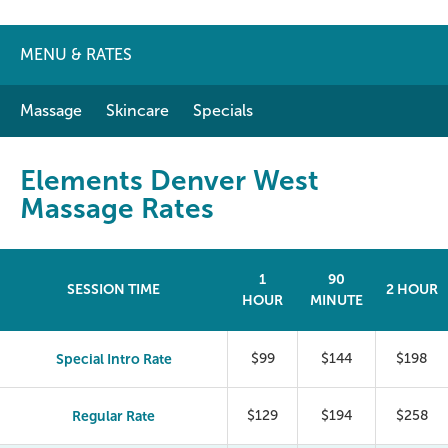
MENU & RATES
Massage
Skincare
Specials
Elements Denver West
Massage Rates
1
90
SESSION TIME
2 HOUR
HOUR
MINUTE
Special Intro Rate
$99
$144
$198
Regular Rate
$129
$194
$258