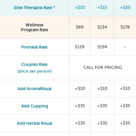
Elite Therapist Rate *
+$10
+$15
+$20
Wellness
$89
$134
$178
Program Rate
Prenatal Rate
$129
$194
-
Couples Rate
CALL FOR PRICING
(price per person)
Add AromaRitual
+$10
+$10
+$10
Add Cupping
+$35
+$35
+$35
Add Herbal Ritual
+$35
+$35
+$35