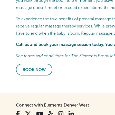
you walk through the door, to the moment you leave. 
massage doesn’t meet or exceed expectations, the nex
To experience the true benefits of prenatal massage t
receive regular massage therapy services. While pren
have to end when the baby is born. Regular massage 
Call us and book your massage session today. You 
See terms and conditions for The Elements Promise
BOOK NOW
Connect with Elements Denver West