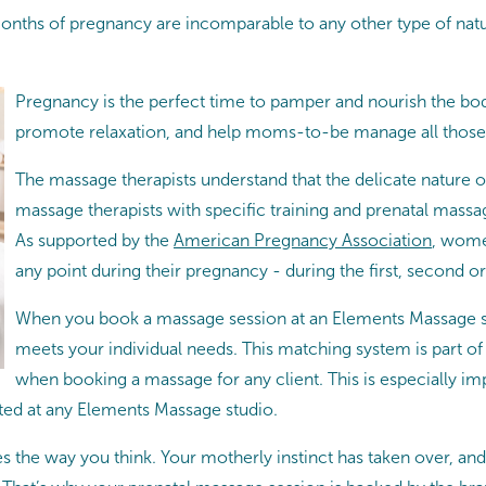
onths of pregnancy are incomparable to any other type of natu
Pregnancy is the perfect time to pamper and nourish the bod
promote relaxation, and help moms-to-be manage all those
The massage therapists understand that the delicate nature o
massage therapists with specific training and prenatal massag
As supported by the
American Pregnancy Association
, wome
any point during their pregnancy - during the first, second or 
When you book a massage session at an Elements Massage st
meets your individual needs. This matching system is part o
when booking a massage for any client. This is especially imp
ted at any Elements Massage studio.
 the way you think. Your motherly instinct has taken over, and