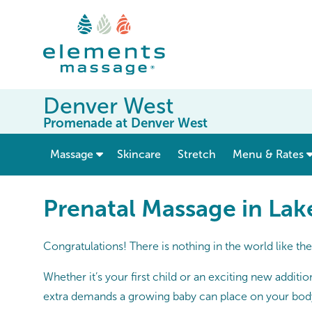
Denver West
Promenade at Denver West
show submenu for “ Massage ”
Massage
Skincare
Stretch
Menu & Rates
Prenatal Massage in La
Congratulations! There is nothing in the world like th
Whether it’s your first child or an exciting new additi
extra demands a growing baby can place on your bod