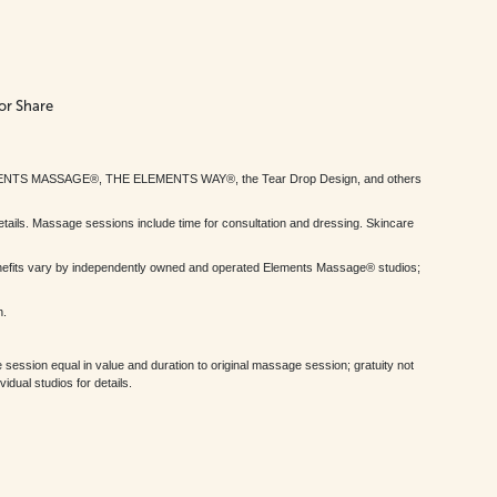
or Share
MENTS MASSAGE®, THE ELEMENTS WAY®, the Tear Drop Design, and others
tails. Massage sessions include time for consultation and dressing. Skincare
nefits vary by independently owned and operated Elements Massage® studios;
h.
session equal in value and duration to original massage session; gratuity not
dual studios for details.