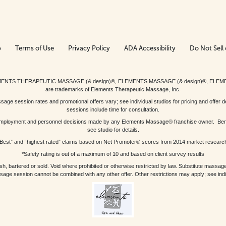
p
Terms of Use
Privacy Policy
ADA Accessibility
Do Not Sell 
ed. ELEMENTS THERAPEUTIC MASSAGE (& design)®, ELEMENTS MASSAGE (& design)®, ELE
are trademarks of Elements Therapeutic Massage, Inc.
 session rates and promotional offers vary; see individual studios for pricing and offer de
sessions include time for consultation.
or, employment and personnel decisions made by any Elements Massage® franchise owner. Be
see studio for details.
Best” and “highest rated” claims based on Net Promoter® scores from 2014 market researc
*Safety rating is out of a maximum of 10 and based on client survey results
bartered or sold. Void where prohibited or otherwise restricted by law. Substitute massage 
sage session cannot be combined with any other offer. Other restrictions may apply; see indivi