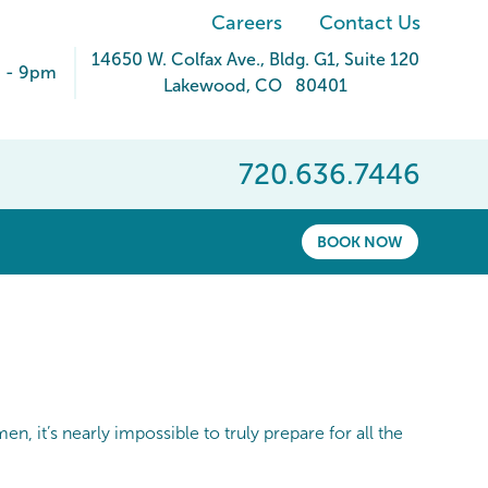
Careers
Contact Us
14650 W. Colfax Ave.
, Bldg. G1, Suite 120
 - 9pm
Lakewood
,
CO
80401
720.636.7446
BOOK NOW
n, it’s nearly impossible to truly prepare for all the