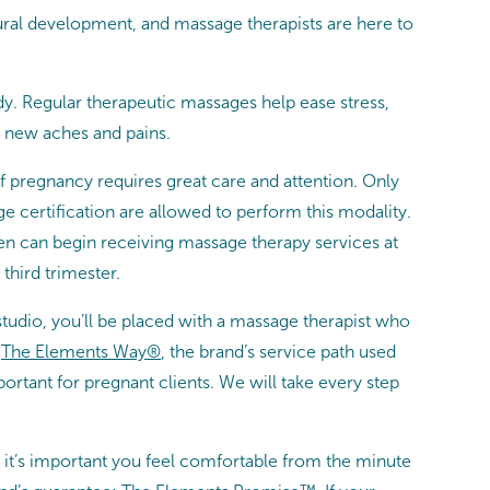
ral development, and massage therapists are here to
y. Regular therapeutic massages help ease stress,
 new aches and pains.
f pregnancy requires great care and attention.
Only
e certification are allowed to perform this modality.
n can begin receiving massage therapy services at
third trimester.
udio, you’ll be placed with a massage therapist who
f
The Elements Way®
, the brand’s service path used
ortant for pregnant clients. We will take every step
 it’s important you feel comfortable from the minute