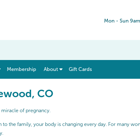
Mon - Sun 9am
show submenu for “ Menu & Rates ”
show submenu for “ About ”
Membership
About
Gift Cards
kewood, CO
e miracle of pregnancy.
on to the family, your body is changing every day. For many wome
y.