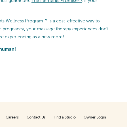
and’s guarantee:
The Elements Promise™
. If your
ts Wellness Program™
is a cost-effective way to
ee pregnancy, your massage therapy experiences don’t
u’re experiencing as a new mom!
r human!
Careers
Contact Us
Find a Studio
Owner Login