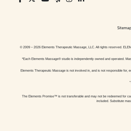
Sitema
© 2009 – 2026 Elements Therapeutic Massage, LLC. All rights reserv
*Each Elements Massage® studio is independently owned and operated. Massage
Elements Therapeutic Massage is not involved in, and is not responsible f
“
The Elements Promise™ is not transferable and may not be redeemed for cash, 
included. Substitute mas