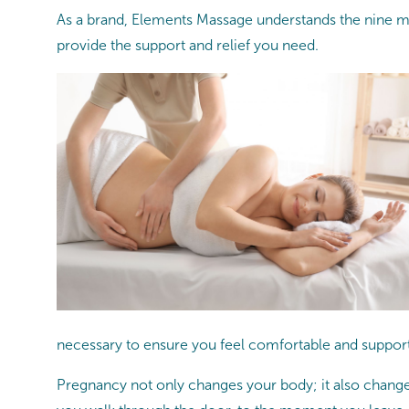
As a brand, Elements Massage understands the nine m
provide the support and relief you need.
necessary to ensure you feel comfortable and suppor
Pregnancy not only changes your body; it also changes