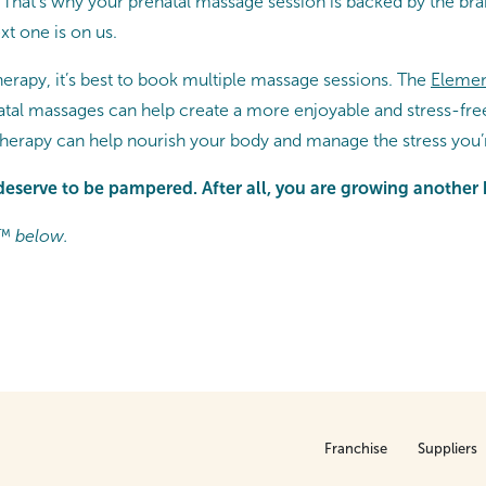
That’s why your prenatal massage session is backed by the br
t one is on us.
herapy, it’s best to book multiple massage sessions. The
Elemen
atal massages can help create a more enjoyable and stress-fr
therapy can help nourish your body and manage the stress yo
deserve to be pampered. After all, you are growing anothe
™ below.
Franchise
Suppliers